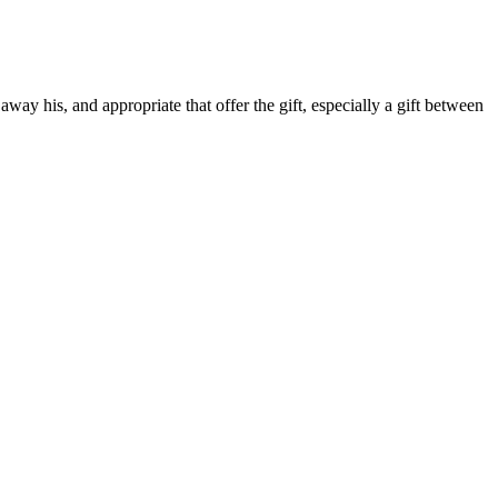
away his, and appropriate that offer the gift, especially a gift between