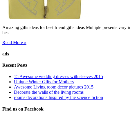
Amazing gifts ideas for best friend gifts ideas Multiple presents vary i
best ...
Read More »
ads
Recent Posts
15 Awesome wedding dresses with sleeves 2015
Unique Winter Gifts for Mothers
Awesome Living room decor pictures 2015
Decorate the walls of the living rooms
rooms decorations Inspired by the science fiction
Find us on Facebook