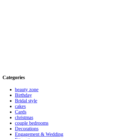
Categories
beauty zone
Birthday
Bridal style
cakes
Cards
christmas
couple bedrooms
Decorations
Engagement & Wedding