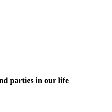
nd parties in our life