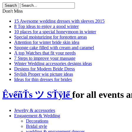
Don't Miss
15 Awesome wedding dresses with sleeves 2015
8 Top ideas to enjoy a good winter
10 places for a special honeymoon in winter
Special moisturizing for forgotten areas
Attention for winter bride skin idea
Sponge cake filled with cream and caramel
A top Watches that fit your needs
7 Steps to improve your massage
Winter Wedding accessories designs ideas
Designs for Modern Bride Dress
Stylish Proper wig picture ideas
Ideas for thin dresses for brides
ÊvểñŤs ツ SŤÿlể
for all events a
Jewelry & accessories
Engagement & Wedding
Decorations
Bridal style
wedding & engagement dresses