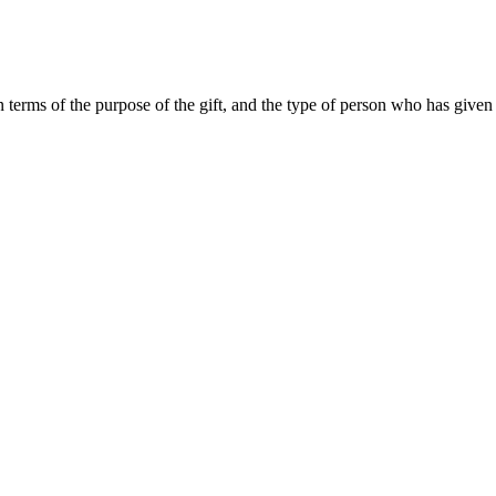
n terms of the purpose of the gift, and the type of person who has given 