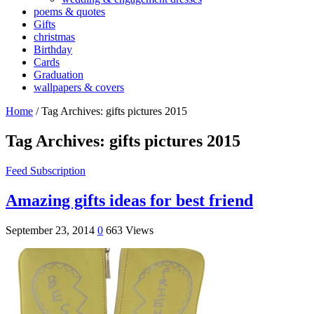
poems & quotes
Gifts
christmas
Birthday
Cards
Graduation
wallpapers & covers
Home
/
Tag Archives: gifts pictures 2015
Tag Archives:
gifts pictures 2015
Feed Subscription
Amazing gifts ideas for best friend
September 23, 2014
0
663 Views