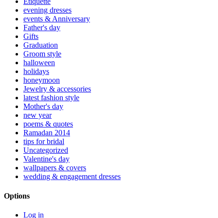
Etiquette
evening dresses
events & Anniversary
Father's day
Gifts
Graduation
Groom style
halloween
holidays
honeymoon
Jewelry & accessories
latest fashion style
Mother's day
new year
poems & quotes
Ramadan 2014
tips for bridal
Uncategorized
Valentine's day
wallpapers & covers
wedding & engagement dresses
Options
Log in