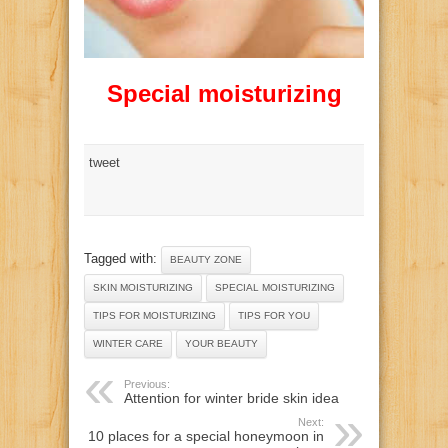
Special moisturizing
tweet
Tagged with:
BEAUTY ZONE
SKIN MOISTURIZING
SPECIAL MOISTURIZING
TIPS FOR MOISTURIZING
TIPS FOR YOU
WINTER CARE
YOUR BEAUTY
Previous:
Attention for winter bride skin idea
Next:
10 places for a special honeymoon in