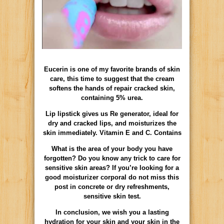
Eucerin is one of my favorite brands of skin
care, this time to suggest that the cream
softens the hands of repair cracked skin,
containing 5% urea.
Lip lipstick gives us Re generator, ideal for
dry and cracked lips, and moisturizes the
skin immediately. Vitamin E and C. Contains
What is the area of your body you have
forgotten? Do you know any trick to care for
sensitive skin areas? If you’re looking for a
good moisturizer corporal do not miss this
post in concrete or dry refreshments,
sensitive skin test.
In conclusion, we wish you a lasting
hydration for your skin and your skin in the