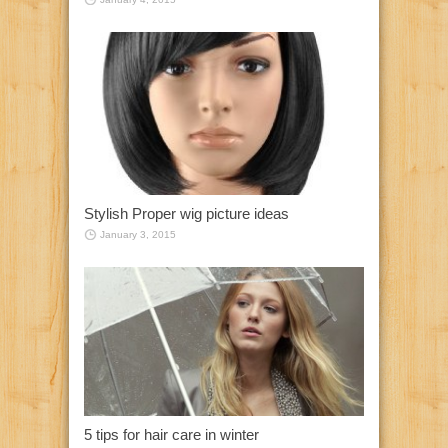
Stylish Proper wig picture ideas
January 3, 2015
5 tips for hair care in winter