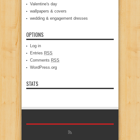
Valentine's day
wallpapers & covers
wedding & engagement dresses
OPTIONS
Log in
Entries
RSS
Comments
RSS
WordPress.org
STATS