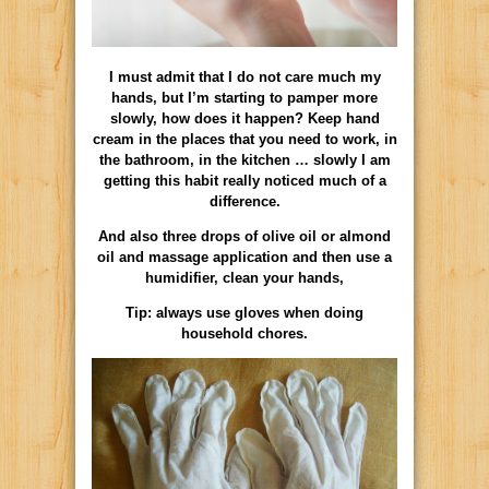
I must admit that I do not care much my
hands, but I’m starting to pamper more
slowly, how does it happen? Keep hand
cream in the places that you need to work, in
the bathroom, in the kitchen … slowly I am
getting this habit really noticed much of a
difference.
And also three drops of olive oil or almond
oil and massage application and then use a
humidifier, clean your hands,
Tip: always use gloves when doing
household chores.