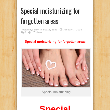
Special moisturizing for
forgotten areas
Posted by:
Emy
in
beauty zone
January 7, 2015
0
47 Views
Special moisturizing for forgotten areas
Special moisturizing
Special