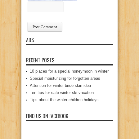
ADS
RECENT POSTS
10 places for a special honeymoon in winter
Special moisturizing for forgotten areas
Attention for winter bride skin idea
Ten tips for safe winter ski vacation
Tips about the winter children holidays
FIND US ON FACEBOOK