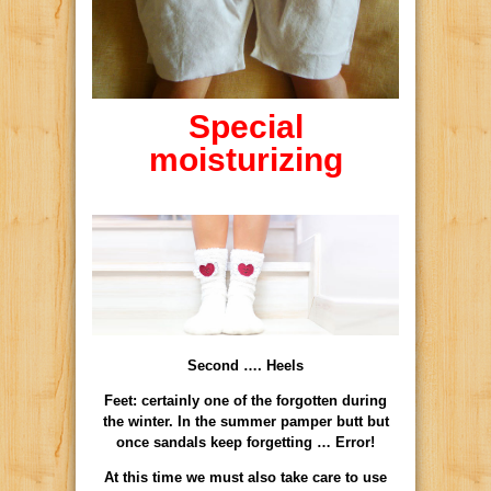
Special
moisturizing
Second …. Heels
Feet: certainly one of the forgotten during
the winter. In the summer pamper butt but
once sandals keep forgetting … Error!
At this time we must also take care to use