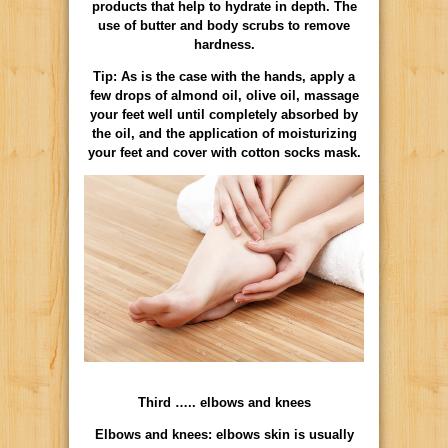
products that help to hydrate in depth. The
use of butter and body scrubs to remove
hardness.
Tip: As is the case with the hands, apply a
few drops of almond oil, olive oil, massage
your feet well until completely absorbed by
the oil, and the application of moisturizing
your feet and cover with cotton socks mask.
Third ….. elbows and knees
Elbows and knees: elbows skin is usually