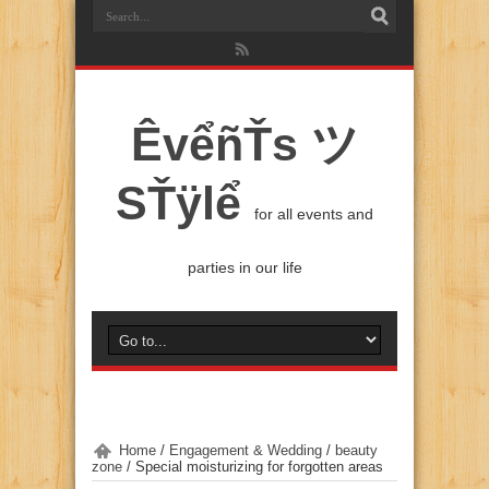
ÊvểñŤs ツ
SŤÿlể
for all events and
parties in our life
Home
/
Engagement & Wedding
/
beauty
zone
/
Special moisturizing for forgotten areas