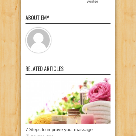
winter
ABOUT EMY
RELATED ARTICLES
7 Steps to improve your massage
January 4, 2015