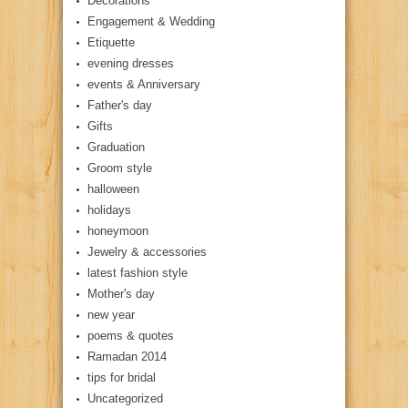
Decorations
Engagement & Wedding
Etiquette
evening dresses
events & Anniversary
Father's day
Gifts
Graduation
Groom style
halloween
holidays
honeymoon
Jewelry & accessories
latest fashion style
Mother's day
new year
poems & quotes
Ramadan 2014
tips for bridal
Uncategorized