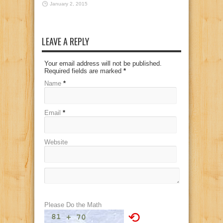
January 2, 2015
LEAVE A REPLY
Your email address will not be published.
Required fields are marked
*
Name
*
Email
*
Website
Please Do the Math
⟲