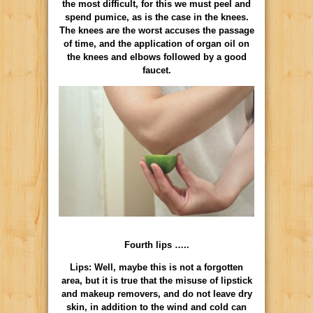
the most difficult, for this we must peel and
spend pumice, as is the case in the knees.
The knees are the worst accuses the passage
of time, and the application of organ oil on
the knees and elbows followed by a good
faucet.
Fourth lips …..
Lips: Well, maybe this is not a forgotten
area, but it is true that the misuse of lipstick
and makeup removers, and do not leave dry
skin, in addition to the wind and cold can