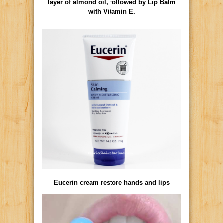
layer of almond oil, followed by Lip Balm
with Vitamin E.
Eucerin cream restore hands and lips