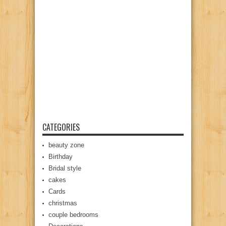
CATEGORIES
beauty zone
Birthday
Bridal style
cakes
Cards
christmas
couple bedrooms