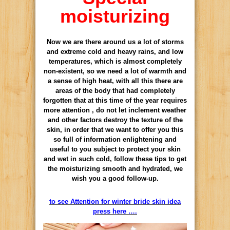
moisturizing
Now we are there around us a lot of storms
and extreme cold and heavy rains, and low
temperatures, which is almost completely
non-existent, so we need a lot of warmth and
a sense of high heat, with all this there are
areas of the body that had completely
forgotten that at this time of the year requires
more attention , do not let inclement weather
and other factors destroy the texture of the
skin, in order that we want to offer you this
so full of information enlightening and
useful to you subject to protect your skin
and wet in such cold, follow these tips to get
the moisturizing smooth and hydrated, we
wish you a good follow-up.
to see Attention for winter bride skin idea
press here ….