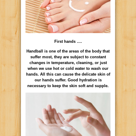
First hands ….
Handball is one of the areas of the body that
suffer most, they are subject to constant
changes in temperature, cleaning, or just
when we use hot or cold water to wash our
hands. All this can cause the delicate skin of
our hands suffer. Good hydration is
necessary to keep the skin soft and supple.