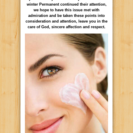
winter Permanent continued their attention,
we hope to have this issue met with
admiration and be taken these points into
consideration and attention, leave you in the
care of God, sincere affection and respect.