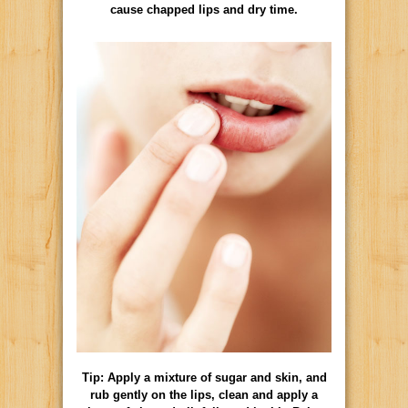
cause chapped lips and dry time.
Tip: Apply a mixture of sugar and skin, and
rub gently on the lips, clean and apply a