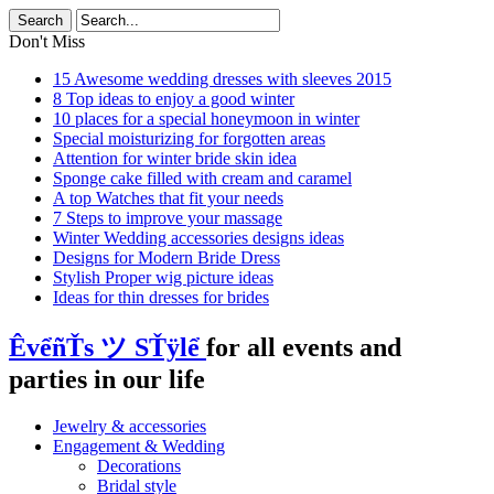
Don't Miss
15 Awesome wedding dresses with sleeves 2015
8 Top ideas to enjoy a good winter
10 places for a special honeymoon in winter
Special moisturizing for forgotten areas
Attention for winter bride skin idea
Sponge cake filled with cream and caramel
A top Watches that fit your needs
7 Steps to improve your massage
Winter Wedding accessories designs ideas
Designs for Modern Bride Dress
Stylish Proper wig picture ideas
Ideas for thin dresses for brides
ÊvểñŤs ツ SŤÿlể
for all events and
parties in our life
Jewelry & accessories
Engagement & Wedding
Decorations
Bridal style