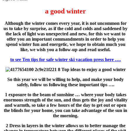
a good winter
Although the winter comes every year, it is not uncommon for
us to take by surprise, as if the cold and colds and saddened by
the lack of light was unexpected and new, for this we want to
offer you an important commandments in order to help you
spend winter fun and energetic, we hope to obtain much you
like, we wish you a follow-up and read useful.
to see Ten tips for safe winter ski vacation press here ….
So this year we will be willing to help, and make your body
safely, follow us following these important tips ….
1 exposure to the beam of sunshine … where your body takes
enormous strength of the sun, and thus gets the joy and vitality
and warmth, so take a few hours of the day to get out or open
the blinds for your home, you can take advantage of the sun in
the morning.
2 Dress in layers in the winter allows us to better manage the
change in temperature between the different places of the visit,