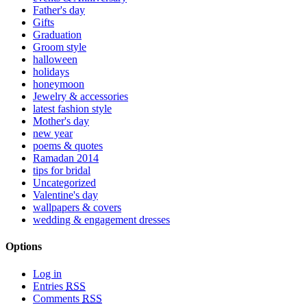
Father's day
Gifts
Graduation
Groom style
halloween
holidays
honeymoon
Jewelry & accessories
latest fashion style
Mother's day
new year
poems & quotes
Ramadan 2014
tips for bridal
Uncategorized
Valentine's day
wallpapers & covers
wedding & engagement dresses
Options
Log in
Entries
RSS
Comments
RSS