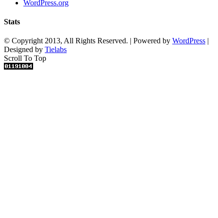
WordPress.org
Stats
© Copyright 2013, All Rights Reserved. | Powered by
WordPress
|
Designed by
Tielabs
Scroll To Top