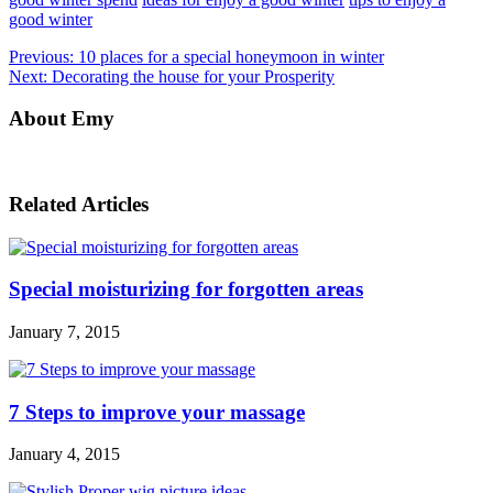
good winter
Previous:
10 places for a special honeymoon in winter
Next:
Decorating the house for your Prosperity
About Emy
Related Articles
Special moisturizing for forgotten areas
January 7, 2015
7 Steps to improve your massage
January 4, 2015