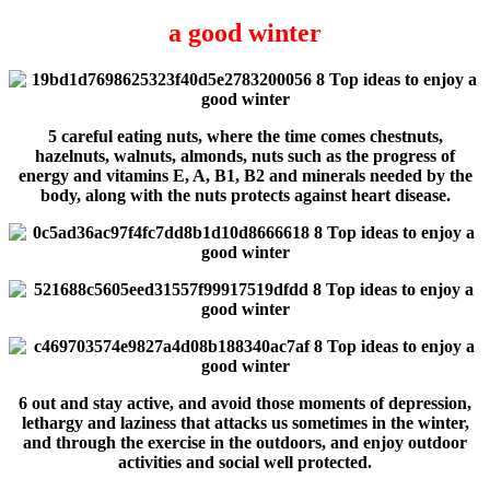
a good winter
5 careful eating nuts, where the time comes chestnuts,
hazelnuts, walnuts, almonds, nuts such as the progress of
energy and vitamins E, A, B1, B2 and minerals needed by the
body, along with the nuts protects against heart disease.
6 out and stay active, and avoid those moments of depression,
lethargy and laziness that attacks us sometimes in the winter,
and through the exercise in the outdoors, and enjoy outdoor
activities and social well protected.