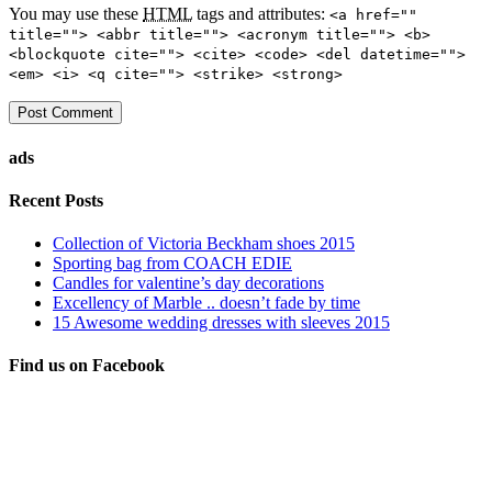
You may use these
HTML
tags and attributes:
<a href=""
title=""> <abbr title=""> <acronym title=""> <b>
<blockquote cite=""> <cite> <code> <del datetime="">
<em> <i> <q cite=""> <strike> <strong>
ads
Recent Posts
Collection of Victoria Beckham shoes 2015
Sporting bag from COACH EDIE
Candles for valentine’s day decorations
Excellency of Marble .. doesn’t fade by time
15 Awesome wedding dresses with sleeves 2015
Find us on Facebook