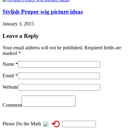
Stylish Proper wig picture ideas
January 3, 2015
Leave a Reply
Your email address will not be published. Required fields are
marked
*
Name
*
Email
*
Website
Comment
⟲
Please Do the Math