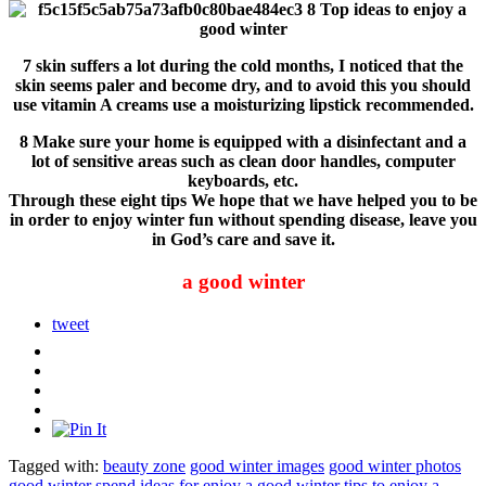
7 skin suffers a lot during the cold months, I noticed that the
skin seems paler and become dry, and to avoid this you should
use vitamin A creams use a moisturizing lipstick recommended.
8 Make sure your home is equipped with a disinfectant and a
lot of sensitive areas such as clean door handles, computer
keyboards, etc.
Through these eight tips We hope that we have helped you to be
in order to enjoy winter fun without spending disease, leave you
in God’s care and save it.
a good winter
tweet
Tagged with:
beauty zone
good winter images
good winter photos
good winter spend
ideas for enjoy a good winter
tips to enjoy a