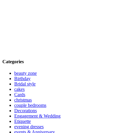
Categories
beauty zone
Birthday
Bridal style
cakes
Cards
christmas
couple bedrooms
Decorations
Engagement & Wedding
Etiquette
evening dresses
events & Anniversary