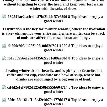
without forgetting to cover the head and keep your feet warm
winter with the soles of shoes.
3 Hydration is the key for “winter season”, where the hydration
is a key element for your enjoyment, where winter can be a lack
of moisture affects the nose, throat and lungs.
4 eating winter drinks heavily, and is pick your favorite, hot
coffee and tea cup, chocolate or a bowl of soup, where hot
drinks are encouraged by a big source of heat.