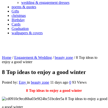
wedding & engagement dresses
poems & quotes
Gifts
christmas
Birthday
Cards
Graduation
wallpapers & covers
Home
/
Engagement & Wedding
/
beauty zone
/
8 Top ideas to
enjoy a good winter
8 Top ideas to enjoy a good winter
Posted by:
Emy
in
beauty zone
11 days ago
0
93 Views
8 Top ideas to enjoy a good winter
a good winter