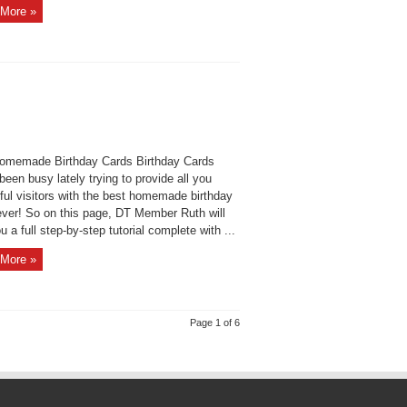
More »
omemade Birthday Cards Birthday Cards
een busy lately trying to provide all you
ful visitors with the best homemade birthday
ever! So on this page, DT Member Ruth will
u a full step-by-step tutorial complete with ...
More »
Page 1 of 6