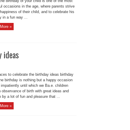
the birthday of your child is one of the most
ul occasions in the age, where parents strive
 happiness of their child, and to celebrate his
y in a fun way ...
More »
y ideas
ces to celebrate the birthday ideas birthday
he birthday is nothing but a happy occasion
 impatiently until which we Ba.e. children
 observance of birth with great ideas and
h by a lot of fun and pleasure that ...
More »