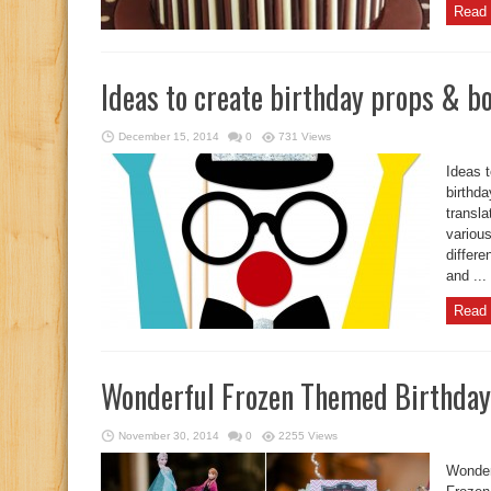
Read 
Ideas to create birthday props & b
December 15, 2014
0
731 Views
Ideas 
birthda
transla
various
differe
and ...
Read 
Wonderful Frozen Themed Birthday
November 30, 2014
0
2255 Views
Wonder