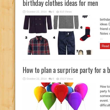
birthday clothes ideas for men
October 22, 2014
0
810 Views
birthda
ideas D
friend 
Notes o
...
Read 
How to plan a surprise party for a 
October 22, 2014
0
1513 Views
How to 
party f
someon
event. 
difficul