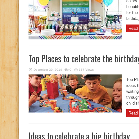
colors 
beautif
for the
birthda
Read 
Top Places to celebrate the birthda
December 30, 2014
0
337 Views
Top Pla
ideas t
waiting
through
childis
Read 
Ideas to celebrate a big birthday