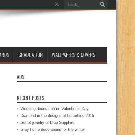
ARDS
GRADUATION
WALLPAPERS & COVERS
ADS
RECENT POSTS
Wedding decoration on Valentine’s Day
Diamond in the designs of butterflies 2015
Set of jewelry of Blue Sapphire
Gray home decorations for the winter