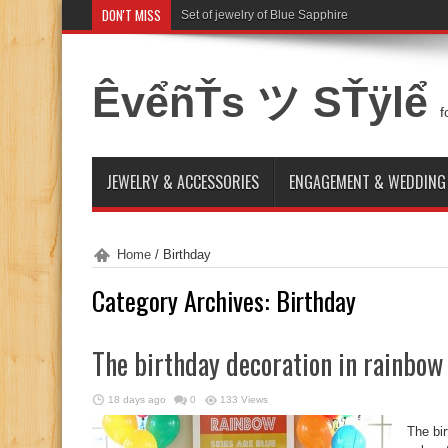
DON'T MISS
Set of jewelry of Blue Sapphire
ÊvểñŤs ツ SŤÿlể
f
JEWELRY & ACCESSORIES
ENGAGEMENT & WEDDING
Home
/
Birthday
Category Archives:
Birthday
The birthday decoration in rainbow
18 days ago
0
133 Views
The bir