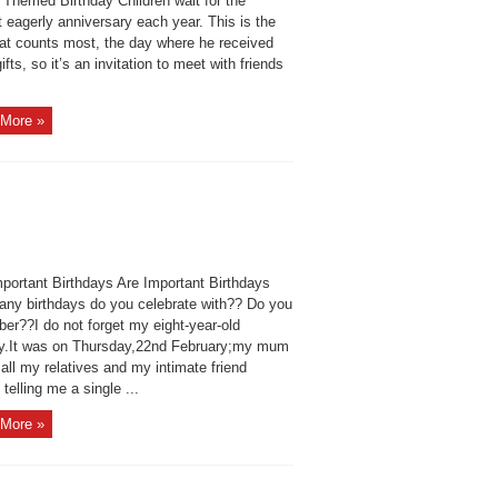
 Themed Birthday Children wait for the
 eagerly anniversary each year. This is the
hat counts most, the day where he received
fts, so it’s an invitation to meet with friends
More »
portant Birthdays Are Important Birthdays
ny birthdays do you celebrate with?? Do you
er??I do not forget my eight-year-old
ay.It was on Thursday,22nd February;my mum
 all my relatives and my intimate friend
 telling me a single ...
More »