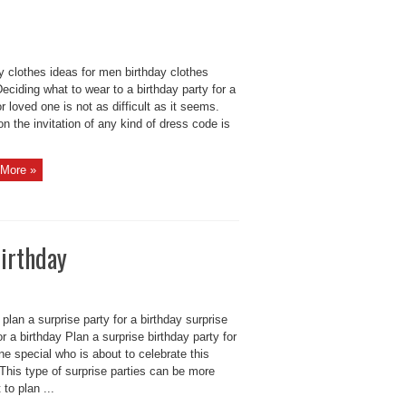
y clothes ideas for men birthday clothes
eciding what to wear to a birthday party for a
or loved one is not as difficult as it seems.
n the invitation of any kind of dress code is
More »
birthday
plan a surprise party for a birthday surprise
or a birthday Plan a surprise birthday party for
e special who is about to celebrate this
This type of surprise parties can be more
t to plan ...