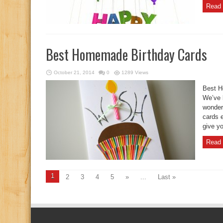
Read 
Best Homemade Birthday Cards
October 21, 2014
0
1289 Views
Best H
We’ve b
wonder
cards 
give yo
Read 
1
2
3
4
5
»
...
Last »