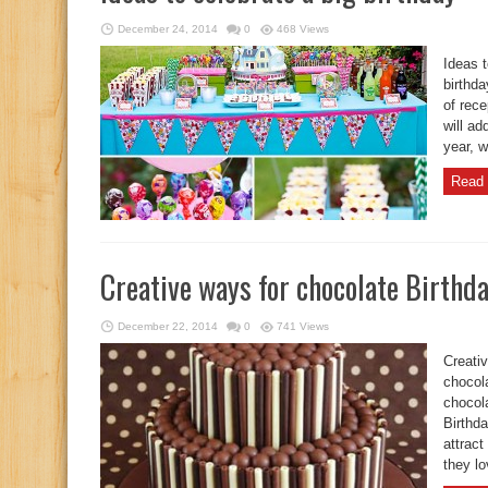
December 24, 2014
0
468 Views
Ideas t
birthda
of rec
will ad
year, w
Read 
Creative ways for chocolate Birthd
December 22, 2014
0
741 Views
Creati
chocola
chocola
Birthda
attract
they lo