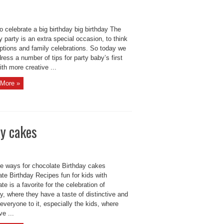
o celebrate a big birthday big birthday The
y party is an extra special occasion, to think
eptions and family celebrations. So today we
dress a number of tips for party baby’s first
ith more creative ...
More »
ay cakes
ve ways for chocolate Birthday cakes
te Birthday Recipes fun for kids with
te is a favorite for the celebration of
y, where they have a taste of distinctive and
 everyone to it, especially the kids, where
ve ...