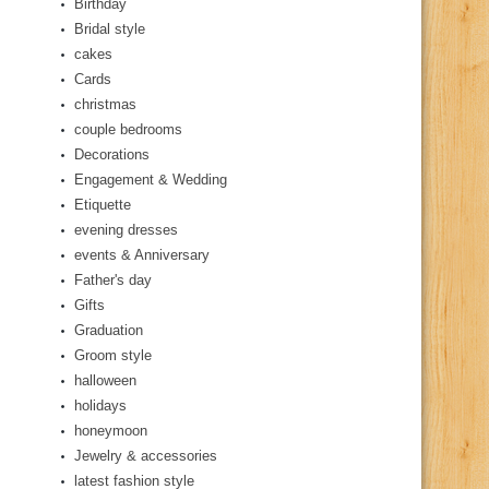
Birthday
Bridal style
cakes
Cards
christmas
couple bedrooms
Decorations
Engagement & Wedding
Etiquette
evening dresses
events & Anniversary
Father's day
Gifts
Graduation
Groom style
halloween
holidays
honeymoon
Jewelry & accessories
latest fashion style