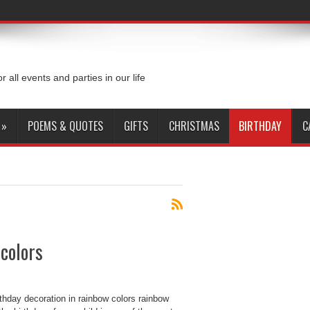
or all events and parties in our life
»
POEMS & QUOTES
GIFTS
CHRISTMAS
BIRTHDAY
C
 colors
thday decoration in rainbow colors rainbow