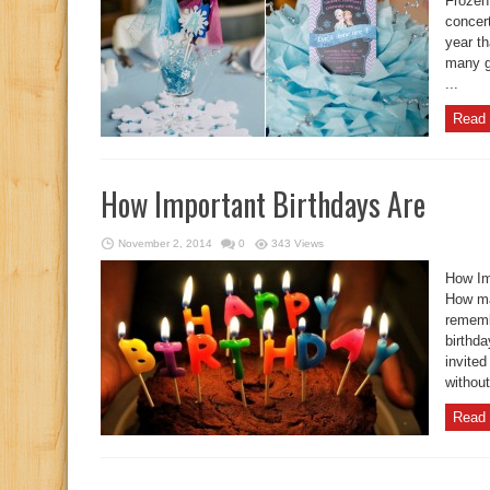
Frozen
concert
year t
many gi
...
Read 
How Important Birthdays Are
November 2, 2014
0
343 Views
How Im
How ma
rememb
birthd
invited
without
Read 