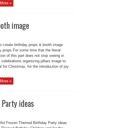
More »
ooth image
to create birthday props & booth image
y props For some time that the literal
tion of this part does not stop seeing in
 celebrations organizing pillars image to
nt for Christmas, for the introduction of joy
More »
 Party ideas
ful Frozen Themed Birthday Party ideas