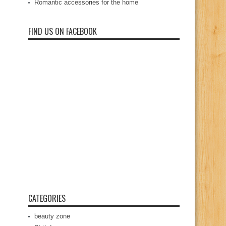
Romantic accessories for the home
FIND US ON FACEBOOK
CATEGORIES
beauty zone