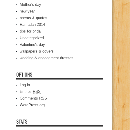
Mother's day
new year
poems & quotes
Ramadan 2014
tips for bridal
Uncategorized
Valentine's day
wallpapers & covers
wedding & engagement dresses
OPTIONS
Log in
Entries
RSS
Comments
RSS
WordPress.org
STATS