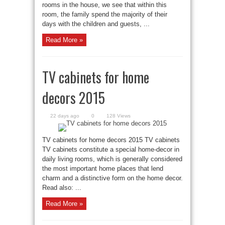
rooms in the house, we see that within this
room, the family spend the majority of their
days with the children and guests, ...
Read More »
TV cabinets for home
decors 2015
22 days ago
0
128 Views
TV cabinets for home decors 2015 TV cabinets
TV cabinets constitute a special home-decor in
daily living rooms, which is generally considered
the most important home places that lend
charm and a distinctive form on the home decor.
Read also: ...
Read More »