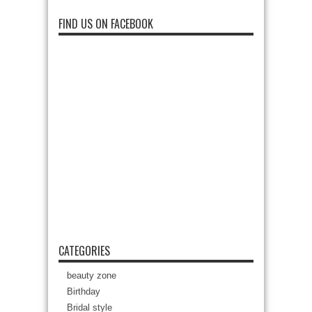
FIND US ON FACEBOOK
CATEGORIES
beauty zone
Birthday
Bridal style