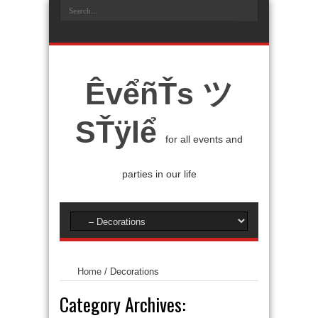
ÊvểñŤs ツ
SŤÿlể
for all events and
parties in our life
Home
/
Decorations
Category Archives: