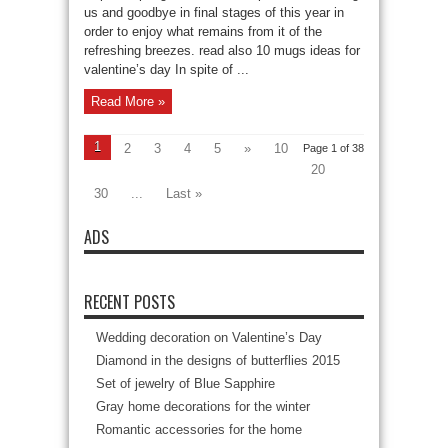
us and goodbye in final stages of this year in
order to enjoy what remains from it of the
refreshing breezes. read also 10 mugs ideas for
valentine’s day In spite of ...
Read More »
1
2
3
4
5
»
10
Page 1 of 38
20
30
...
Last »
ADS
RECENT POSTS
Wedding decoration on Valentine’s Day
Diamond in the designs of butterflies 2015
Set of jewelry of Blue Sapphire
Gray home decorations for the winter
Romantic accessories for the home