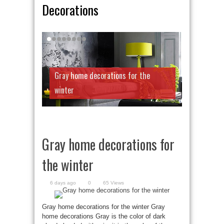
Decorations
Gray home decorations for the
winter
Gray home decorations for
the winter
6 days ago
0
65 Views
Gray home decorations for the winter Gray
home decorations Gray is the color of dark