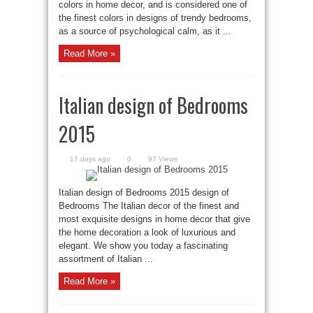
colors in home decor, and is considered one of
the finest colors in designs of trendy bedrooms,
as a source of psychological calm, as it ...
Read More »
Italian design of Bedrooms
2015
17 days ago
0
97 Views
Italian design of Bedrooms 2015 design of
Bedrooms The Italian decor of the finest and
most exquisite designs in home decor that give
the home decoration a look of luxurious and
elegant. We show you today a fascinating
assortment of Italian ...
Read More »