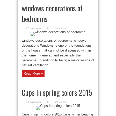
windows decorations of
bedrooms
22 days ago
0
66 Views
windows decorations of bedrooms windows
decorations Windows is one of the foundations
of the house that can not be dispensed with in
the home in general, and especially the
bedrooms. In addition to being a major source of
natural ventilation ...
Read More »
Cups in spring colors 2015
22 days ago
0
79 Views
Cups in spring colors 2015 Cups winter Leaving