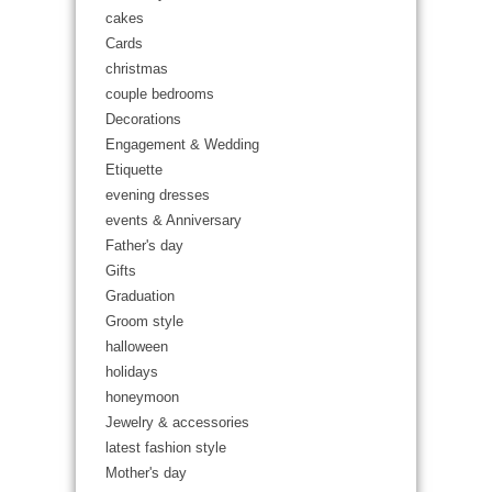
cakes
Cards
christmas
couple bedrooms
Decorations
Engagement & Wedding
Etiquette
evening dresses
events & Anniversary
Father's day
Gifts
Graduation
Groom style
halloween
holidays
honeymoon
Jewelry & accessories
latest fashion style
Mother's day