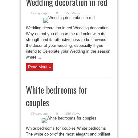
Wedding decoration in red
17 days ago
0
157 Views
Wedding decoration in red Wedding decoration
Why do not you choose the red color with its
strength and its attractiveness to be crowned
the decor of your wedding, especially if you
intend to Celebrate your Wedding in the season
where ...
Read More »
White bedrooms for
couples
17 days ago
0
106 Views
White bedrooms for couples White bedrooms
The white color of the most elegant and brilliant