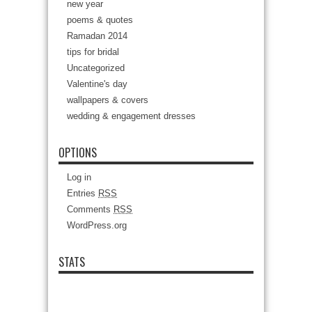
new year
poems & quotes
Ramadan 2014
tips for bridal
Uncategorized
Valentine's day
wallpapers & covers
wedding & engagement dresses
OPTIONS
Log in
Entries
RSS
Comments
RSS
WordPress.org
STATS