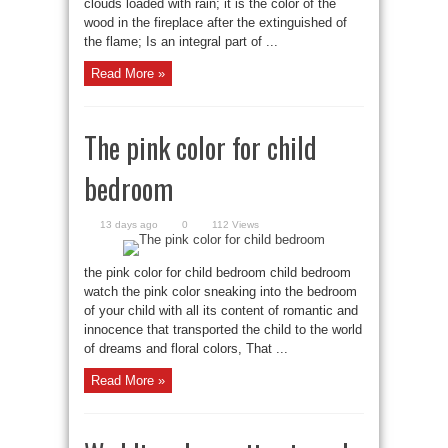
clouds loaded with rain; it is the color of the
wood in the fireplace after the extinguished of
the flame; Is an integral part of ...
Read More »
The pink color for child
bedroom
13 days ago
0
112 Views
the pink color for child bedroom child bedroom
watch the pink color sneaking into the bedroom
of your child with all its content of romantic and
innocence that transported the child to the world
of dreams and floral colors, That ...
Read More »