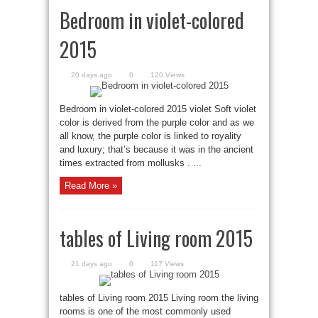
Bedroom in violet-colored
2015
20 days ago
0
120 Views
Bedroom in violet-colored 2015 violet Soft violet
color is derived from the purple color and as we
all know, the purple color is linked to royality
and luxury; that’s because it was in the ancient
times extracted from mollusks . ...
Read More »
tables of Living room 2015
21 days ago
0
117 Views
tables of Living room 2015 Living room the living
rooms is one of the most commonly used