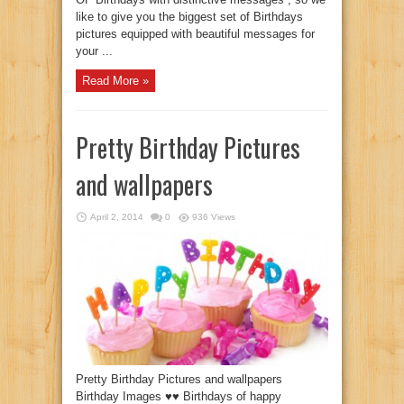
like to give you the biggest set of Birthdays
pictures equipped with beautiful messages for
your ...
Read More »
Pretty Birthday Pictures
and wallpapers
April 2, 2014
0
936 Views
Pretty Birthday Pictures and wallpapers
Birthday Images ♥♥ Birthdays of happy