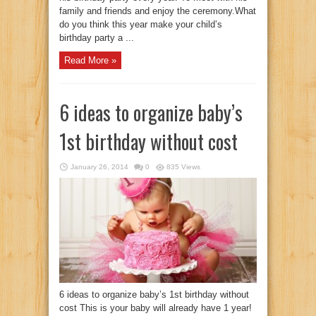
family and friends and enjoy the ceremony.What
do you think this year make your child’s
birthday party a ...
Read More »
6 ideas to organize baby’s
1st birthday without cost
January 26, 2014
0
835 Views
6 ideas to organize baby’s 1st birthday without
cost This is your baby will already have 1 year!