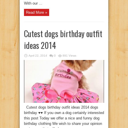
With our ...
Read More »
Cutest dogs birthday outfit
ideas 2014
April 22, 2014
0
891 Views
Cutest dogs birthday outfit ideas 2014 dogs
birthday ♥♥ If you own a dog certainly interested
this post Today we offer a nice and funny dog
birthday clothing We wish to share your opinion