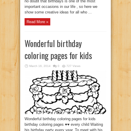
no doubt that birthdays is one of the most
important occasions in our life , so here we
show some creative ideas for all who ...
Read More »
Wonderful birthday
coloring pages for kids
March 16, 2014
0
727 Views
Wonderful birthday coloring pages for kids
birthday coloring pages ♥♥ every child Waiting
his birthday party every year. To meet with his