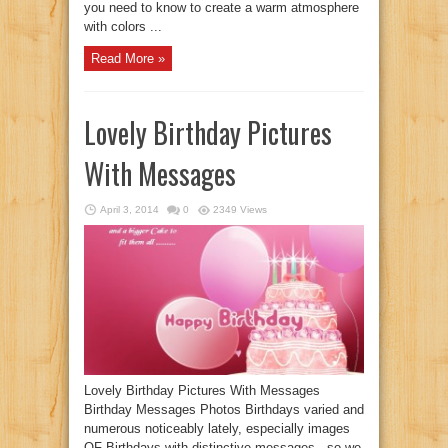
you need to know to create a warm atmosphere
with colors ...
Read More »
Lovely Birthday Pictures
With Messages
April 3, 2014
0
2349 Views
Lovely Birthday Pictures With Messages
Birthday Messages Photos Birthdays varied and
numerous noticeably lately, especially images
OF Birthdays with distinctive messages , so we