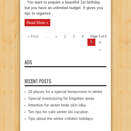
, You want to prepare a beautiful 1st birthday .
but you have an unlimited budget. It gives you
tips to organize ...
Read More »
« First
...
«
2
3
4
Page 5 of 6
5
6
»
ADS
RECENT POSTS
10 places for a special honeymoon in winter
Special moisturizing for forgotten areas
Attention for winter bride skin idea
Ten tips for safe winter ski vacation
Tips about the winter children holidays