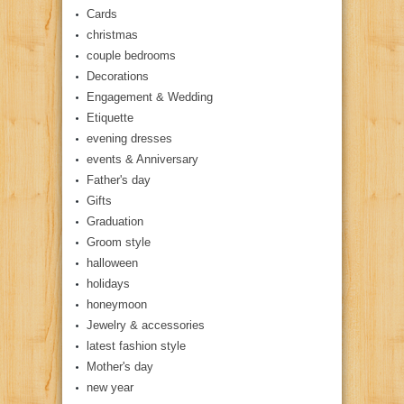
Cards
christmas
couple bedrooms
Decorations
Engagement & Wedding
Etiquette
evening dresses
events & Anniversary
Father's day
Gifts
Graduation
Groom style
halloween
holidays
honeymoon
Jewelry & accessories
latest fashion style
Mother's day
new year