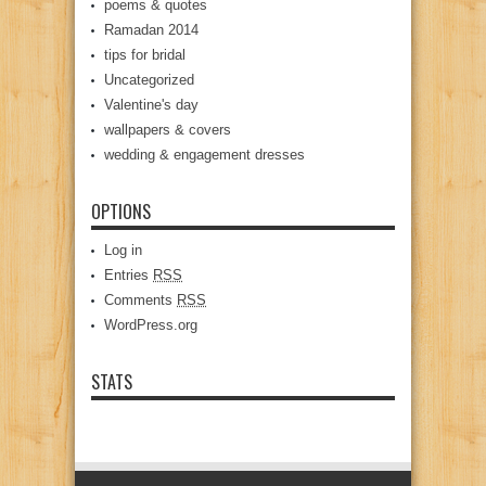
poems & quotes
Ramadan 2014
tips for bridal
Uncategorized
Valentine's day
wallpapers & covers
wedding & engagement dresses
OPTIONS
Log in
Entries
RSS
Comments
RSS
WordPress.org
STATS