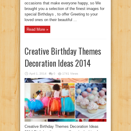
occasions that make everyone happy, so We
brought you a selection of the finest images for
special Birthdays , to offer Greeting to your
loved ones on their beautiful ...
Read More »
Creative Birthday Themes
Decoration Ideas 2014
April 1, 2014
0
1741 Views
Creative Birthday Themes Decoration Ideas