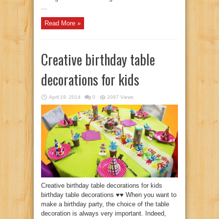
...
Read More »
Creative birthday table
decorations for kids
April 19, 2014
0
2097 Views
Creative birthday table decorations for kids
birthday table decorations ♥♥ When you want to
make a birthday party, the choice of the table
decoration is always very important. Indeed,