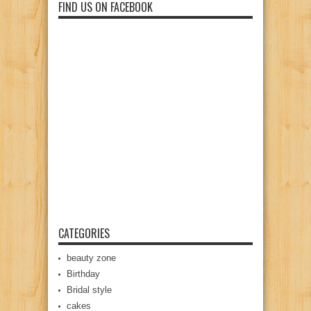
FIND US ON FACEBOOK
CATEGORIES
beauty zone
Birthday
Bridal style
cakes