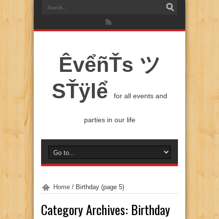
ÊvểñŤs ツ
SŤÿlể
for all events and
parties in our life
Home
/
Birthday
(page 5)
Category Archives:
Birthday