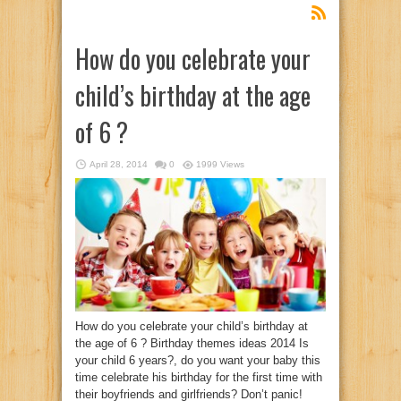
How do you celebrate your
child’s birthday at the age
of 6 ?
April 28, 2014
0
1999 Views
How do you celebrate your child’s birthday at
the age of 6 ? Birthday themes ideas 2014 Is
your child 6 years?, do you want your baby this
time celebrate his birthday for the first time with
their boyfriends and girlfriends? Don’t panic!