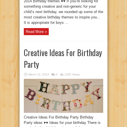
2014 Birthday themes ♥♥ If you’re looking for
something creative and non-generic for your
child’s next birthday, we rounded up some of the
most creative birthday themes to inspire you…
It is appropriate for boys ...
Read More »
Creative Ideas For Birthday
Party
March 22, 2014
0
1205 Views
Creative Ideas For Birthday Party Birthday
Party ideas ♥♥ Ideas for your birthday There is