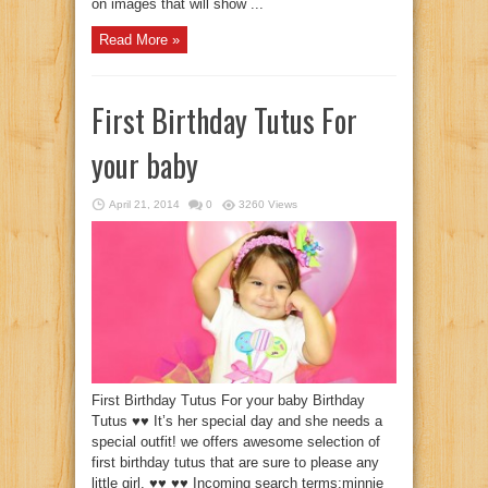
on images that will show ...
Read More »
First Birthday Tutus For
your baby
April 21, 2014
0
3260 Views
First Birthday Tutus For your baby Birthday
Tutus ♥♥ It’s her special day and she needs a
special outfit! we offers awesome selection of
first birthday tutus that are sure to please any
little girl. ♥♥ ♥♥ Incoming search terms:minnie