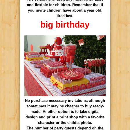
and flexible for children. Remember that if
you invite children have about a year old,
tired fast.
big birthday
No purchase necessary invitations, although
sometimes it may be cheaper to buy ready-
made. Another option is to take digital
design and print a print shop with a favorite
character or the child’s photo.
The number of party guests depend on the