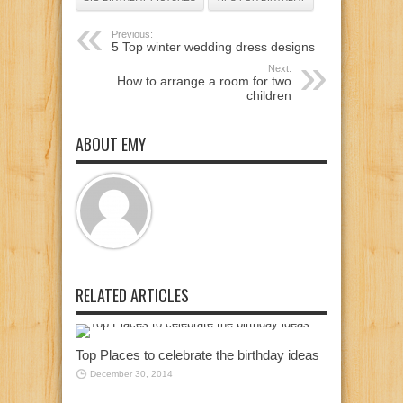
Previous:
5 Top winter wedding dress designs
Next:
How to arrange a room for two
children
ABOUT EMY
RELATED ARTICLES
Top Places to celebrate the birthday ideas
December 30, 2014