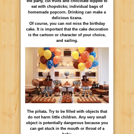
the party, cut fruits and chocolate dipped to
eat with chopsticks; individual bags of
homemade popcorn. Drinking can make a
delicious tizana.
Of course, you can not miss the birthday
cake. It is important that the cake decoration
is the cartoon or character of your choice,
and sailing.
The piñata. Try to be filled with objects that
do not harm little children. Any very small
object is potentially dangerous because you
can get stuck in the mouth or throat of a