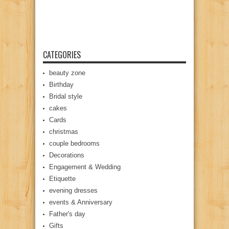
CATEGORIES
beauty zone
Birthday
Bridal style
cakes
Cards
christmas
couple bedrooms
Decorations
Engagement & Wedding
Etiquette
evening dresses
events & Anniversary
Father's day
Gifts