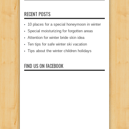
RECENT POSTS
10 places for a special honeymoon in winter
Special moisturizing for forgotten areas
Attention for winter bride skin idea
Ten tips for safe winter ski vacation
Tips about the winter children holidays
FIND US ON FACEBOOK