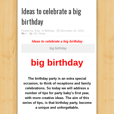
Ideas to celebrate a big
birthday
Posted by:
Emy
in
Birthday
December 24, 2014
0
131 Views
Ideas to celebrate a big birthday
big birthday
big birthday
The birthday party is an extra special
occasion, to think of receptions and family
celebrations. So today we will address a
number of tips for party baby’s first year,
with more creative ideas. The aim of this
series of tips, is that birthday party, become
a unique and unforgettable.