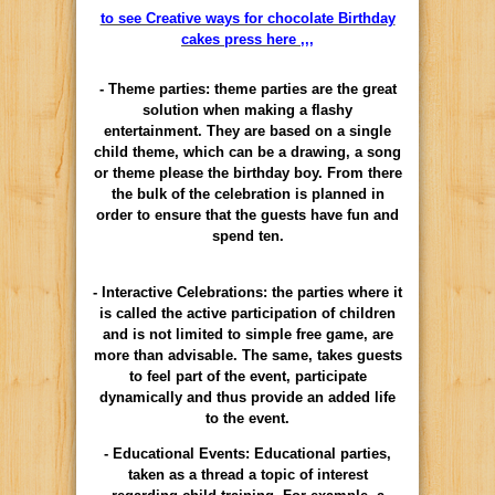
to see Creative ways for chocolate Birthday
cakes press here ,,,
- Theme parties: theme parties are the great
solution when making a flashy
entertainment. They are based on a single
child theme, which can be a drawing, a song
or theme please the birthday boy. From there
the bulk of the celebration is planned in
order to ensure that the guests have fun and
spend ten.
- Interactive Celebrations: the parties where it
is called the active participation of children
and is not limited to simple free game, are
more than advisable. The same, takes guests
to feel part of the event, participate
dynamically and thus provide an added life
to the event.
- Educational Events: Educational parties,
taken as a thread a topic of interest