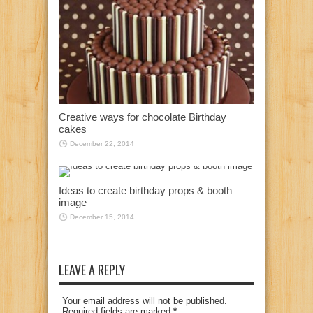
Creative ways for chocolate Birthday
cakes
December 22, 2014
Ideas to create birthday props & booth
image
December 15, 2014
LEAVE A REPLY
Your email address will not be published.
Required fields are marked
*