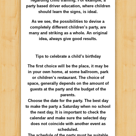
regarding child training. For example, a
party based driver education, where children
should learn the signs, is ideal.
As we see, the possibilities to devise a
completely different children’s party, are
many and striking as a whole. An original
idea, always give good results.
Tips to celebrate a child’s birthday
The first choice will be the place, it may be
in your own home, at some ballroom, park
or children’s restaurant. The choice of
space, generally depends on the amount of
guests at the party and the budget of the
parents.
Choose the date for the party. The best day
to make the party a Saturday when no school
the next day. It is important to check the
calendar and make sure the selected day
does not coincide with another event as
scheduled.
The schedule of the party must be suitable