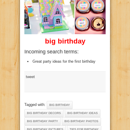
big birthday
Incoming search terms:
Great party ideas for the first birthday
tweet
Tagged with:
BIG BIRTHDAY
BIG BIRTHDAY DECORS
BIG BIRTHDAY IDEAS
BIG BIRTHDAY PARTY
BIG BIRTHDAY PHOTOS
BIG BIRTHDAY PICTURES
TIPS FOR BIRTHDAY