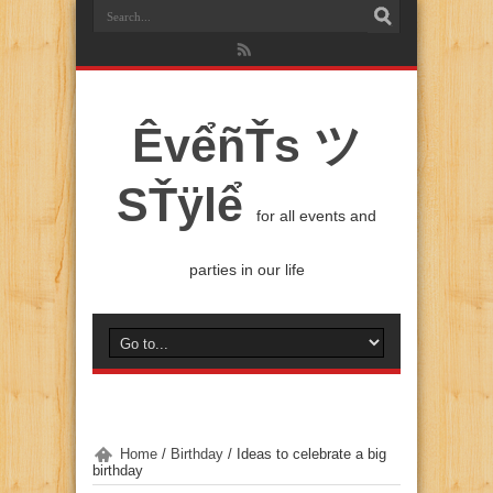
ÊvểñŤs ツ
SŤÿlể
for all events and
parties in our life
Home
/
Birthday
/
Ideas to celebrate a big
birthday