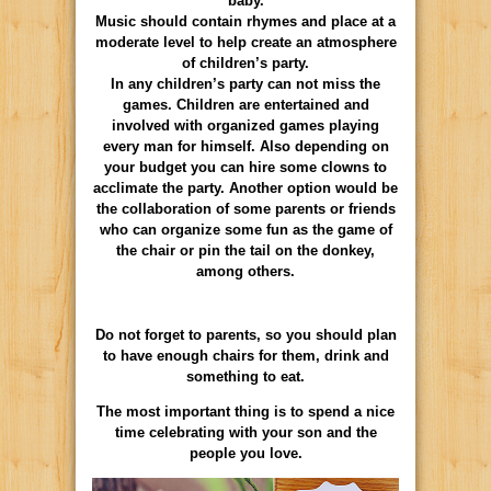
baby.
Music should contain rhymes and place at a
moderate level to help create an atmosphere
of children’s party.
In any children’s party can not miss the
games. Children are entertained and
involved with organized games playing
every man for himself. Also depending on
your budget you can hire some clowns to
acclimate the party. Another option would be
the collaboration of some parents or friends
who can organize some fun as the game of
the chair or pin the tail on the donkey,
among others.
Do not forget to parents, so you should plan
to have enough chairs for them, drink and
something to eat.
The most important thing is to spend a nice
time celebrating with your son and the
people you love.