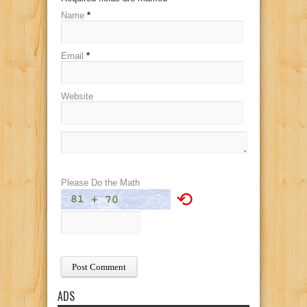
Name
*
Email
*
Website
Please Do the Math
⟲
ADS