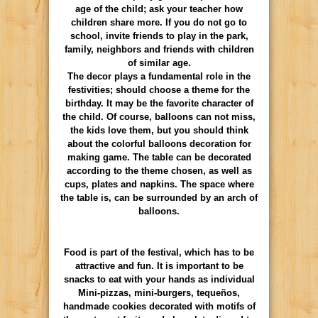
age of the child; ask your teacher how
children share more. If you do not go to
school, invite friends to play in the park,
family, neighbors and friends with children
of similar age.
The decor plays a fundamental role in the
festivities; should choose a theme for the
birthday. It may be the favorite character of
the child. Of course, balloons can not miss,
the kids love them, but you should think
about the colorful balloons decoration for
making game. The table can be decorated
according to the theme chosen, as well as
cups, plates and napkins. The space where
the table is, can be surrounded by an arch of
balloons.
Food is part of the festival, which has to be
attractive and fun. It is important to be
snacks to eat with your hands as individual
Mini-pizzas, mini-burgers, tequeños,
handmade cookies decorated with motifs of