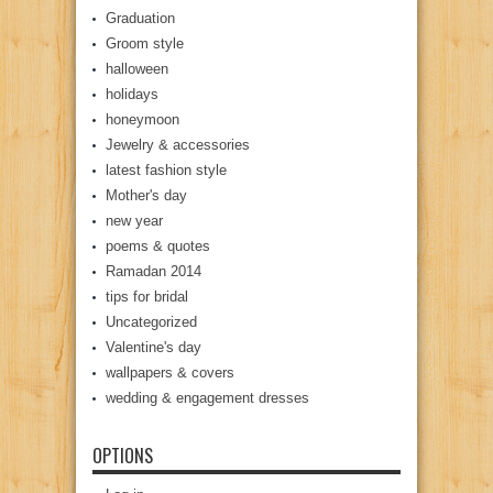
Graduation
Groom style
halloween
holidays
honeymoon
Jewelry & accessories
latest fashion style
Mother's day
new year
poems & quotes
Ramadan 2014
tips for bridal
Uncategorized
Valentine's day
wallpapers & covers
wedding & engagement dresses
OPTIONS