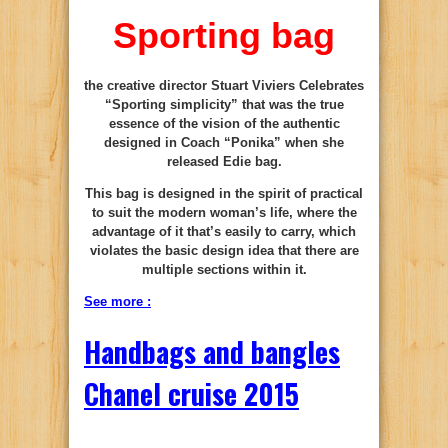
Sporting bag
the creative director Stuart Viviers Celebrates
“Sporting simplicity” that was the true
essence of the vision of the authentic
designed in Coach “Ponika” when she
released Edie bag.
This bag is designed in the spirit of practical
to suit the modern woman’s life, where the
advantage of it that’s easily to carry, which
violates the basic design idea that there are
multiple sections within it.
See more :
Handbags and bangles
Chanel cruise 2015