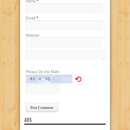
Name
*
Email
*
Website
Please Do the Math
⟲
ADS