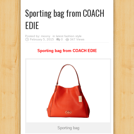
Sporting bag from COACH
EDIE
Posted by:
moony
in
latest fashion style
February 5, 2015
0
347 Views
Sporting bag from COACH EDIE
Sporting bag