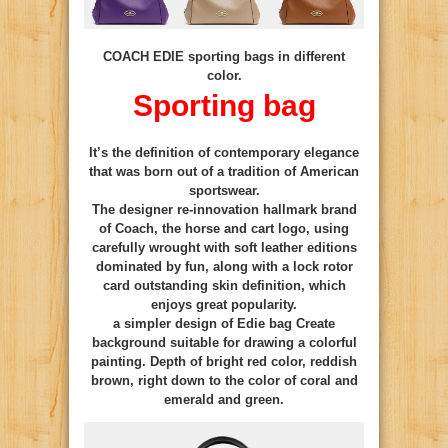
COACH EDIE sporting bags in different
color.
Sporting bag
It’s the definition of contemporary elegance
that was born out of a tradition of American
sportswear.
The designer re-innovation hallmark brand
of Coach, the horse and cart logo, using
carefully wrought with soft leather editions
dominated by fun, along with a lock rotor
card outstanding skin definition, which
enjoys great popularity.
a simpler design of Edie bag Create
background suitable for drawing a colorful
painting. Depth of bright red color, reddish
brown, right down to the color of coral and
emerald and green.