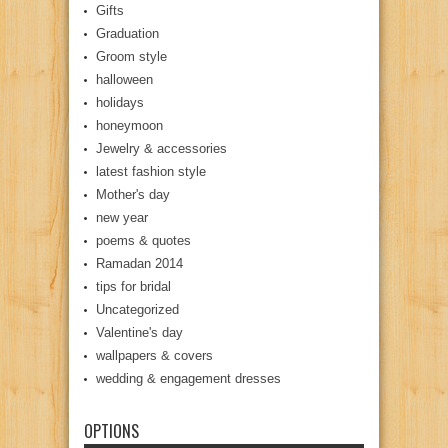
Gifts
Graduation
Groom style
halloween
holidays
honeymoon
Jewelry & accessories
latest fashion style
Mother's day
new year
poems & quotes
Ramadan 2014
tips for bridal
Uncategorized
Valentine's day
wallpapers & covers
wedding & engagement dresses
OPTIONS