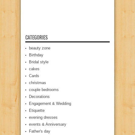
CATEGORIES
beauty zone
Birthday
Bridal style
cakes
Cards
christmas
couple bedrooms
Decorations
Engagement & Wedding
Etiquette
evening dresses
events & Anniversary
Father's day