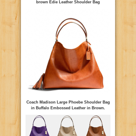
brown Edie Leather Shoulder Bag
Coach Madison Large Phoebe Shoulder Bag
in Buffalo Embossed Leather in Brown.