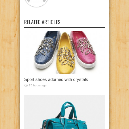
RELATED ARTICLES
Sport shoes adorned with crystals
15 hours ago