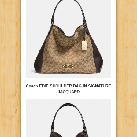
Coach EDIE SHOULDER BAG IN SIGNATURE
JACQUARD