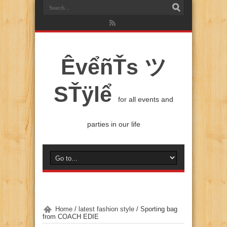
ÊvểñŤs ツ
SŤÿlể
for all events and
parties in our life
Home
/
latest fashion style
/
Sporting bag
from COACH EDIE