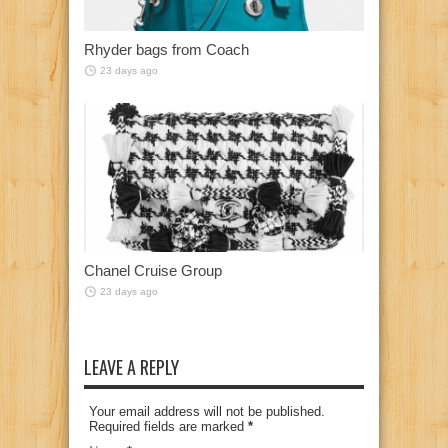
Rhyder bags from Coach
23 days ago
Chanel Cruise Group
23 days ago
LEAVE A REPLY
Your email address will not be published.
Required fields are marked
*