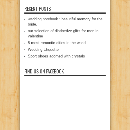
RECENT POSTS
wedding notebook : beautiful memory for the
bride.
our selection of distinctive gifts for men in
valentine
5 most romantic cities in the world
Wedding Etiquette
Sport shoes adorned with crystals
FIND US ON FACEBOOK