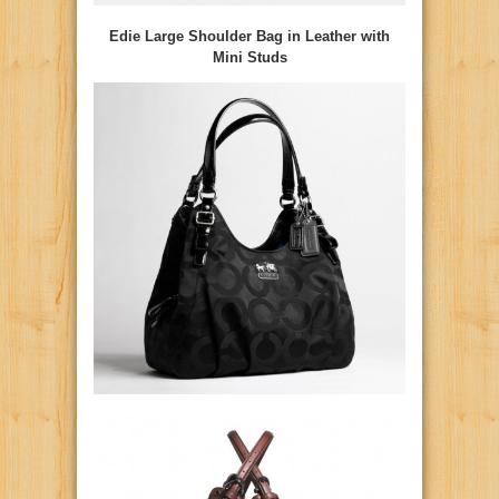
Edie Large Shoulder Bag in Leather with
Mini Studs