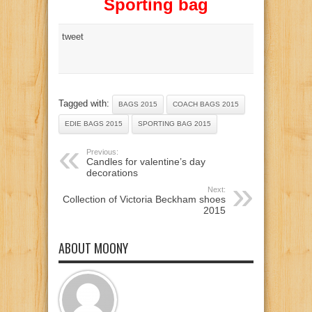
Sporting bag
tweet
Tagged with:
BAGS 2015
COACH BAGS 2015
EDIE BAGS 2015
SPORTING BAG 2015
Previous:
Candles for valentine’s day
decorations
Next:
Collection of Victoria Beckham shoes
2015
ABOUT MOONY