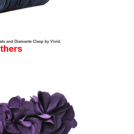
ats and Diamante Clasp by Vivid.
others