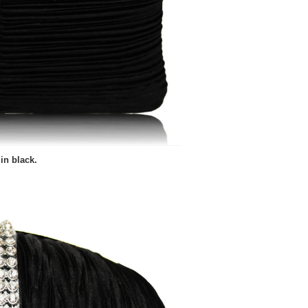
in black.