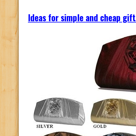
Ideas for simple and cheap gift