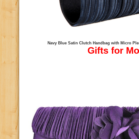
Navy Blue Satin Clutch Handbag with Micro Ple
Gifts for M