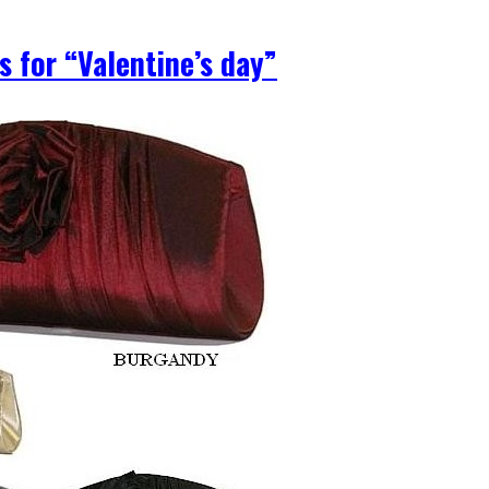
s for “Valentine’s day”