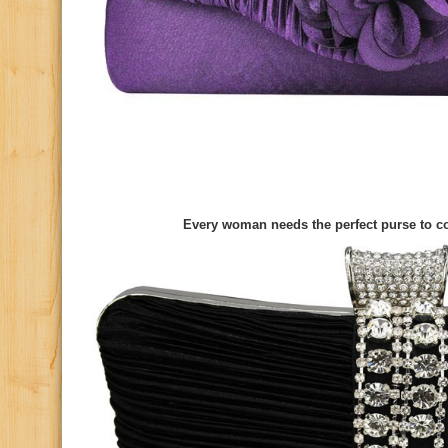
Every woman needs the perfect purse to co