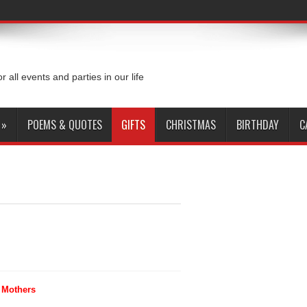
or all events and parties in our life
»
POEMS & QUOTES
GIFTS
CHRISTMAS
BIRTHDAY
C
r Mothers