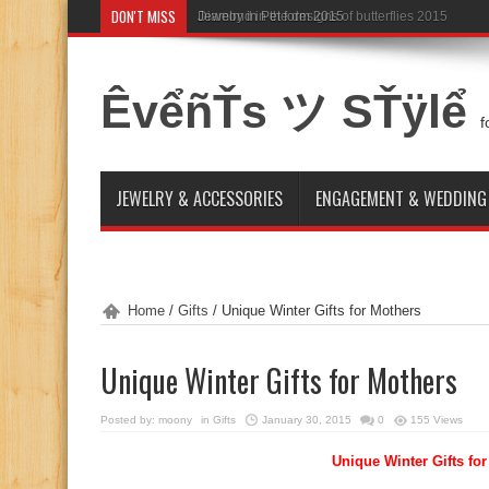
DON'T MISS
Diamond in the designs of butterflies 2015
ÊvểñŤs ツ SŤÿlể
f
JEWELRY & ACCESSORIES
ENGAGEMENT & WEDDING
Home
/
Gifts
/
Unique Winter Gifts for Mothers
Unique Winter Gifts for Mothers
Posted by:
moony
in
Gifts
January 30, 2015
0
155 Views
Unique Winter Gifts fo