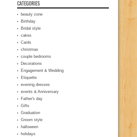
CATEGORIES
beauty zone
Birthday
Bridal style
cakes
Cards
christmas
couple bedrooms
Decorations
Engagement & Wedding
Etiquette
evening dresses
events & Anniversary
Father's day
Gifts
Graduation
Groom style
halloween
holidays