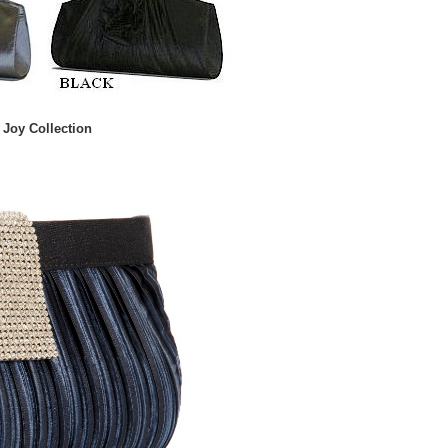
Joy Collection