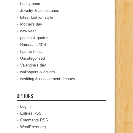
honeymoon
Jewelry & accessories
latest fashion style
Mother's day
new year
poems & quotes
Ramadan 2014
tips for bridal
Uncategorized
Valentine's day
wallpapers & covers
wedding & engagement dresses
OPTIONS
Log in
Entries
RSS
Comments
RSS
WordPress.org