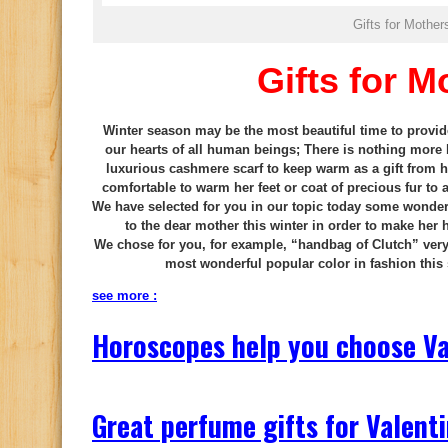
Gifts for Mother
Gifts for M
Winter season may be the most beautiful time to provide
our hearts of all human beings; There is nothing more 
luxurious cashmere scarf to keep warm as a gift from h
comfortable to warm her feet or coat of precious fur to
We have selected for you in our topic today some wonderfu
to the dear mother this winter in order to make her
We chose for you, for example, “handbag of Clutch” very e
most wonderful popular color in fashion this
see more :
Horoscopes help you choose Va
Great perfume gifts for Valenti