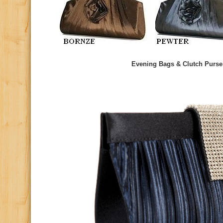
Evening Bags & Clutch Purse 