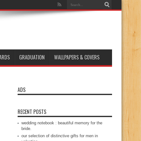
ARDS
GRADUATION
WALLPAPERS & COVERS
ADS
RECENT POSTS
wedding notebook : beautiful memory for the
bride.
our selection of distinctive gifts for men in