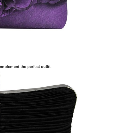
mplement the perfect outfit.