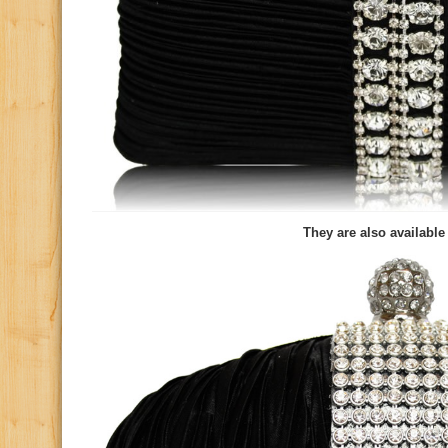
They are also available 