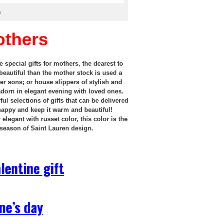
s
others
 special gifts for mothers, the dearest to
beautiful than the mother stock is used a
er sons; or house slippers of stylish and
 adorn in elegant evening with loved ones.
l selections of gifts that can be delivered
 happy and keep it warm and beautiful!
legant with russet color, this color is the
 season of Saint Lauren design.
lentine gift
ne’s day