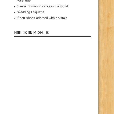
valentine
5 most romantic cities in the world
Wedding Etiquette
Sport shoes adorned with crystals
FIND US ON FACEBOOK