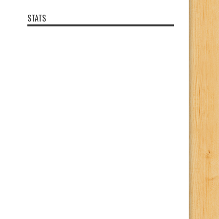
STATS