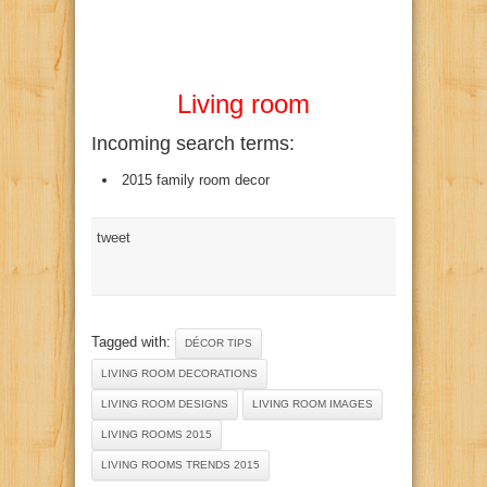
Living room
Incoming search terms:
2015 family room decor
tweet
Tagged with:
DÉCOR TIPS
LIVING ROOM DECORATIONS
LIVING ROOM DESIGNS
LIVING ROOM IMAGES
LIVING ROOMS 2015
LIVING ROOMS TRENDS 2015