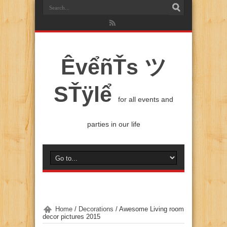
ÊvểñŤs ツ
SŤÿlể
for all events and
parties in our life
Home
/
Decorations
/
Awesome Living room
decor pictures 2015