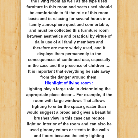
the living room as well as the type used
furniture in this room and seats used should
be comfortable to fit the role of this room
basic and is relaxing for several hours in a
family atmosphere quiet and comfortable,
and must be collected this furniture room
between aesthetics and practical by virtue of
daily use of all family members and
therefore are more widely used, and it
displays them permanently to the
consequences of continued use, especially
in the case and the presence of children ….
It is important that everything be safe away
from the danger around them.
Highlight of living room :
lighting play a large role in determining the
appropriate place decor .. For example, if the
room with large windows That allows
lighting to enter the space greater than
would suggest a broad and gives a beautiful
brushes view in this case can reduce
lighting interior of the room and can also be
used gloomy colors or stents in the walls
and floors because the entry lighting