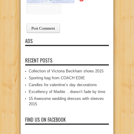
ADS
RECENT POSTS
Collection of Victoria Beckham shoes 2015
Sporting bag from COACH EDIE
Candles for valentine’s day decorations
Excellency of Marble .. doesn’t fade by time
15 Awesome wedding dresses with sleeves
2015
FIND US ON FACEBOOK