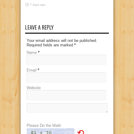
7 days ago
LEAVE A REPLY
Your email address will not be published.
Required fields are marked
*
Name
*
Email
*
Website
Please Do the Math
⟲