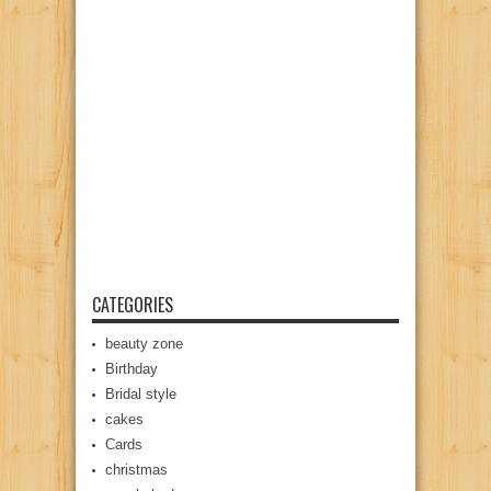
CATEGORIES
beauty zone
Birthday
Bridal style
cakes
Cards
christmas