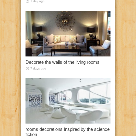
1 day ago
Decorate the walls of the living rooms
7 days ago
rooms decorations Inspired by the science
fiction