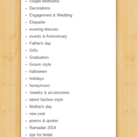
couple bedrooms
Decorations
Engagement & Wedding
Etiquette
evening dresses
events & Anniversary
Father's day
Gifts
Graduation
Groom style
halloween
holidays
honeymoon
Jewelry & accessories
latest fashion style
Mother's day
new year
poems & quotes
Ramadan 2014
tips for bridal