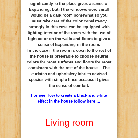
significantly to the place gives a sense of
Expanding, but if the windows were small
would be a dark room somewhat so you
must take care of the color consistency
strongly in this case can be equipped with
lighting interior of the room with the use of
light color on the walls and floors to give a
sense of Expanding in the room.
In the case if the room is open to the rest of
the house is preferable to choose neutral
colors for most surfaces and floors for most
consistent with the rest of the house .. The
curtains and upholstery fabrics advised
species with simple lines because it gives
the sense of comfort.
For see How to create a black and white
effect in the house follow here …
Living room