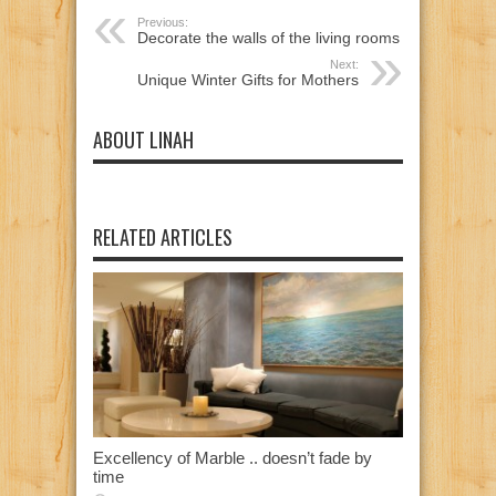
Previous:
Decorate the walls of the living rooms
Next:
Unique Winter Gifts for Mothers
ABOUT LINAH
RELATED ARTICLES
Excellency of Marble .. doesn’t fade by
time