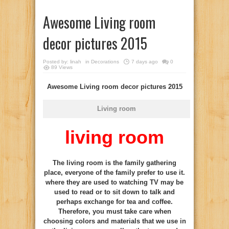
Awesome Living room
decor pictures 2015
Posted by:
linah
in
Decorations
7 days ago
0
89 Views
Awesome Living room decor pictures 2015
Living room
living room
The living room is the family gathering
place, everyone of the family prefer to use it.
where they are used to watching TV may be
used to read or to sit down to talk and
perhaps exchange for tea and coffee.
Therefore, you must take care when
choosing colors and materials that we use in