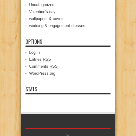
Uncategorized
Valentine's day
wallpapers & covers
wedding & engagement dresses
OPTIONS
Log in
Entries
RSS
Comments
RSS
WordPress.org
STATS