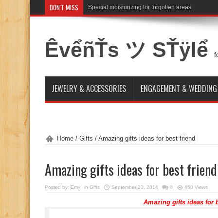
DON'T MISS
Special moisturizing for forgotten areas
ÊvểñŤs ツ SŤÿlể
f
JEWELRY & ACCESSORIES
ENGAGEMENT & WEDDING
Home
/
Gifts
/
Amazing gifts ideas for best friend
Amazing gifts ideas for best friend
Posted by:
Emy
in
Gifts
September 23, 2014
0
460 Views
Amazing gifts ideas for b