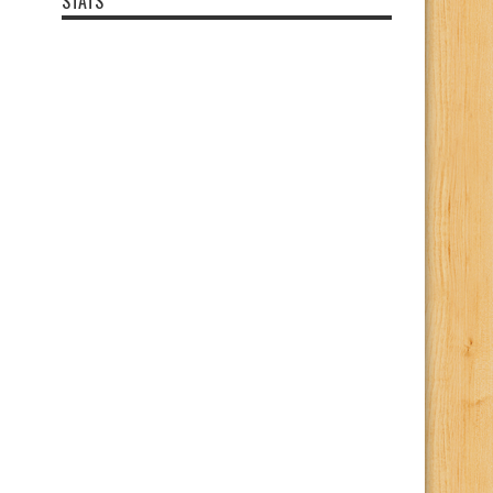
STATS