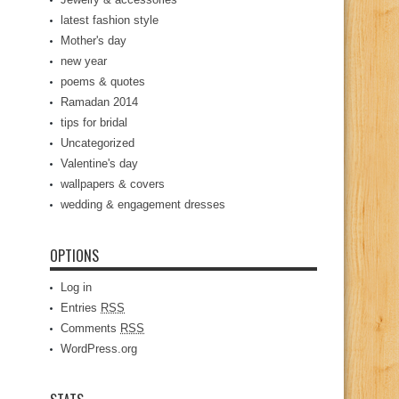
latest fashion style
Mother's day
new year
poems & quotes
Ramadan 2014
tips for bridal
Uncategorized
Valentine's day
wallpapers & covers
wedding & engagement dresses
OPTIONS
Log in
Entries
RSS
Comments
RSS
WordPress.org