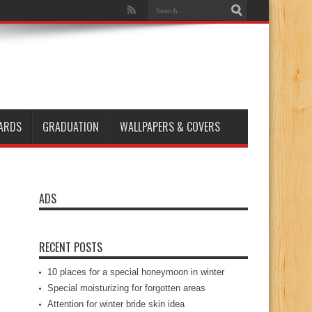
ARDS
GRADUATION
WALLPAPERS & COVERS
ADS
RECENT POSTS
10 places for a special honeymoon in winter
Special moisturizing for forgotten areas
Attention for winter bride skin idea