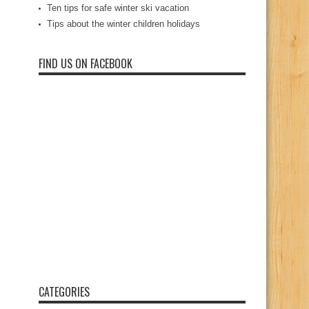
Ten tips for safe winter ski vacation
Tips about the winter children holidays
FIND US ON FACEBOOK
CATEGORIES