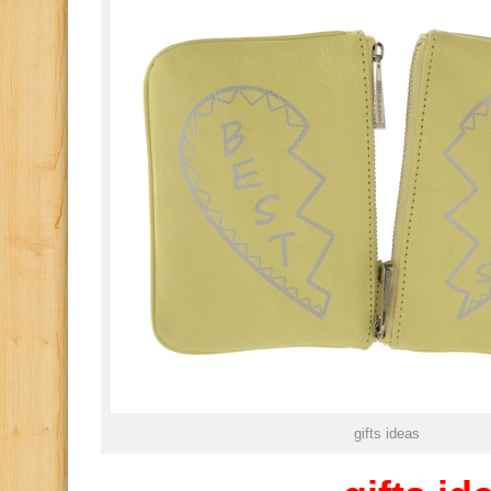
gifts ideas