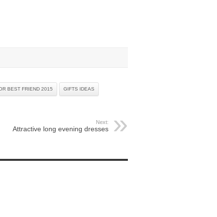
OR BEST FRIEND 2015
GIFTS IDEAS
Next:
Attractive long evening dresses