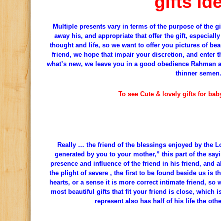
gifts id
Multiple presents vary in terms of the purpose of the g
away his, and appropriate that offer the gift, especially
thought and life, so we want to offer you pictures of beau
friend, we hope that impair your discretion, and enter t
what’s new, we leave you in a good obedience Rahman an
thinner semen
To see Cute & lovely gifts for ba
Really … the friend of the blessings enjoyed by the L
generated by you to your mother,” this part of the say
presence and influence of the friend in his friend, and a
the plight of severe , the first to be found beside us is 
hearts, or a sense it is more correct intimate friend, so
most beautiful gifts that fit your friend is close, which i
represent also has half of his life the othe