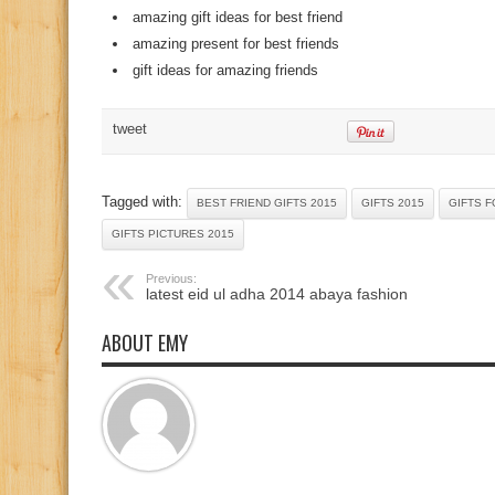
amazing gift ideas for best friend
amazing present for best friends
gift ideas for amazing friends
tweet
Tagged with:
BEST FRIEND GIFTS 2015
GIFTS 2015
GIFTS F
GIFTS PICTURES 2015
Previous:
latest eid ul adha 2014 abaya fashion
ABOUT EMY