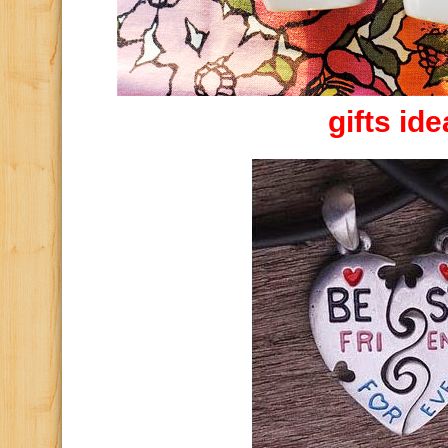
gifts id