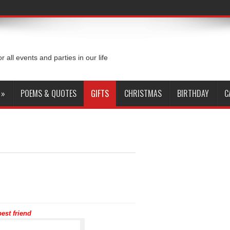
or all events and parties in our life
»
POEMS & QUOTES
GIFTS
CHRISTMAS
BIRTHDAY
C
est friend