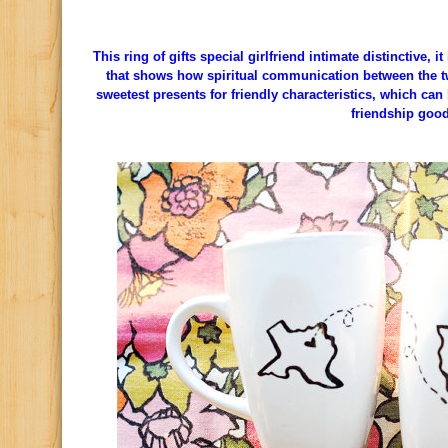
This ring of gifts special girlfriend intimate distinctive, 
that shows how spiritual communication between the two 
sweetest presents for friendly characteristics, which can 
friendship good