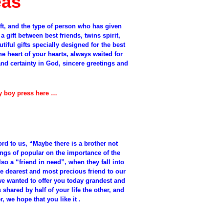
eas
ift, and the type of person who has given
 a gift between best friends, twins spirit,
tiful gifts specially designed for the best
he heart of your hearts, always waited for
d certainty in God, sincere greetings and
.
by boy press here …
ord to us, “Maybe there is a brother not
ings of popular on the importance of the
lso a “friend in need”, when they fall into
the dearest and most precious friend to our
 we wanted to offer you today grandest and
s shared by half of your life the other, and
r, we hope that you like it .