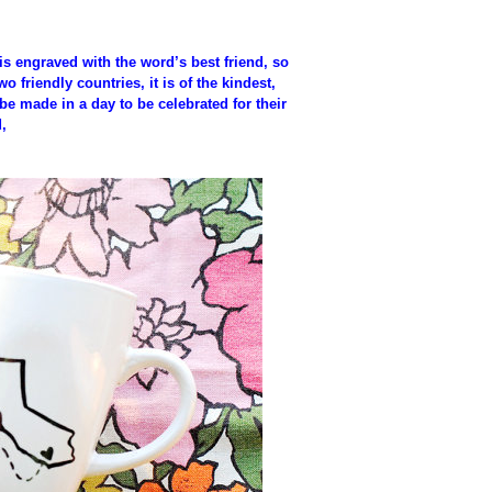
it is engraved with the word’s best friend, so
friendly countries, it is of the kindest,
be made in a day to be celebrated for their
,