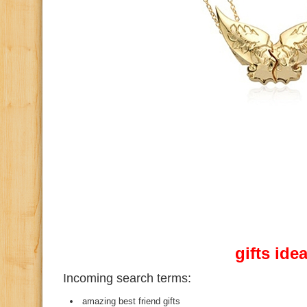
gifts ide
Incoming search terms:
amazing best friend gifts