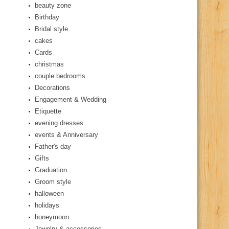
beauty zone
Birthday
Bridal style
cakes
Cards
christmas
couple bedrooms
Decorations
Engagement & Wedding
Etiquette
evening dresses
events & Anniversary
Father's day
Gifts
Graduation
Groom style
halloween
holidays
honeymoon
Jewelry & accessories