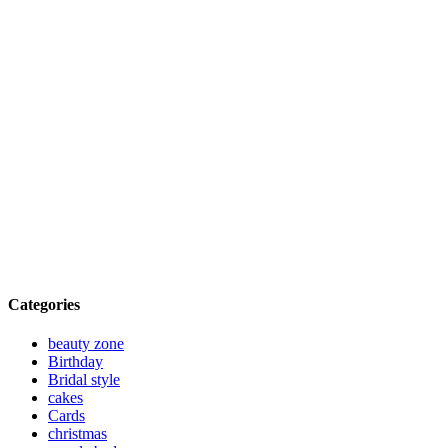
Categories
beauty zone
Birthday
Bridal style
cakes
Cards
christmas