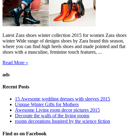
Latest Zara shoes winter collection 2015 for women Zara shoes
winter Wide range of designs shoes by Zara brand this season,
where you can find high heels shoes and made pointed and flat
shoes with a masculine, feminine touch features, ...
Read More »
ads
Recent Posts
15 Awesome wedding dresses with sleeves 2015
Unique Winter Gifts for Mothers
Awesome Living room decor pictures 2015
Decorate the walls of the living rooms
rooms decorations Inspired by the science fiction
Find us on Facebook