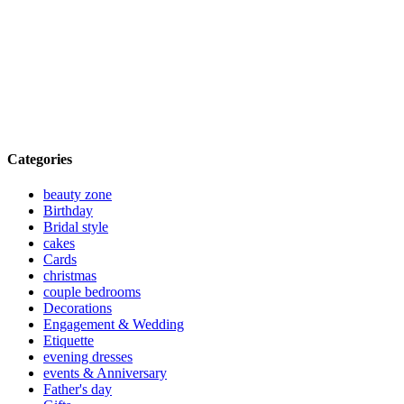
Categories
beauty zone
Birthday
Bridal style
cakes
Cards
christmas
couple bedrooms
Decorations
Engagement & Wedding
Etiquette
evening dresses
events & Anniversary
Father's day