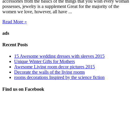
accessories from the basics of the things that you wish every woman
possesses, jewelry is a supplement Great for the majority of the
women we love, however, all have ...
Read More »
ads
Recent Posts
15 Awesome wedding dresses with sleeves 2015
Unique Winter Gifts for Mothers
Awesome Living room decor pictures 2015
Decorate the walls of the living rooms
rooms decorations Inspired by the science fiction
Find us on Facebook