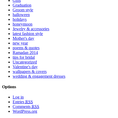
Gifts
Graduation
Groom style
halloween
holidays
honeymoon
Jewelry & accessories
latest fashion style
Mother's day
new year
poems & quotes
Ramadan 2014
tips for bridal
Uncategorized
Valentine's day
wallpapers & covers
wedding & engagement dresses
Options
Log in
Entries
RSS
Comments
RSS
WordPress.org