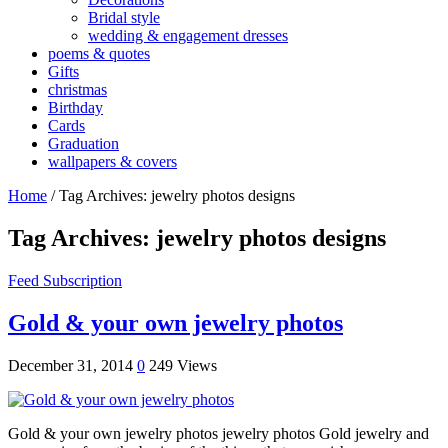
Bridal style
wedding & engagement dresses
poems & quotes
Gifts
christmas
Birthday
Cards
Graduation
wallpapers & covers
Home
/
Tag Archives: jewelry photos designs
Tag Archives:
jewelry photos designs
Feed Subscription
Gold & your own jewelry photos
December 31, 2014
0
249 Views
Gold & your own jewelry photos jewelry photos Gold jewelry and