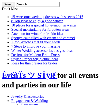
Don't Miss
15 Awesome wedding dresses with sleeves 2015
8 Top ideas to enjoy a good winter
10 places for a special honeymoon in winter
Special moisturizing for forgotten areas
Attention for winter bride skin idea
Sponge cake filled with cream and caramel
A top Watches that fit your needs
7 Steps to improve your massage
Winter Wedding accessories designs ideas
Designs for Modern Bride Dress
Stylish Proper wig picture ideas
Ideas for thin dresses for brides
ÊvểñŤs ツ SŤÿlể
for all events
and parties in our life
Jewelry & accessories
Engagement & Wedding
Decorations