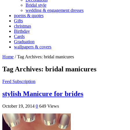
Bridal style
wedding & engagement dresses
poems & quotes
Gifts
christmas
Birthday
Cards
Graduation
wallpapers & covers
Home
/
Tag Archives: bridal manicures
Tag Archives:
bridal manicures
Feed Subscription
stylish Manicure for brides
October 19, 2014
0
649 Views