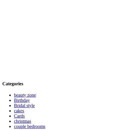
Categories
beauty zone
Birthday
Bridal style
cakes
Cards
christmas
couple bedrooms