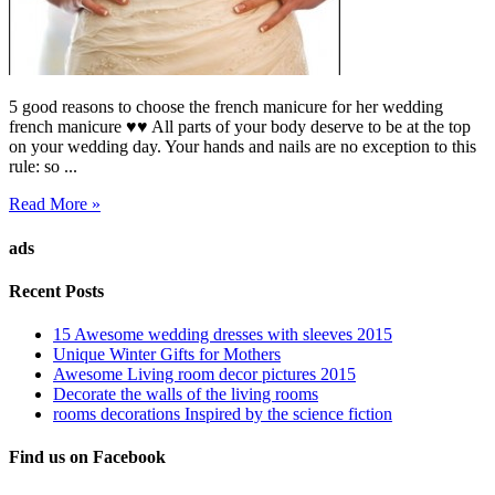
5 good reasons to choose the french manicure for her wedding
french manicure ♥♥ All parts of your body deserve to be at the top
on your wedding day. Your hands and nails are no exception to this
rule: so ...
Read More »
ads
Recent Posts
15 Awesome wedding dresses with sleeves 2015
Unique Winter Gifts for Mothers
Awesome Living room decor pictures 2015
Decorate the walls of the living rooms
rooms decorations Inspired by the science fiction
Find us on Facebook