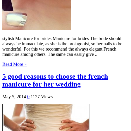
stylish Manicure for brides Manicure for brides The bride should
always be immaculate, as she is the protagonist, so her nails to be
wonderful. For this we recommend the always elegant French
manicure among others. The same can easily give ...
Read More »
5 good reasons to choose the french
manicure for her wedding
May 5, 2014
0
1127 Views