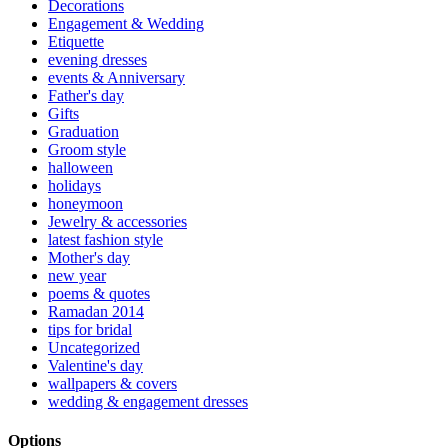
Decorations
Engagement & Wedding
Etiquette
evening dresses
events & Anniversary
Father's day
Gifts
Graduation
Groom style
halloween
holidays
honeymoon
Jewelry & accessories
latest fashion style
Mother's day
new year
poems & quotes
Ramadan 2014
tips for bridal
Uncategorized
Valentine's day
wallpapers & covers
wedding & engagement dresses
Options