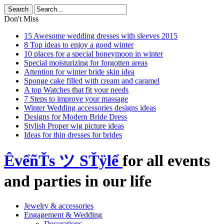
Don't Miss
15 Awesome wedding dresses with sleeves 2015
8 Top ideas to enjoy a good winter
10 places for a special honeymoon in winter
Special moisturizing for forgotten areas
Attention for winter bride skin idea
Sponge cake filled with cream and caramel
A top Watches that fit your needs
7 Steps to improve your massage
Winter Wedding accessories designs ideas
Designs for Modern Bride Dress
Stylish Proper wig picture ideas
Ideas for thin dresses for brides
ÊvểñŤs ツ SŤÿlể
for all events
and parties in our life
Jewelry & accessories
Engagement & Wedding
Decorations