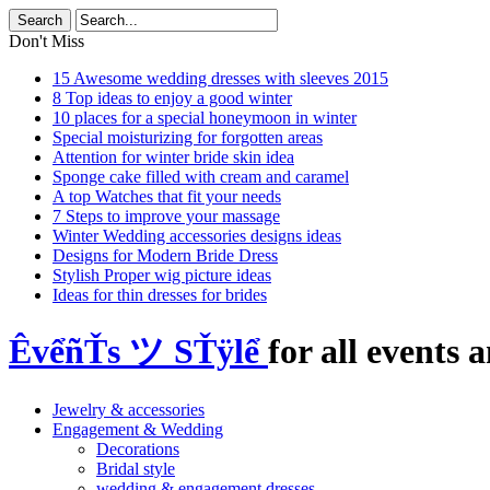
Don't Miss
15 Awesome wedding dresses with sleeves 2015
8 Top ideas to enjoy a good winter
10 places for a special honeymoon in winter
Special moisturizing for forgotten areas
Attention for winter bride skin idea
Sponge cake filled with cream and caramel
A top Watches that fit your needs
7 Steps to improve your massage
Winter Wedding accessories designs ideas
Designs for Modern Bride Dress
Stylish Proper wig picture ideas
Ideas for thin dresses for brides
ÊvểñŤs ツ SŤÿlể
for all events a
Jewelry & accessories
Engagement & Wedding
Decorations
Bridal style
wedding & engagement dresses