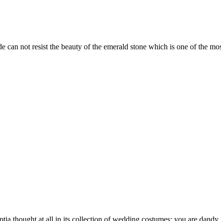
 can not resist the beauty of the emerald stone which is one of the mos
a thought at all in its collection of wedding costumes: you are dandy, g