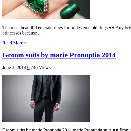
The most beautiful emerald rings for brides emerald rings ♥♥ Any bride
princesses because ...
Read More »
Groom suits by marie Pronuptia 2014
June 3, 2014
0
746 Views
Groom suits by marie Pronuptia 2014 marie Pronuptia suits ♥♥ Pronupti