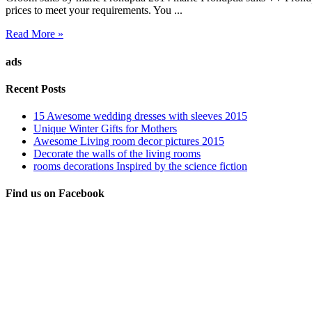
prices to meet your requirements. You ...
Read More »
ads
Recent Posts
15 Awesome wedding dresses with sleeves 2015
Unique Winter Gifts for Mothers
Awesome Living room decor pictures 2015
Decorate the walls of the living rooms
rooms decorations Inspired by the science fiction
Find us on Facebook