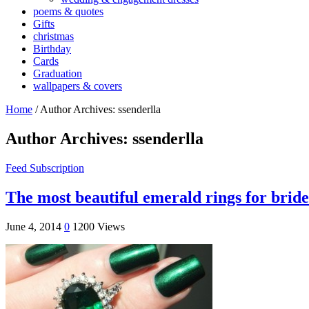
poems & quotes
Gifts
christmas
Birthday
Cards
Graduation
wallpapers & covers
Home
/
Author Archives: ssenderlla
Author Archives: ssenderlla
Feed Subscription
The most beautiful emerald rings for bride
June 4, 2014
0
1200 Views