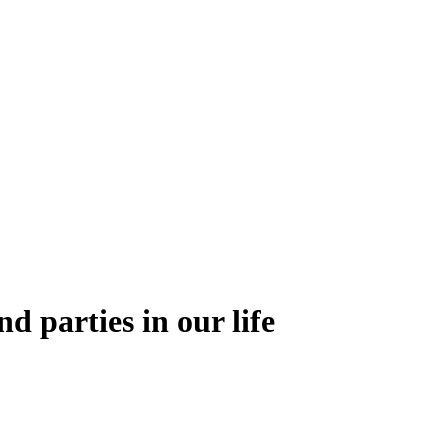
nd parties in our life