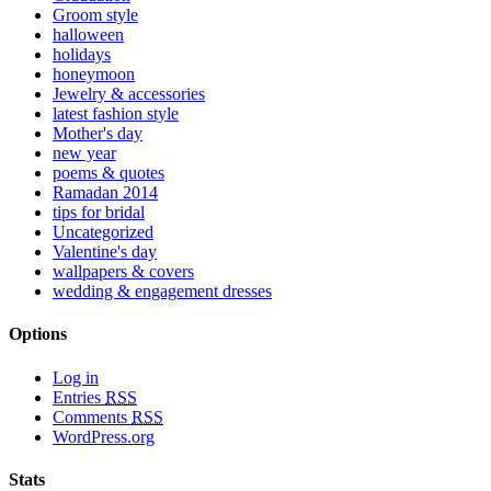
Groom style
halloween
holidays
honeymoon
Jewelry & accessories
latest fashion style
Mother's day
new year
poems & quotes
Ramadan 2014
tips for bridal
Uncategorized
Valentine's day
wallpapers & covers
wedding & engagement dresses
Options
Log in
Entries
RSS
Comments
RSS
WordPress.org
Stats