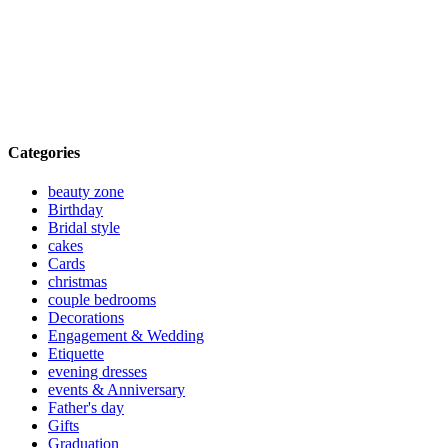
Categories
beauty zone
Birthday
Bridal style
cakes
Cards
christmas
couple bedrooms
Decorations
Engagement & Wedding
Etiquette
evening dresses
events & Anniversary
Father's day
Gifts
Graduation