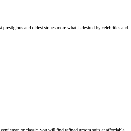
t prestigious and oldest stones more what is desired by celebrities and
entleman or classic, you will find refined groom suits at affordable