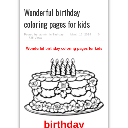
Wonderful birthday
coloring pages for kids
Posted by:
admin
in
Birthday
March 16, 2014
0
738 Views
Wonderful birthday coloring pages for kids
birthday