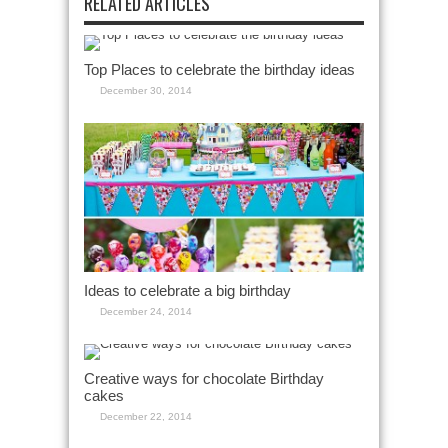
RELATED ARTICLES
Top Places to celebrate the birthday ideas
December 30, 2014
Ideas to celebrate a big birthday
December 24, 2014
Creative ways for chocolate Birthday
cakes
December 22, 2014