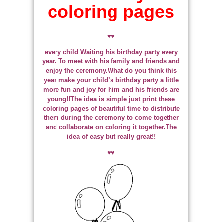
coloring pages
♥♥
every child Waiting his birthday party every
year. To meet with his family and friends and
enjoy the ceremony.What do you think this
year make your child’s birthday party a little
more fun and joy for him and his friends are
young!!The idea is simple just print these
coloring pages of beautiful time to distribute
them during the ceremony to come together
and collaborate on coloring it together.The
idea of easy but really great!!
♥♥