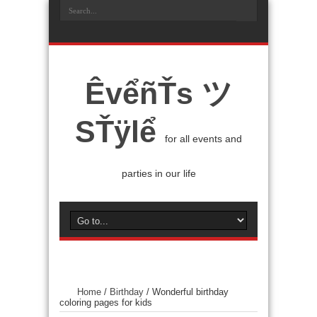
ÊvểñŤs ツ
SŤÿlể
for all events and
parties in our life
Home
/
Birthday
/
Wonderful birthday
coloring pages for kids