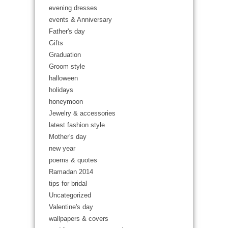
evening dresses
events & Anniversary
Father's day
Gifts
Graduation
Groom style
halloween
holidays
honeymoon
Jewelry & accessories
latest fashion style
Mother's day
new year
poems & quotes
Ramadan 2014
tips for bridal
Uncategorized
Valentine's day
wallpapers & covers