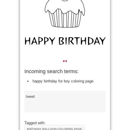
♥♥
Incoming search terms:
happy birthday for boy coloring page
tweet
Tagged with:
BIRTHDAY BALLOON COLORING PAGE