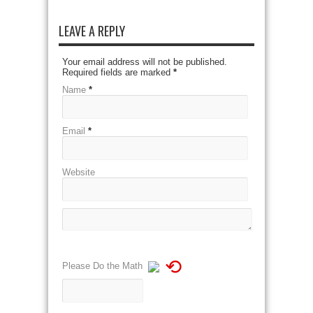
LEAVE A REPLY
Your email address will not be published.
Required fields are marked
*
Name
*
Email
*
Website
⟲
Please Do the Math