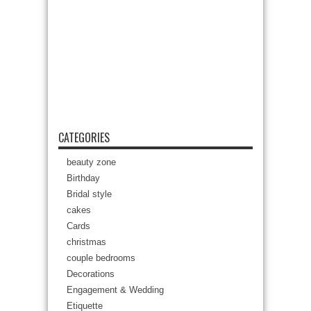
CATEGORIES
beauty zone
Birthday
Bridal style
cakes
Cards
christmas
couple bedrooms
Decorations
Engagement & Wedding
Etiquette