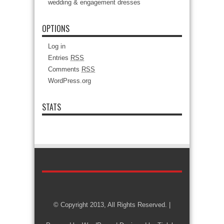
wedding & engagement dresses
OPTIONS
Log in
Entries
RSS
Comments
RSS
WordPress.org
STATS
© Copyright 2013, All Rights Reserved. |