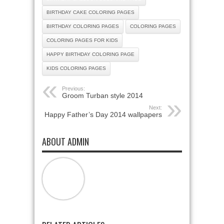
BIRTHDAY CAKE COLORING PAGES
BIRTHDAY COLORING PAGES
COLORING PAGES
COLORING PAGES FOR KIDS
HAPPY BIRTHDAY COLORING PAGE
KIDS COLORING PAGES
Previous:
Groom Turban style 2014
Next:
Happy Father’s Day 2014 wallpapers
ABOUT ADMIN