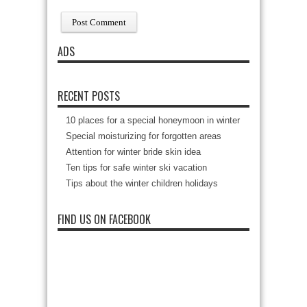
ADS
RECENT POSTS
10 places for a special honeymoon in winter
Special moisturizing for forgotten areas
Attention for winter bride skin idea
Ten tips for safe winter ski vacation
Tips about the winter children holidays
FIND US ON FACEBOOK