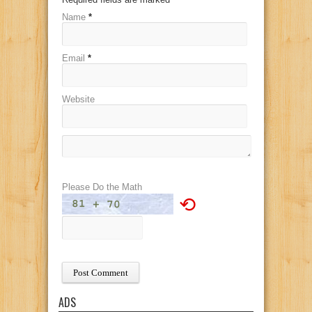
Name
*
Email
*
Website
Please Do the Math
⟲
ADS