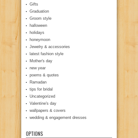
Gifts
Graduation
Groom style
halloween
holidays
honeymoon
Jewelry & accessories
latest fashion style
Mother's day
new year
poems & quotes
Ramadan
tips for bridal
Uncategorized
Valentine's day
wallpapers & covers
wedding & engagement dresses
OPTIONS