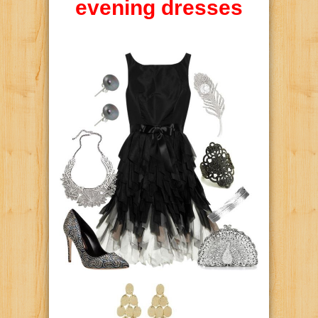
evening dresses