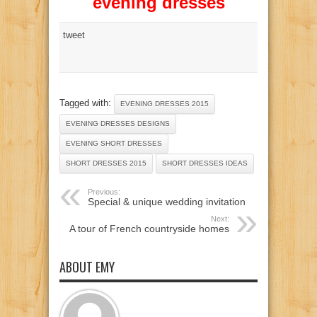
evening dresses
tweet
Tagged with:
EVENING DRESSES 2015
EVENING DRESSES DESIGNS
EVENING SHORT DRESSES
SHORT DRESSES 2015
SHORT DRESSES IDEAS
Previous:
Special & unique wedding invitation
Next:
A tour of French countryside homes
ABOUT EMY