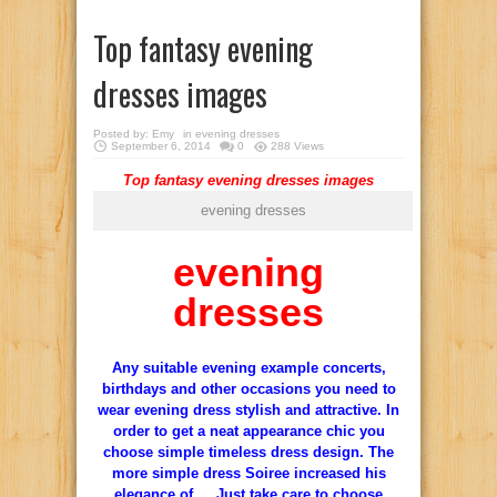
Top fantasy evening
dresses images
Posted by:
Emy
in
evening dresses
September 6, 2014
0
288 Views
Top fantasy evening dresses images
evening dresses
evening
dresses
Any suitable evening example concerts,
birthdays and other occasions you need to
wear evening dress stylish and attractive. In
order to get a neat appearance chic you
choose simple timeless dress design. The
more simple dress Soiree increased his
elegance of … Just take care to choose