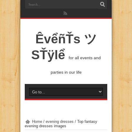
ÊvểñŤs ツ
SŤÿlể
for all events and
parties in our life
Home
/
evening dresses
/
Top fantasy
evening dresses images