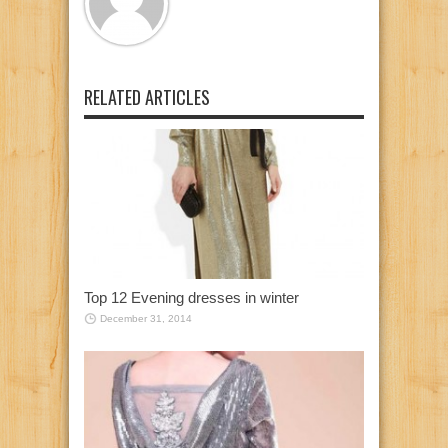
RELATED ARTICLES
Top 12 Evening dresses in winter
December 31, 2014