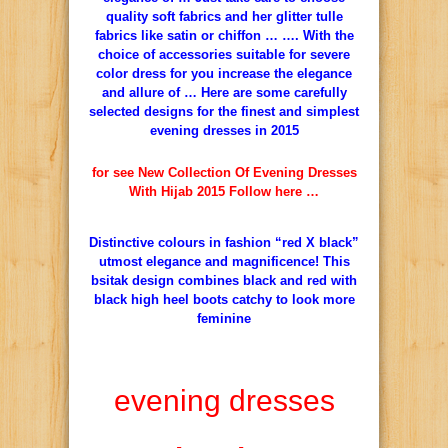
quality soft fabrics and her glitter tulle
fabrics like satin or chiffon … …. With the
choice of accessories suitable for severe
color dress for you increase the elegance
and allure of … Here are some carefully
selected designs for the finest and simplest
evening dresses in 2015
for see New Collection Of Evening Dresses
With Hijab 2015 Follow here …
Distinctive colours in fashion “red X black”
utmost elegance and magnificence! This
bsitak design combines black and red with
black high heel boots catchy to look more
feminine
evening dresses