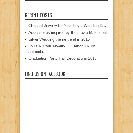
RECENT POSTS
Chopard Jewelry for Your Royal Wedding Day
Accessories inspired by the movie Maleficent
Silver Wedding theme trend in 2015
Louis Vuitton Jewelry … French luxury
authentic
Graduation Party Hall Decorations 2015
FIND US ON FACEBOOK