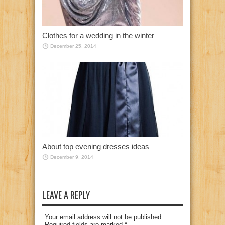
Clothes for a wedding in the winter
December 25, 2014
About top evening dresses ideas
December 9, 2014
LEAVE A REPLY
Your email address will not be published.
Required fields are marked
*