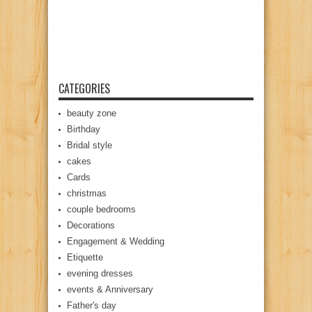
CATEGORIES
beauty zone
Birthday
Bridal style
cakes
Cards
christmas
couple bedrooms
Decorations
Engagement & Wedding
Etiquette
evening dresses
events & Anniversary
Father's day