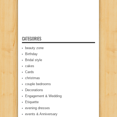
CATEGORIES
beauty zone
Birthday
Bridal style
cakes
Cards
christmas
couple bedrooms
Decorations
Engagement & Wedding
Etiquette
evening dresses
events & Anniversary