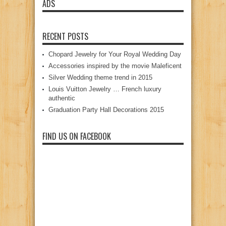
ADS
RECENT POSTS
Chopard Jewelry for Your Royal Wedding Day
Accessories inspired by the movie Maleficent
Silver Wedding theme trend in 2015
Louis Vuitton Jewelry … French luxury
authentic
Graduation Party Hall Decorations 2015
FIND US ON FACEBOOK