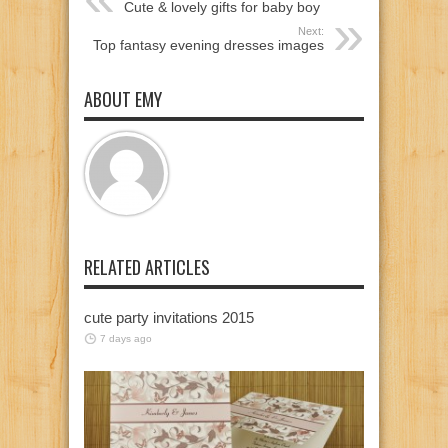
Cute & lovely gifts for baby boy
Next:
Top fantasy evening dresses images
ABOUT EMY
RELATED ARTICLES
cute party invitations 2015
7 days ago