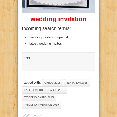
wedding invitation
Incoming search terms:
wedding invitation special
latest wedding invites
tweet
Tagged with:
CARDS 2015
INVITATION 2015
LATEST WEDDING CARDS 2015
WEDDING CARDS 2015
WEDDING INVITATION 2015
Previous: