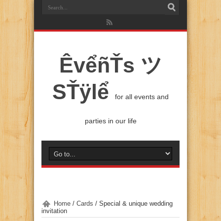
ÊvểñŤs ツ
SŤÿlể
for all events and
parties in our life
Home
/
Cards
/
Special & unique wedding
invitation