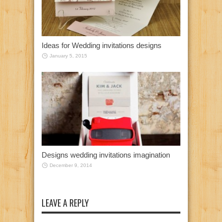
Ideas for Wedding invitations designs
January 5, 2015
Designs wedding invitations imagination
December 9, 2014
LEAVE A REPLY