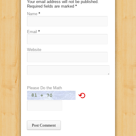
Your email address will not be published.
Required fields are marked
*
Name
*
Email
*
Website
Please Do the Math
⟲