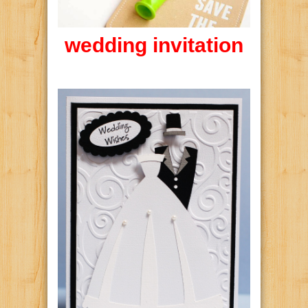
wedding invitation