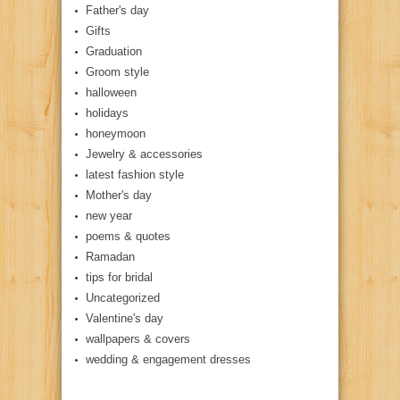
Father's day
Gifts
Graduation
Groom style
halloween
holidays
honeymoon
Jewelry & accessories
latest fashion style
Mother's day
new year
poems & quotes
Ramadan
tips for bridal
Uncategorized
Valentine's day
wallpapers & covers
wedding & engagement dresses