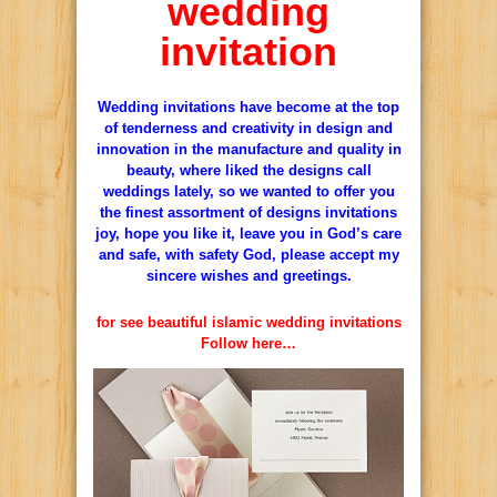
wedding
invitation
Wedding invitations have become at the top
of tenderness and creativity in design and
innovation in the manufacture and quality in
beauty, where liked the designs call
weddings lately, so we wanted to offer you
the finest assortment of designs invitations
joy, hope you like it, leave you in God’s care
and safe, with safety God, please accept my
sincere wishes and greetings.
for see beautiful islamic wedding invitations
Follow here…