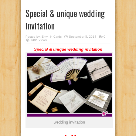
Special & unique wedding
invitation
Posted by:
Emy
in
Cards
September 5, 2014
0
1385 Views
Special & unique wedding invitation
wedding invitation