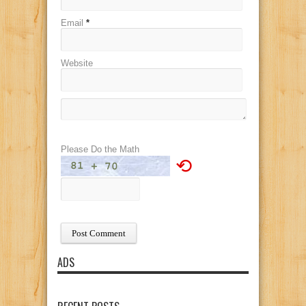
Email
*
Website
Please Do the Math
⟲
ADS