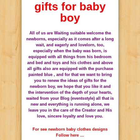
gifts for baby
boy
All of us are Waiting suitable welcome the
newborns, especially as it comes after a long
wait, and eagerly and lovelorn, too,
especially when the baby was born, is
equipped with all things from his bedroom
and bed and toys and his clothes and above
all gifts also are equipped with the purchase
painted blue , and for that we want to bring
you to renew the ideas of gifts for the
newborn boy, we hope that you like it and
the intervention of the depth of your hearts,
waited from your Blog (eventsstyle) all that is
new and everything is running alone, we
leave you in the care of the Creator and His
love, sincere loyalty and love you.
For see newborn baby clothes designs
Follow here …