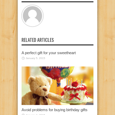
RELATED ARTICLES
A perfect gift for your sweetheart
January 5, 2015
Avoid problems for buying birthday gifts