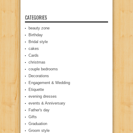
CATEGORIES
beauty zone
Birthday
Bridal style
cakes
Cards
christmas
couple bedrooms
Decorations
Engagement & Wedding
Etiquette
evening dresses
events & Anniversary
Father's day
Gifts
Graduation
Groom style