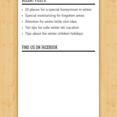
RECENT POSTS
10 places for a special honeymoon in winter
Special moisturizing for forgotten areas
Attention for winter bride skin idea
Ten tips for safe winter ski vacation
Tips about the winter children holidays
FIND US ON FACEBOOK