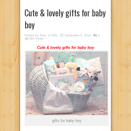
Cute & lovely gifts for baby
boy
Posted by:
Emy
in
Gifts
September 5, 2014
0
582 Views
Cute & lovely gifts for baby boy
gifts for baby boy