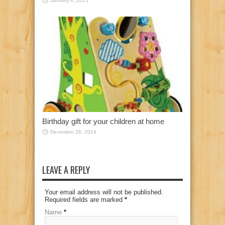
January 4, 2015
Birthday gift for your children at home
December 26, 2014
LEAVE A REPLY
Your email address will not be published.
Required fields are marked
*
Name
*