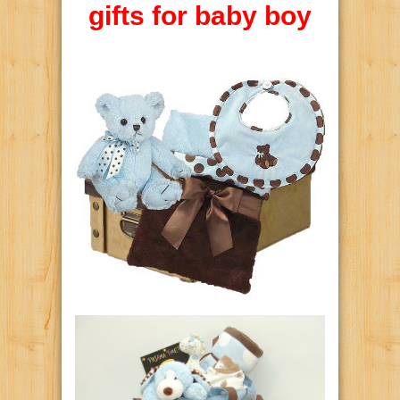
gifts for baby boy