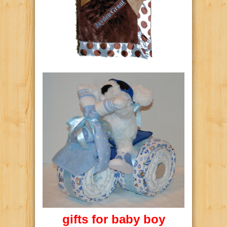
gifts for baby boy