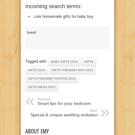
Incoming search terms:
cute homemade gifts for baby boy
tweet
Tagged with:
BABY GIFTS 2015
GIFTS
GIFTS 2015
GIFTS FOR BABY BOY 2015
GIFTS FOR BABY PHOTOS 2015
GIFTS IDEAS 2015
Previous:
Smart tips for your bedroom
Next:
Special & unique wedding invitation
ABOUT EMY