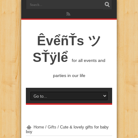
ÊvểñŤs ツ
SŤÿlể
for all events and
parties in our life
Home
/
Gifts
/
Cute & lovely gifts for baby
boy