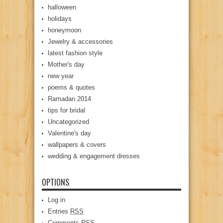
halloween
holidays
honeymoon
Jewelry & accessories
latest fashion style
Mother's day
new year
poems & quotes
Ramadan 2014
tips for bridal
Uncategorized
Valentine's day
wallpapers & covers
wedding & engagement dresses
OPTIONS
Log in
Entries
RSS
Comments
RSS