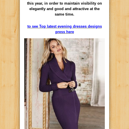
this year, in order to maintain visibility on
elegantly and good and attractive at the
same time.
to see Top latest evening dresses designs
press here