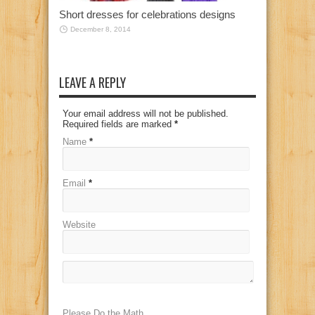
Short dresses for celebrations designs
December 8, 2014
LEAVE A REPLY
Your email address will not be published.
Required fields are marked
*
Name
*
Email
*
Website
Please Do the Math