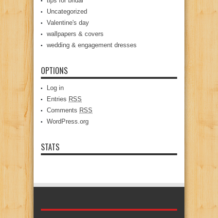
tips for bridal
Uncategorized
Valentine's day
wallpapers & covers
wedding & engagement dresses
OPTIONS
Log in
Entries
RSS
Comments
RSS
WordPress.org
STATS