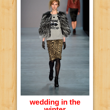
wedding in the
winter