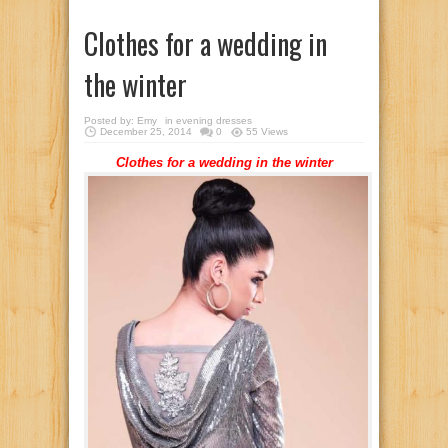
Clothes for a wedding in
the winter
Posted by:
Emy
in
evening dresses
December 25, 2014
0
55 Views
Clothes for a wedding in the winter