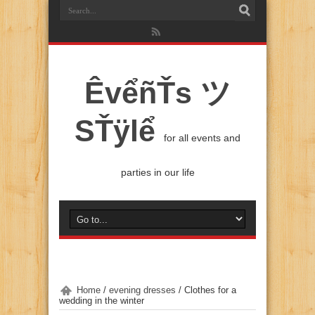
ÊvểñŤs ツ
SŤÿlể
for all events and
parties in our life
Home
/
evening dresses
/
Clothes for a
wedding in the winter