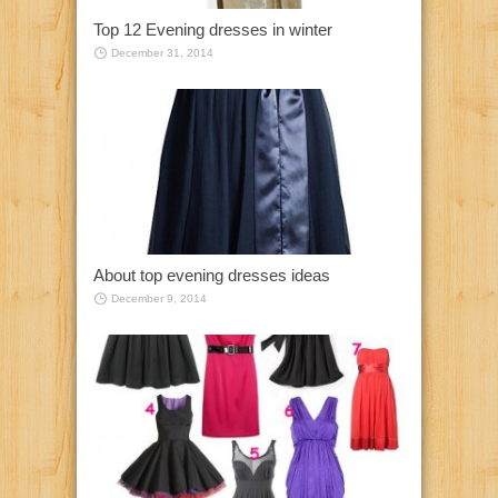
Top 12 Evening dresses in winter
December 31, 2014
About top evening dresses ideas
December 9, 2014