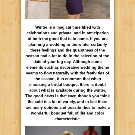
Winter is a magical time filled with
celebrations and private, and in anticipation
of both the good that is to come. If you are
planning a wedding in the winter certainly
these feelings and the quaintness of the
season had a lot to do in the selection of the
date of your big day. Although some
elements such as decorative wedding theme
seems to flow naturally with the festivities of
the season, it is common that when
choosing a bridal bouquet there is doubt
about what is available during the winter.
The good news is that even though you think
the cold is a lot of variety, and in fact there
are many options and possibilities to make a
wonderful bouquet full of life and color
characteristic.