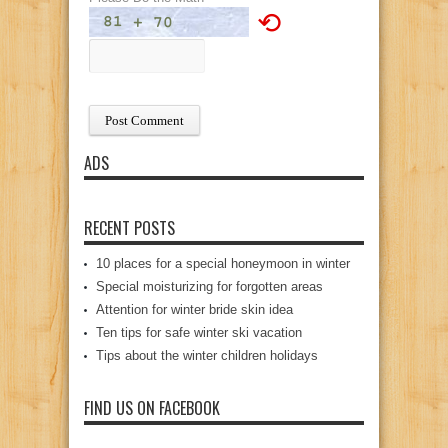
⟲
ADS
RECENT POSTS
10 places for a special honeymoon in winter
Special moisturizing for forgotten areas
Attention for winter bride skin idea
Ten tips for safe winter ski vacation
Tips about the winter children holidays
FIND US ON FACEBOOK