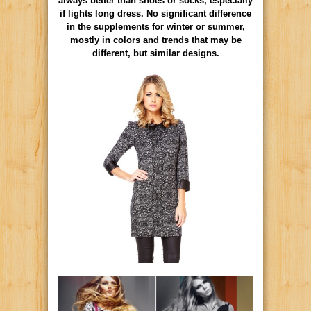
always better than shoes or socks, especially
if lights long dress. No significant difference
in the supplements for winter or summer,
mostly in colors and trends that may be
different, but similar designs.