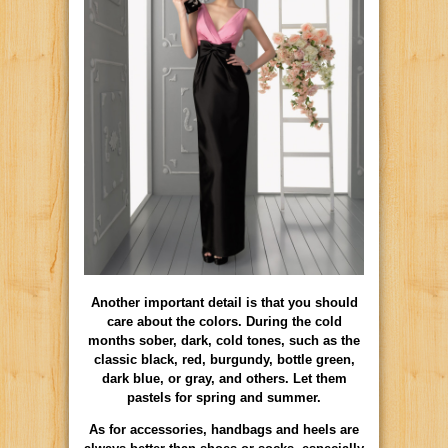
Another important detail is that you should
care about the colors. During the cold
months sober, dark, cold tones, such as the
classic black, red, burgundy, bottle green,
dark blue, or gray, and others. Let them
pastels for spring and summer.
As for accessories, handbags and heels are