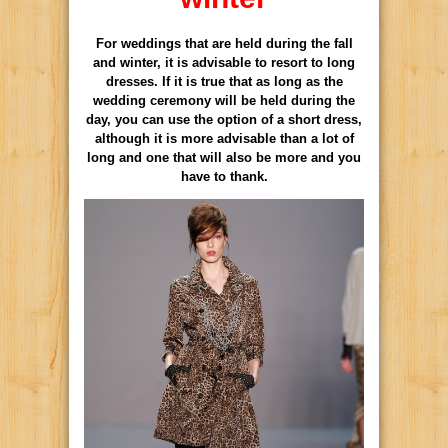
For weddings that are held during the fall
and winter, it is advisable to resort to long
dresses. If it is true that as long as the
wedding ceremony will be held during the
day, you can use the option of a short dress,
although it is more advisable than a lot of
long and one that will also be more and you
have to thank.