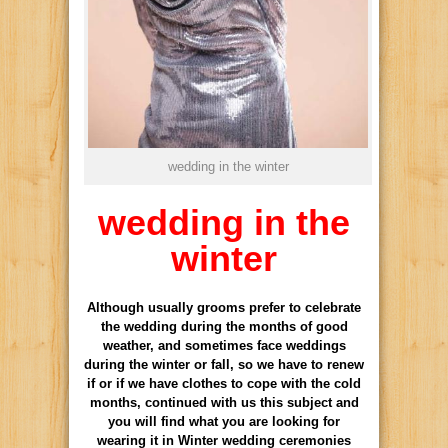
wedding in the winter
wedding in the
winter
Although usually grooms prefer to celebrate
the wedding during the months of good
weather, and sometimes face weddings
during the winter or fall, so we have to renew
if or if we have clothes to cope with the cold
months, continued with us this subject and
you will find what you are looking for
wearing it in Winter wedding ceremonies