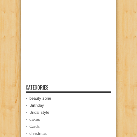
CATEGORIES
beauty zone
Birthday
Bridal style
cakes
Cards
christmas