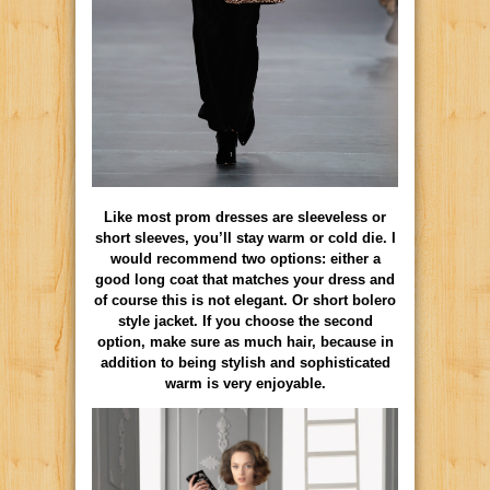
Like most prom dresses are sleeveless or
short sleeves, you’ll stay warm or cold die. I
would recommend two options: either a
good long coat that matches your dress and
of course this is not elegant. Or short bolero
style jacket. If you choose the second
option, make sure as much hair, because in
addition to being stylish and sophisticated
warm is very enjoyable.