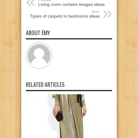
Previous:
Living room curtains images ideas
Next:
Types of carpets to bedrooms ideas
ABOUT EMY
RELATED ARTICLES