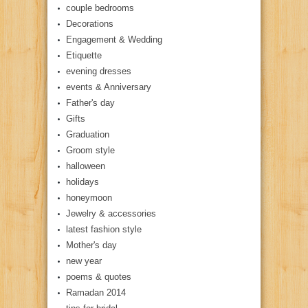
couple bedrooms
Decorations
Engagement & Wedding
Etiquette
evening dresses
events & Anniversary
Father's day
Gifts
Graduation
Groom style
halloween
holidays
honeymoon
Jewelry & accessories
latest fashion style
Mother's day
new year
poems & quotes
Ramadan 2014