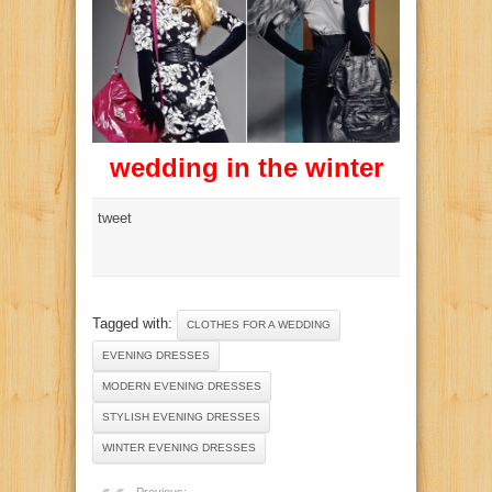
wedding in the winter
tweet
Tagged with:
CLOTHES FOR A WEDDING
EVENING DRESSES
MODERN EVENING DRESSES
STYLISH EVENING DRESSES
WINTER EVENING DRESSES