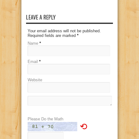
LEAVE A REPLY
Your email address will not be published.
Required fields are marked
*
Name
*
Email
*
Website
Please Do the Math
⟲