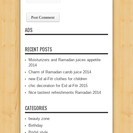
ADS
RECENT POSTS
Moisturizers and Ramadan juices appetite
2014
Charm of Ramadan carob juice 2014
new Eid al-Fitr clothes for children
chic decoration for Eid al-Fitr 2015
Nice tastiest refreshments Ramadan 2014
CATEGORIES
beauty zone
Birthday
Bridal style