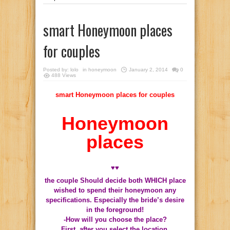
smart Honeymoon places
for couples
Posted by:
lolo
in
honeymoon
January 2, 2014
0
488 Views
smart Honeymoon places for couples
Honeymoon
places
♥♥
the couple Should decide both WHICH place
wished to spend their honeymoon any
specifications.
Especially the bride’s desire
in the foreground!
-How will you choose the place?
First, after you select the location,