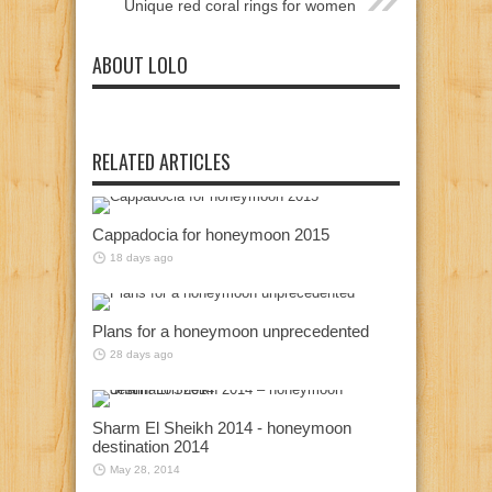
Unique red coral rings for women
ABOUT LOLO
RELATED ARTICLES
Cappadocia for honeymoon 2015
18 days ago
Plans for a honeymoon unprecedented
28 days ago
Sharm El Sheikh 2014 - honeymoon
destination 2014
May 28, 2014