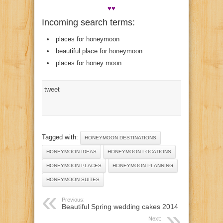
♥♥
Incoming search terms:
places for honeymoon
beautiful place for honeymoon
places for honey moon
tweet
Tagged with:
HONEYMOON DESTINATIONS
HONEYMOON IDEAS
HONEYMOON LOCATIONS
HONEYMOON PLACES
HONEYMOON PLANNING
HONEYMOON SUITES
Previous:
Beautiful Spring wedding cakes 2014
Next: