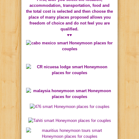
accommodation, transportation, food and
the total cost is selected and then choose the
place of many places proposed allows you
freedom of choice and do not feel you are
qualified.
♥♥