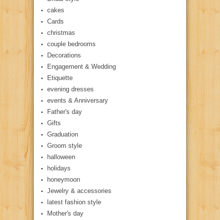
cakes
Cards
christmas
couple bedrooms
Decorations
Engagement & Wedding
Etiquette
evening dresses
events & Anniversary
Father's day
Gifts
Graduation
Groom style
halloween
holidays
honeymoon
Jewelry & accessories
latest fashion style
Mother's day