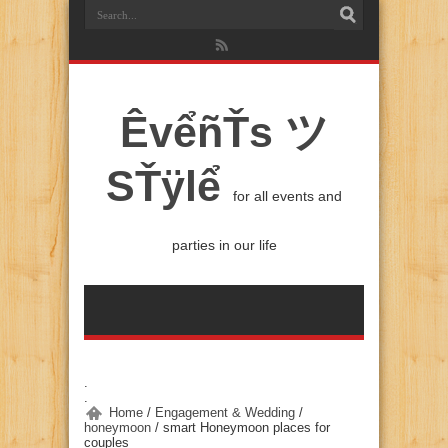
ÊvểñŤs ツ
SŤÿlể
for all events and
parties in our life
.
.
Home
/
Engagement & Wedding
/
honeymoon
/
smart Honeymoon places for
couples