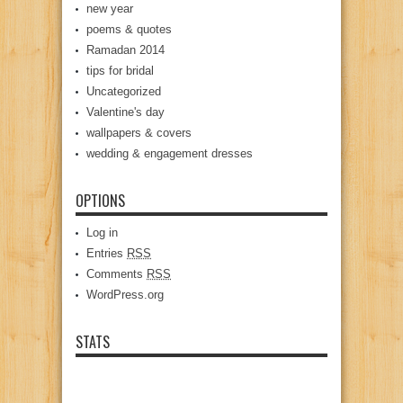
new year
poems & quotes
Ramadan 2014
tips for bridal
Uncategorized
Valentine's day
wallpapers & covers
wedding & engagement dresses
OPTIONS
Log in
Entries
RSS
Comments
RSS
WordPress.org
STATS