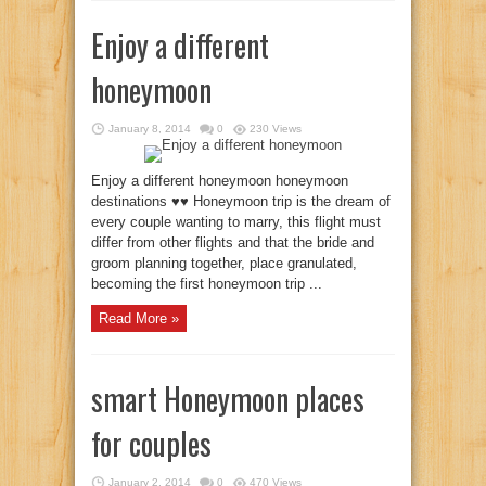
Enjoy a different
honeymoon
January 8, 2014
0
230 Views
Enjoy a different honeymoon honeymoon
destinations ♥♥ Honeymoon trip is the dream of
every couple wanting to marry, this flight must
differ from other flights and that the bride and
groom planning together, place granulated,
becoming the first honeymoon trip ...
Read More »
smart Honeymoon places
for couples
January 2, 2014
0
470 Views