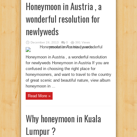
Honeymoon in Austria , a
wonderful resolution for
newlyweds
December 24, 2013
0
391 Views
Honeymoon in Austria , a wonderful resolution
for newlyweds Honeymoon in Austria If you are
confused in choosing the right place for
honeymooners, and want to travel to the country
of great scenic and beautiful nature, view album
honeymoon in ...
Read More »
Why honeymoon in Kuala
Lumpur ?