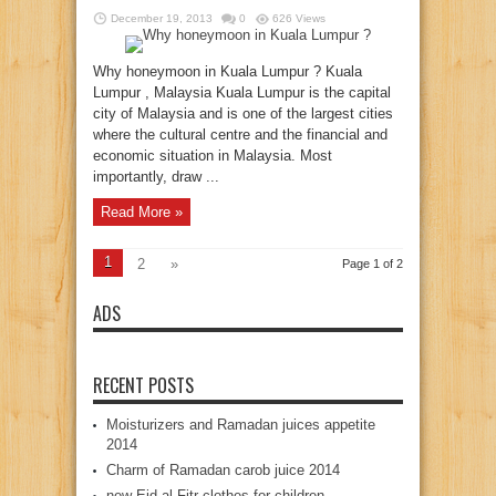
December 19, 2013
0
626 Views
Why honeymoon in Kuala Lumpur ? Kuala
Lumpur , Malaysia Kuala Lumpur is the capital
city of Malaysia and is one of the largest cities
where the cultural centre and the financial and
economic situation in Malaysia. Most
importantly, draw ...
Read More »
1
2
»
Page 1 of 2
ADS
RECENT POSTS
Moisturizers and Ramadan juices appetite
2014
Charm of Ramadan carob juice 2014
new Eid al-Fitr clothes for children