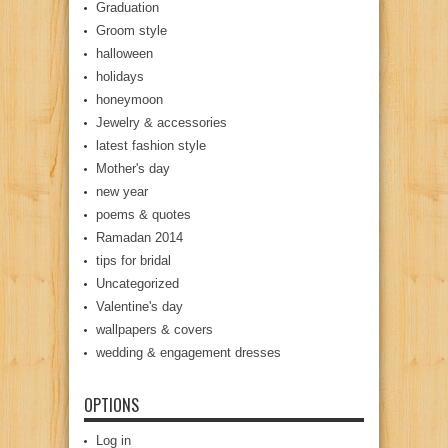
Graduation
Groom style
halloween
holidays
honeymoon
Jewelry & accessories
latest fashion style
Mother's day
new year
poems & quotes
Ramadan 2014
tips for bridal
Uncategorized
Valentine's day
wallpapers & covers
wedding & engagement dresses
OPTIONS
Log in