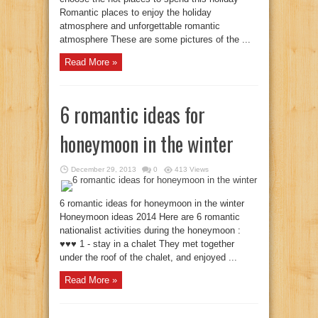
Romantic places to enjoy the holiday
atmosphere and unforgettable romantic
atmosphere These are some pictures of the ...
Read More »
6 romantic ideas for
honeymoon in the winter
December 29, 2013
0
413 Views
6 romantic ideas for honeymoon in the winter
Honeymoon ideas 2014 Here are 6 romantic
nationalist activities during the honeymoon :
♥♥♥ 1 - stay in a chalet They met together
under the roof of the chalet, and enjoyed ...
Read More »