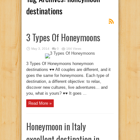
destinations
3 Types Of Honeymoons
May 3, 2014
0
164 Views
3 Types Of Honeymoons honeymoon
destinations ♥♥ All couples are different, and it
goes the same for honeymoons. Each type of
destination, a different objective: to relax,
discover new cultures, live adventures… and
you, what is yours? ♥♥ It goes ...
Read More »
Honeymoon in Italy
excellent destination in