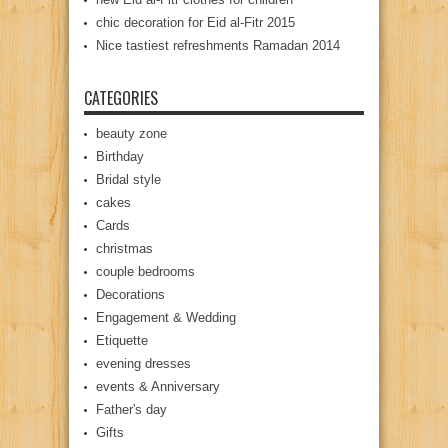
chic decoration for Eid al-Fitr 2015
Nice tastiest refreshments Ramadan 2014
CATEGORIES
beauty zone
Birthday
Bridal style
cakes
Cards
christmas
couple bedrooms
Decorations
Engagement & Wedding
Etiquette
evening dresses
events & Anniversary
Father's day
Gifts