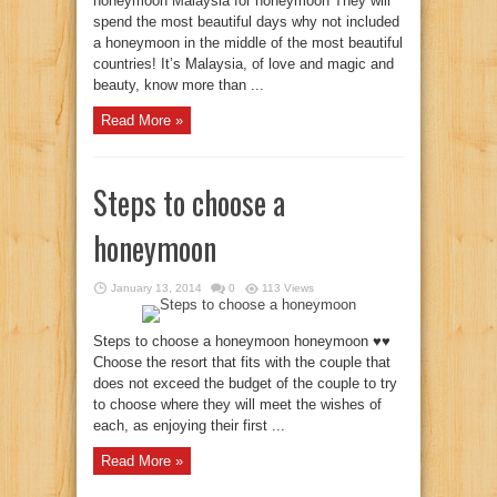
honeymoon Malaysia for honeymoon They will
spend the most beautiful days why not included
a honeymoon in the middle of the most beautiful
countries! It’s Malaysia, of love and magic and
beauty, know more than ...
Read More »
Steps to choose a
honeymoon
January 13, 2014
0
113 Views
Steps to choose a honeymoon honeymoon ♥♥
Choose the resort that fits with the couple that
does not exceed the budget of the couple to try
to choose where they will meet the wishes of
each, as enjoying their first ...
Read More »