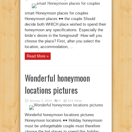
smart Honeymoon places for couples
Honeymoon places ♥♥ the couple Should
decide both WHICH place wished to spend their
honeymoon any specifications. Especially the
bride’s desire in the foreground! -How will you
choose the place? First, after you select the
location, accommodation, ...
Read More »
Wonderful honeymoon
locations pictures
January 2, 2014
0
413 Views
Wonderful honeymoon locations pictures
Honeymoon locations ♥♥ Holiday honeymoon
must be unforgettable couple must therefore
choose the hot places to spend this holiday