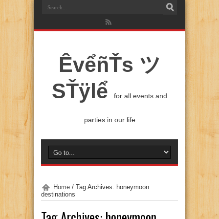
ÊvểñŤs ツ
SŤÿlể
for all events and
parties in our life
Home
/
Tag Archives: honeymoon
destinations
Tag Archives:
honeymoon