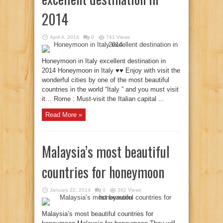
2014
April 4, 2014
0
741 Views
Honeymoon in Italy excellent destination in
2014 Honeymoon in Italy ♥♥ Enjoy with visit the
wonderful cities by one of the most beautiful
countries in the world “Italy ” and you must visit
it… Rome : Must-visit the Italian capital ...
Read More »
Malaysia’s most beautiful
countries for honeymoon
January 22, 2014
0
362 Views
Malaysia’s most beautiful countries for