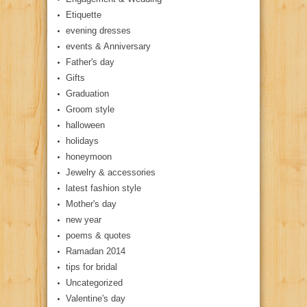
Etiquette
evening dresses
events & Anniversary
Father's day
Gifts
Graduation
Groom style
halloween
holidays
honeymoon
Jewelry & accessories
latest fashion style
Mother's day
new year
poems & quotes
Ramadan 2014
tips for bridal
Uncategorized
Valentine's day