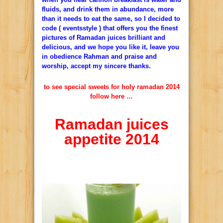
fluids, and drink them in abundance, more
than it needs to eat the same, so I decided to
code ( eventsstyle ) that offers you the finest
pictures of Ramadan juices brilliant and
delicious, and we hope you like it, leave you
in obedience Rahman and praise and
worship, accept my sincere thanks.
to see special sweets for holy ramadan 2014
follow here …
Ramadan juices
appetite 2014