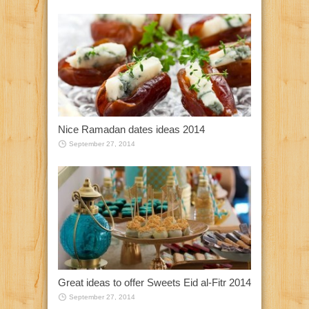
Nice Ramadan dates ideas 2014
September 27, 2014
Great ideas to offer Sweets Eid al-Fitr 2014
September 27, 2014