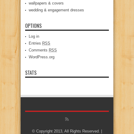
wallpapers & covers
wedding & engagement dresses
OPTIONS
Log in
Entries
RSS
Comments
RSS
WordPress.org
STATS
© Copyright 2013, All Rights Reserved. |