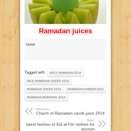
Ramadan juices
tweet
Tagged with:
HOLY RAMADAN 2014
NICE RAMADAN JUICES 2014
RAMADAN JUICES 2014
RAMADAN KAREEM 2014
RAMADAN MUBARAK 2014
Previous:
Charm of Ramadan carob juice 2014
Next:
latest fashion of Eid al-Fitr clothes for
women