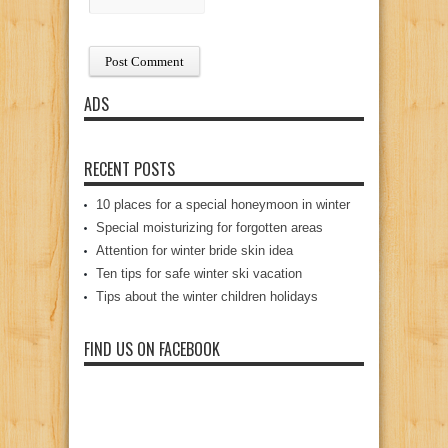
ADS
RECENT POSTS
10 places for a special honeymoon in winter
Special moisturizing for forgotten areas
Attention for winter bride skin idea
Ten tips for safe winter ski vacation
Tips about the winter children holidays
FIND US ON FACEBOOK