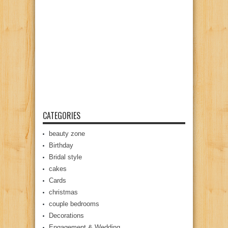
CATEGORIES
beauty zone
Birthday
Bridal style
cakes
Cards
christmas
couple bedrooms
Decorations
Engagement & Wedding