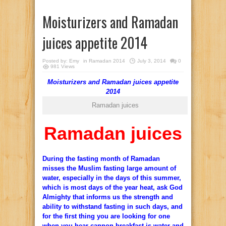
Moisturizers and Ramadan
juices appetite 2014
Posted by:
Emy
in
Ramadan 2014
July 3, 2014
0
981 Views
Moisturizers and Ramadan juices appetite
2014
Ramadan juices
Ramadan juices
During the fasting month of Ramadan
misses the Muslim fasting large amount of
water, especially in the days of this summer,
which is most days of the year heat, ask God
Almighty that informs us the strength and
ability to withstand fasting in such days, and
for the first thing you are looking for one
when you hear cannon breakfast is water and