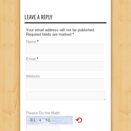
LEAVE A REPLY
Your email address will not be published.
Required fields are marked
*
Name
*
Email
*
Website
Please Do the Math
⟲