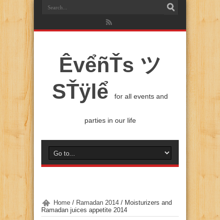
ÊvểñŤs ツ
SŤÿlể
for all events and
parties in our life
Home
/
Ramadan 2014
/
Moisturizers and
Ramadan juices appetite 2014