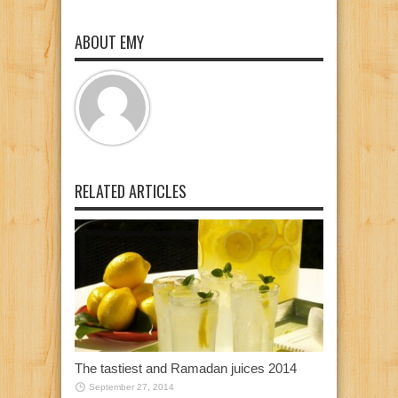
ABOUT EMY
RELATED ARTICLES
The tastiest and Ramadan juices 2014
September 27, 2014