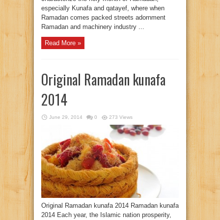
especially Kunafa and qatayef, where when
Ramadan comes packed streets adornment
Ramadan and machinery industry ...
Read More »
Original Ramadan kunafa
2014
June 29, 2014
0
273 Views
Original Ramadan kunafa 2014 Ramadan kunafa
2014 Each year, the Islamic nation prosperity,