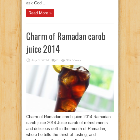
ask God ...
Read More »
Charm of Ramadan carob
juice 2014
July 3, 2014
0
309 Views
Charm of Ramadan carob juice 2014 Ramadan
carob juice 2014 Juice carob of refreshments
and delicious soft in the month of Ramadan,
where he tells the thirst of fasting, and