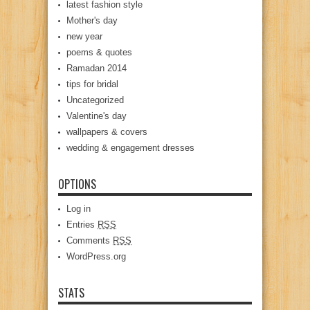
latest fashion style
Mother's day
new year
poems & quotes
Ramadan 2014
tips for bridal
Uncategorized
Valentine's day
wallpapers & covers
wedding & engagement dresses
OPTIONS
Log in
Entries
RSS
Comments
RSS
WordPress.org
STATS