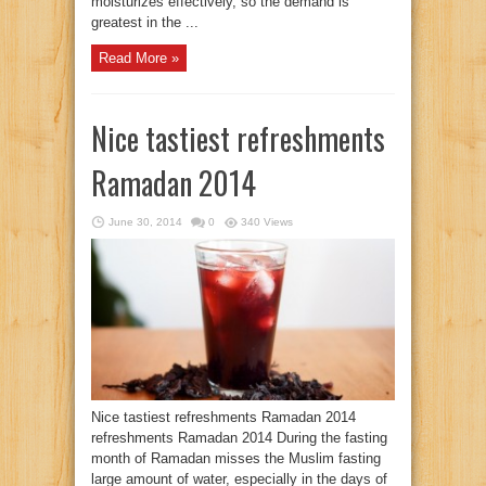
moisturizes effectively, so the demand is
greatest in the ...
Read More »
Nice tastiest refreshments
Ramadan 2014
June 30, 2014
0
340 Views
Nice tastiest refreshments Ramadan 2014
refreshments Ramadan 2014 During the fasting
month of Ramadan misses the Muslim fasting
large amount of water, especially in the days of