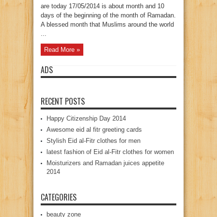
are today 17/05/2014 is about month and 10
days of the beginning of the month of Ramadan.
A blessed month that Muslims around the world
...
Read More »
ADS
RECENT POSTS
Happy Citizenship Day 2014
Awesome eid al fitr greeting cards
Stylish Eid al-Fitr clothes for men
latest fashion of Eid al-Fitr clothes for women
Moisturizers and Ramadan juices appetite
2014
CATEGORIES
beauty zone