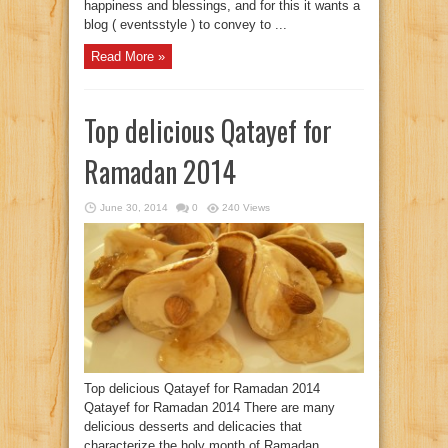
happiness and blessings, and for this it wants a
blog ( eventsstyle ) to convey to ...
Read More »
Top delicious Qatayef for
Ramadan 2014
June 30, 2014
0
240 Views
Top delicious Qatayef for Ramadan 2014
Qatayef for Ramadan 2014 There are many
delicious desserts and delicacies that
characterize the holy month of Ramadan,