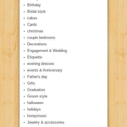
Birthday
Bridal style
cakes
Cards
christmas
couple bedrooms
Decorations
Engagement & Wedding
Etiquette
evening dresses
events & Anniversary
Father's day
Gifts
Graduation
Groom style
halloween
holidays
honeymoon
Jewelry & accessories