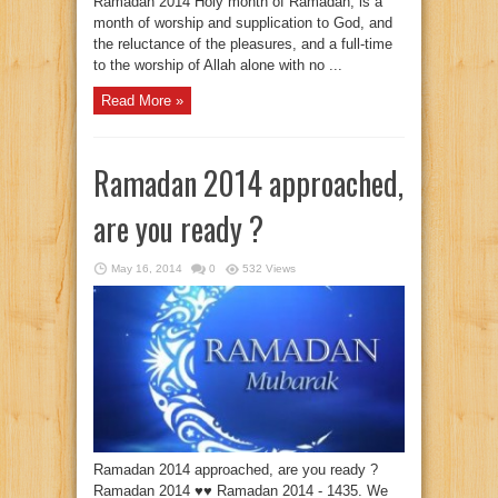
Ramadan 2014 Holy month of Ramadan, is a
month of worship and supplication to God, and
the reluctance of the pleasures, and a full-time
to the worship of Allah alone with no ...
Read More »
Ramadan 2014 approached,
are you ready ?
May 16, 2014
0
532 Views
Ramadan 2014 approached, are you ready ?
Ramadan 2014 ♥♥ Ramadan 2014 - 1435. We