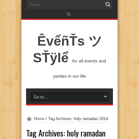
ÊvểñŤs ツ
SŤÿlể
for all events and
parties in our life
Home
/
Tag Archives: holy ramadan 2014
Tag Archives:
holy ramadan