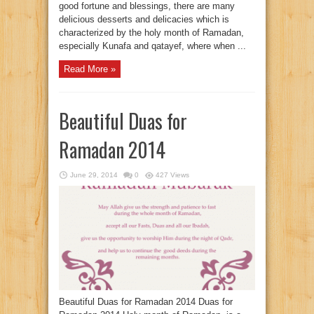
good fortune and blessings, there are many
delicious desserts and delicacies which is
characterized by the holy month of Ramadan,
especially Kunafa and qatayef, where when ...
Read More »
Beautiful Duas for
Ramadan 2014
June 29, 2014
0
427 Views
Beautiful Duas for Ramadan 2014 Duas for