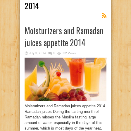
2014
Moisturizers and Ramadan
juices appetite 2014
July 3, 2014
0
332 Views
Moisturizers and Ramadan juices appetite 2014
Ramadan juices During the fasting month of
Ramadan misses the Muslim fasting large
amount of water, especially in the days of this
summer, which is most days of the year heat,