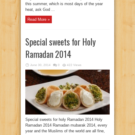
this summer, which is most days of the year
heat, ask God ...
Read More »
Special sweets for Holy
Ramadan 2014
June 30, 2014
0
422 Views
Special sweets for holy Ramadan 2014 Holy
Ramadan 2014 Ramadan mubarak 2014, every
year and the Muslims of the world are all fine,