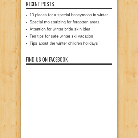
RECENT POSTS
10 places for a special honeymoon in winter
Special moisturizing for forgotten areas
Attention for winter bride skin idea
Ten tips for safe winter ski vacation
Tips about the winter children holidays
FIND US ON FACEBOOK