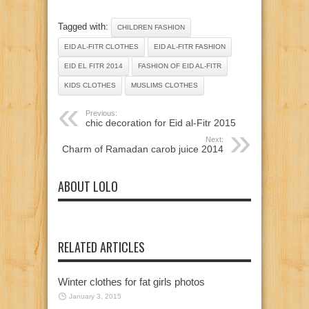
Tagged with:
CHILDREN FASHION
EID AL-FITR CLOTHES
EID AL-FITR FASHION
EID EL FITR 2014
FASHION OF EID AL-FITR
KIDS CLOTHES
MUSLIMS CLOTHES
Previous:
chic decoration for Eid al-Fitr 2015
Next:
Charm of Ramadan carob juice 2014
ABOUT LOLO
RELATED ARTICLES
Winter clothes for fat girls photos
January 3, 2015