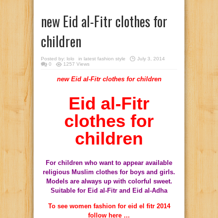
new Eid al-Fitr clothes for
children
Posted by:
lolo
in
latest fashion style
July 3, 2014
0
1257 Views
new Eid al-Fitr clothes for children
Eid al-Fitr
clothes for
children
For children
who
want to appear
available
religious
Muslim clothes
for
boys
and
girls
.
Models
are always up
with colorful
sweet
.
Suitable for
Eid al-Fitr
and
Eid al-Adha
To see women fashion for eid el fitr 2014
follow here …