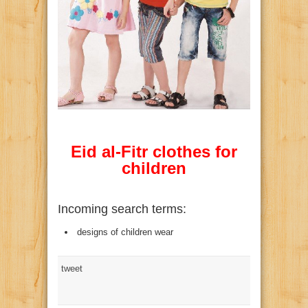
Eid al-Fitr clothes for
children
Incoming search terms:
designs of children wear
tweet