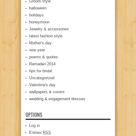
Groom style
halloween
holidays
honeymoon
Jewelry & accessories
latest fashion style
Mother's day
new year
poems & quotes
Ramadan 2014
tips for bridal
Uncategorized
Valentine's day
wallpapers & covers
wedding & engagement dresses
OPTIONS
Log in
Entries
RSS