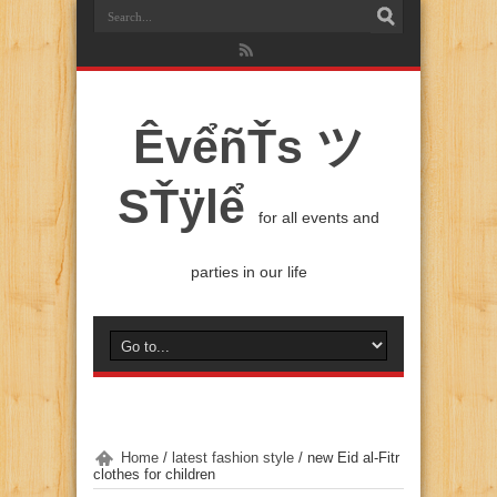
ÊvểñŤs ツ
SŤÿlể
for all events and
parties in our life
Home
/
latest fashion style
/
new Eid al-Fitr
clothes for children