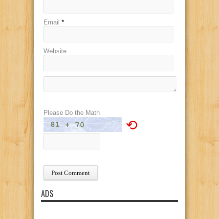
Email
*
Website
Please Do the Math
⟲
ADS