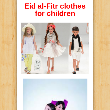
Eid al-Fitr clothes
for children