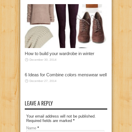
How to build your wardrobe in winter
December 30, 2014
6 Ideas for Combine colors menswear well
December 27, 2014
LEAVE A REPLY
Your email address will not be published.
Required fields are marked
*
Name
*