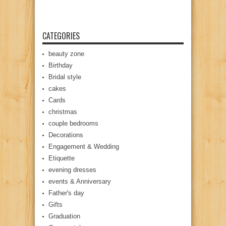
CATEGORIES
beauty zone
Birthday
Bridal style
cakes
Cards
christmas
couple bedrooms
Decorations
Engagement & Wedding
Etiquette
evening dresses
events & Anniversary
Father's day
Gifts
Graduation