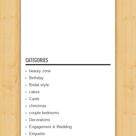
CATEGORIES
beauty zone
Birthday
Bridal style
cakes
Cards
christmas
couple bedrooms
Decorations
Engagement & Wedding
Etiquette