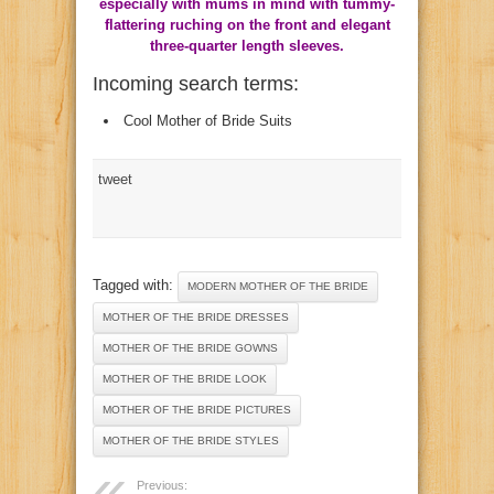
especially with mums in mind with tummy-
flattering ruching on the front and elegant
three-quarter length sleeves.
Incoming search terms:
Cool Mother of Bride Suits
tweet
Tagged with:
MODERN MOTHER OF THE BRIDE
MOTHER OF THE BRIDE DRESSES
MOTHER OF THE BRIDE GOWNS
MOTHER OF THE BRIDE LOOK
MOTHER OF THE BRIDE PICTURES
MOTHER OF THE BRIDE STYLES
Previous: