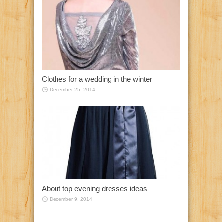
Clothes for a wedding in the winter
December 25, 2014
About top evening dresses ideas
December 9, 2014