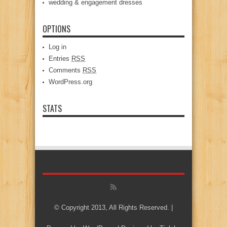
wedding & engagement dresses
OPTIONS
Log in
Entries
RSS
Comments
RSS
WordPress.org
STATS
© Copyright 2013, All Rights Reserved. |