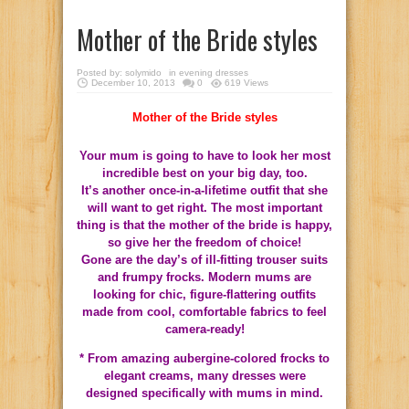
Mother of the Bride styles
Posted by:
solymido
in
evening dresses
December 10, 2013
0
619 Views
Mother of the Bride styles
Your mum is going to have to look her most
incredible best on your big day, too.
It’s another once-in-a-lifetime outfit that she
will want to get right. The most important
thing is that the mother of the bride is happy,
so give her the freedom of choice!
Gone are the day’s of ill-fitting trouser suits
and frumpy frocks. Modern mums are
looking for chic, figure-flattering outfits
made from cool, comfortable fabrics to feel
camera-ready!
* From amazing aubergine-colored frocks to
elegant creams, many dresses were
designed specifically with mums in mind.