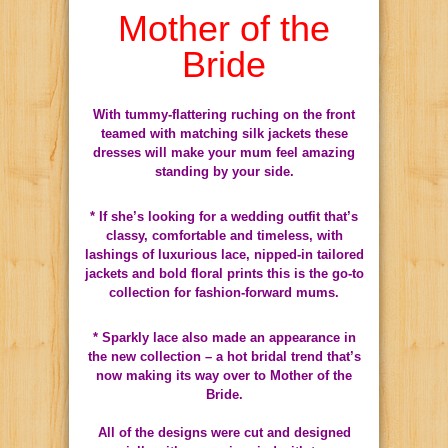
Mother of the
Bride
With tummy-flattering ruching on the front
teamed with matching silk jackets these
dresses will make your mum feel amazing
standing by your side.
* If she’s looking for a wedding outfit that’s
classy, comfortable and timeless, with
lashings of luxurious lace, nipped-in tailored
jackets and bold floral prints this is the go-to
collection for fashion-forward mums.
* Sparkly lace also made an appearance in
the new collection – a hot bridal trend that’s
now making its way over to Mother of the
Bride.
All of the designs were cut and designed