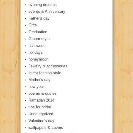
evening dresses
events & Anniversary
Father's day
Gifts
Graduation
Groom style
halloween
holidays
honeymoon
Jewelry & accessories
latest fashion style
Mother's day
new year
poems & quotes
Ramadan 2014
tips for bridal
Uncategorized
Valentine's day
wallpapers & covers