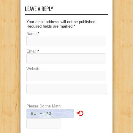
LEAVE A REPLY
Your email address will not be published.
Required fields are marked
*
Name
*
Email
*
Website
Please Do the Math
⟲