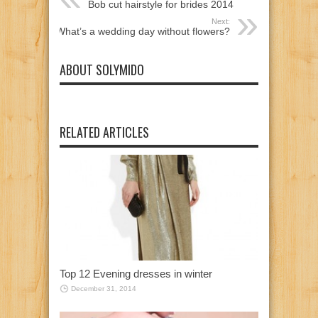
Bob cut hairstyle for brides 2014
Next:
What’s a wedding day without flowers?
ABOUT SOLYMIDO
RELATED ARTICLES
Top 12 Evening dresses in winter
December 31, 2014