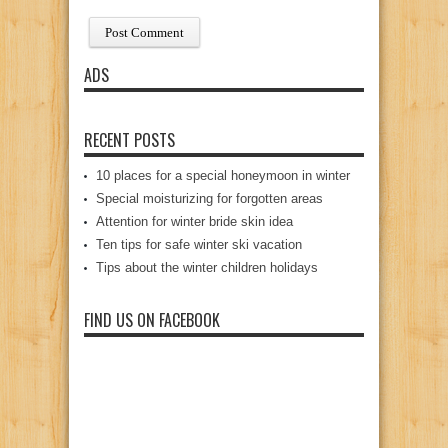
ADS
RECENT POSTS
10 places for a special honeymoon in winter
Special moisturizing for forgotten areas
Attention for winter bride skin idea
Ten tips for safe winter ski vacation
Tips about the winter children holidays
FIND US ON FACEBOOK