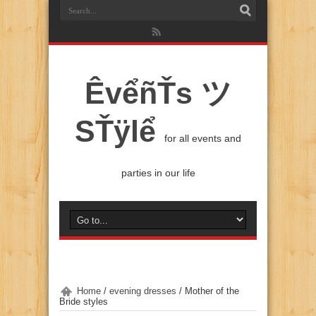
ÊvểñŤs ツ
SŤÿlể
for all events and
parties in our life
Home
/
evening dresses
/
Mother of the
Bride styles