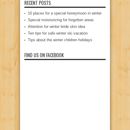
RECENT POSTS
10 places for a special honeymoon in winter
Special moisturizing for forgotten areas
Attention for winter bride skin idea
Ten tips for safe winter ski vacation
Tips about the winter children holidays
FIND US ON FACEBOOK