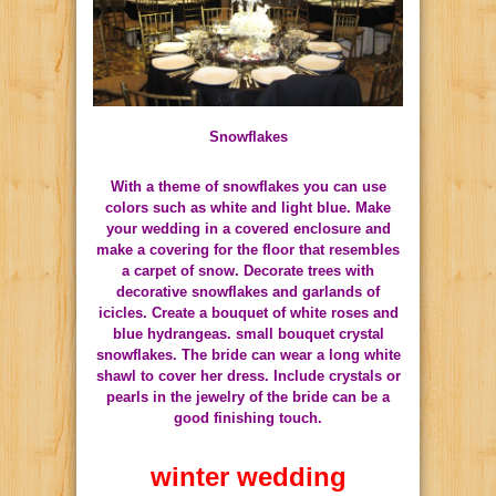
Snowflakes
With a theme of snowflakes you can use
colors such as white and light blue.
Make
your wedding in a covered enclosure and
make a covering for the floor that resembles
a carpet of snow.
Decorate trees with
decorative snowflakes and garlands of
icicles.
Create a bouquet of white roses and
blue hydrangeas.
small bouquet crystal
snowflakes.
The bride can wear a long white
shawl to cover her dress.
Include crystals or
pearls in the jewelry of the bride can be a
good finishing touch.
winter wedding