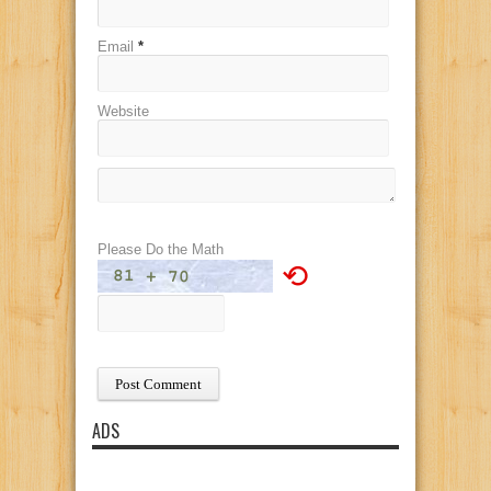
Email
*
Website
Please Do the Math
⟲
ADS