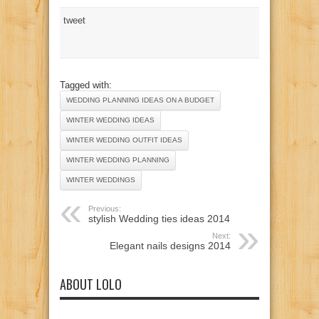
tweet
Tagged with:
WEDDING PLANNING IDEAS ON A BUDGET
WINTER WEDDING IDEAS
WINTER WEDDING OUTFIT IDEAS
WINTER WEDDING PLANNING
WINTER WEDDINGS
Previous:
stylish Wedding ties ideas 2014
Next:
Elegant nails designs 2014
ABOUT LOLO