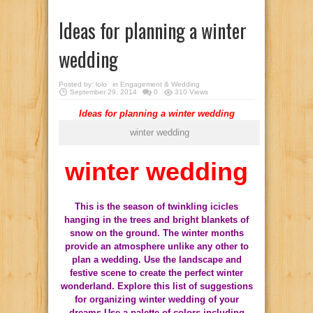
Ideas for planning a winter
wedding
Posted by:
lolo
in
Engagement & Wedding
September 29, 2014
0
310 Views
Ideas
for planning
a winter wedding
winter wedding
winter wedding
This is the season
of twinkling
icicles
hanging in the trees
and bright
blankets
of
snow on the ground
.
The winter months
provide an
atmosphere
unlike any other
to
plan
a wedding.
Use the
landscape and
festive scene
to create the perfect
winter
wonderland.
Explore
this list of
suggestions
for organizing
winter wedding
of your
dreams.
Use a palette of colors including