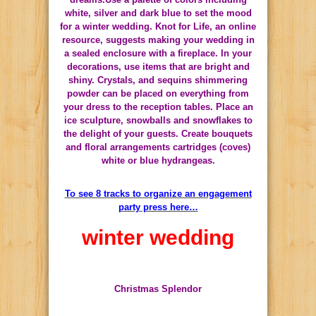
white, silver and dark blue to set the mood
for a winter wedding.
Knot for Life, an online
resource, suggests making your wedding in
a sealed enclosure with a fireplace.
In your
decorations, use items that are bright and
shiny.
Crystals, and sequins shimmering
powder can be placed on everything from
your dress to the reception tables.
Place an
ice sculpture, snowballs and snowflakes to
the delight of your guests.
Create bouquets
and floral arrangements cartridges (coves)
white or blue hydrangeas.
To see 8 tracks to organize an engagement
party press here…
winter wedding
Christmas Splendor