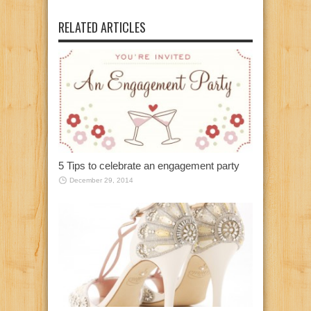
RELATED ARTICLES
5 Tips to celebrate an engagement party
December 29, 2014