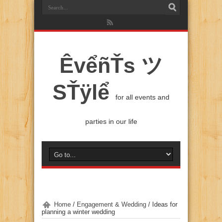
ÊvểñŤs ツ
SŤÿlể
for all events and
parties in our life
Home
/
Engagement & Wedding
/
Ideas for
planning a winter wedding