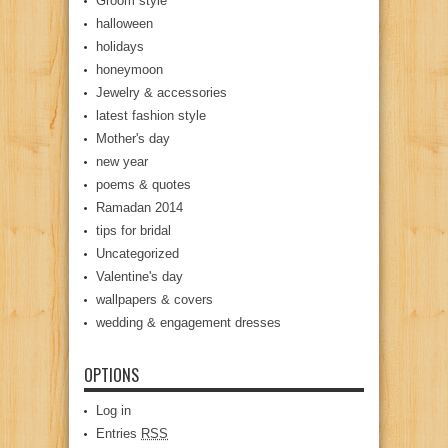
Groom style
halloween
holidays
honeymoon
Jewelry & accessories
latest fashion style
Mother's day
new year
poems & quotes
Ramadan 2014
tips for bridal
Uncategorized
Valentine's day
wallpapers & covers
wedding & engagement dresses
OPTIONS
Log in
Entries
RSS