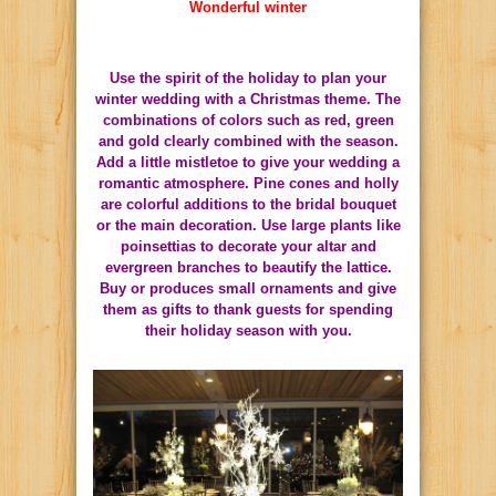
Wonderful winter
Use the spirit of the holiday to plan your
winter wedding with a Christmas theme.
The
combinations of colors such as red, green
and gold clearly combined with the season.
Add a little mistletoe to give your wedding a
romantic atmosphere.
Pine cones and holly
are colorful additions to the bridal bouquet
or the main decoration.
Use large plants like
poinsettias to decorate your altar and
evergreen branches to beautify the lattice.
Buy or produces small ornaments and give
them as gifts to thank guests for spending
their holiday season with you.