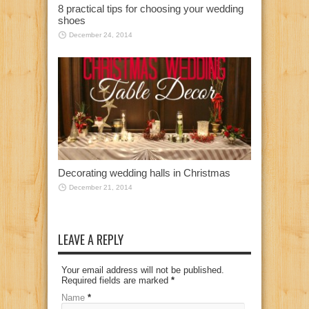
8 practical tips for choosing your wedding
shoes
December 24, 2014
Decorating wedding halls in Christmas
December 21, 2014
LEAVE A REPLY
Your email address will not be published.
Required fields are marked
*
Name
*