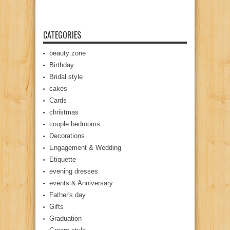
CATEGORIES
beauty zone
Birthday
Bridal style
cakes
Cards
christmas
couple bedrooms
Decorations
Engagement & Wedding
Etiquette
evening dresses
events & Anniversary
Father's day
Gifts
Graduation