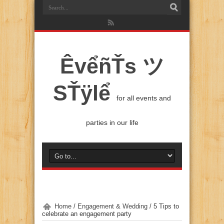
ÊvểñŤs ツ
SŤÿlể
for all events and
parties in our life
Home
/
Engagement & Wedding
/
5 Tips to
celebrate an engagement party