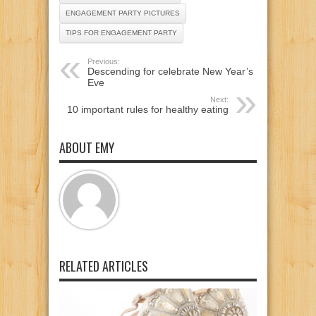
ENGAGEMENT PARTY PICTURES
TIPS FOR ENGAGEMENT PARTY
Previous:
Descending for celebrate New Year’s
Eve
Next:
10 important rules for healthy eating
ABOUT EMY
RELATED ARTICLES