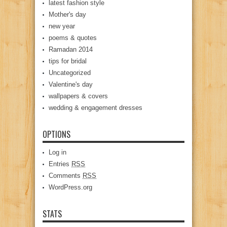
latest fashion style
Mother's day
new year
poems & quotes
Ramadan 2014
tips for bridal
Uncategorized
Valentine's day
wallpapers & covers
wedding & engagement dresses
OPTIONS
Log in
Entries
RSS
Comments
RSS
WordPress.org
STATS