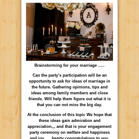
Brainstorming for your marriage …..
Can the party’s participation will be an
opportunity to ask for ideas of marriage in
the future. Gathering opinions, tips and
ideas among family members and close
friends. Will help them figure out what it is
that you can not miss the big day.
At the conclusion of this topic We hope that
these ideas gain admiration and
appreciation,,, and that is your engagement
party ceremony on welfare and happiness
and joy …. hearty congratulations to you.