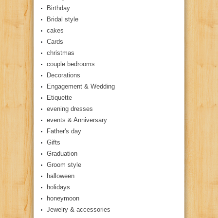
Birthday
Bridal style
cakes
Cards
christmas
couple bedrooms
Decorations
Engagement & Wedding
Etiquette
evening dresses
events & Anniversary
Father's day
Gifts
Graduation
Groom style
halloween
holidays
honeymoon
Jewelry & accessories