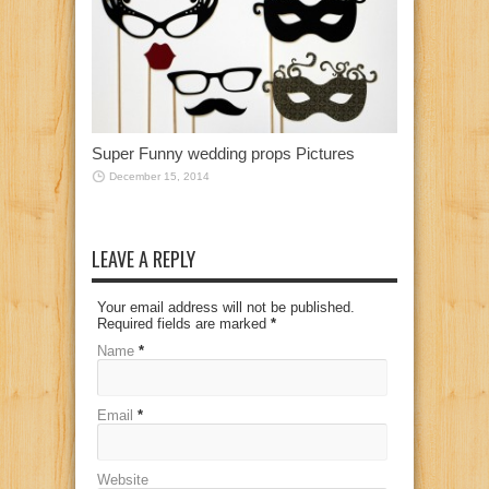
Super Funny wedding props Pictures
December 15, 2014
LEAVE A REPLY
Your email address will not be published.
Required fields are marked
*
Name
*
Email
*
Website