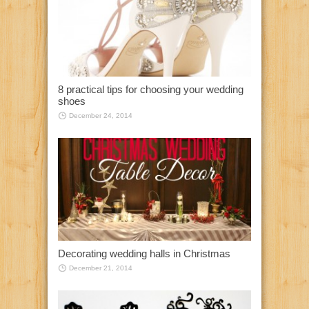
8 practical tips for choosing your wedding
shoes
December 24, 2014
Decorating wedding halls in Christmas
December 21, 2014