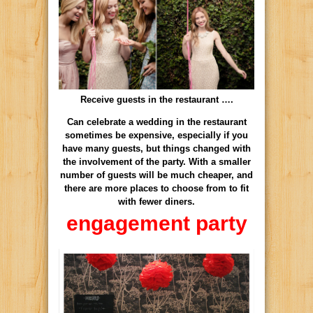
Receive guests in the restaurant ….
Can celebrate a wedding in the restaurant
sometimes be expensive, especially if you
have many guests, but things changed with
the involvement of the party. With a smaller
number of guests will be much cheaper, and
there are more places to choose from to fit
with fewer diners.
engagement party