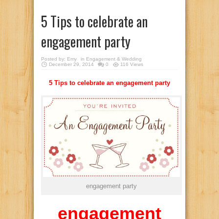
5 Tips to celebrate an
engagement party
Posted by:
Emy
in
Engagement & Wedding
December 29, 2014
0
116 Views
5 Tips to celebrate an engagement party
engagement party
engagement