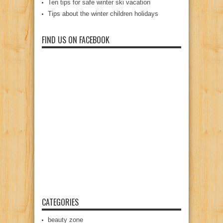
Ten tips for safe winter ski vacation
Tips about the winter children holidays
FIND US ON FACEBOOK
CATEGORIES
beauty zone