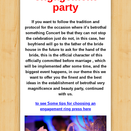
party
If you want to follow the tradition and
protocol for the occasion where it’s betrothal
something Concert be that they can not stop
the celebration just do not, in this case, her
boyfriend will go to the father of the bride
house in the future to ask for the hand of the
bride, this is the official character of this
officially committed before marriage , which
will be implemented after some time, and the
biggest event happens, in our theme this we
want to offer you the finest and the best
ideas in the establishment of betrothal very
magnificence and beauty party, continued
with us.
to see Some tips for choosing an
engagement ring press here