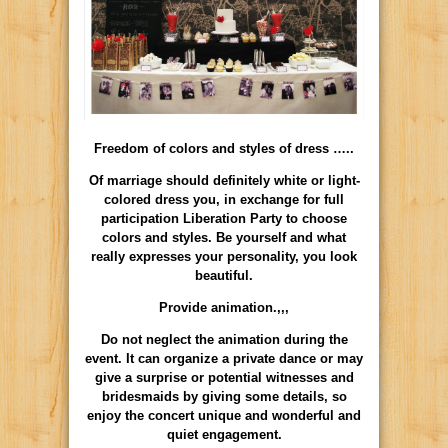
Freedom of colors and styles of dress …..
Of marriage should definitely white or light-
colored dress you, in exchange for full
participation Liberation Party to choose
colors and styles. Be yourself and what
really expresses your personality, you look
beautiful.
Provide animation.,,,
Do not neglect the animation during the
event. It can organize a private dance or may
give a surprise or potential witnesses and
bridesmaids by giving some details, so
enjoy the concert unique and wonderful and
quiet engagement.