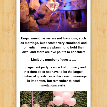
Engagement parties are not luxurious, such
as marriage, but become very emotional and
romantic, if you are planning to hold their
own, and there are five points to consider:
Limit the number of guests ….
Engagement party is an act of intimacy and
therefore does not have to be the largest
number of guests, as is the case in marriage
is important, but remember to send
invitations early.