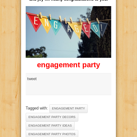
engagement party
tweet
Tagged with:
ENGAGEMENT PARTY
ENGAGEMENT PARTY DECORS
ENGAGEMENT PARTY IDEAS
ENGAGEMENT PARTY PHOTOS