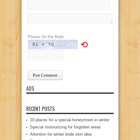
Please Do the Math
⟲
ADS
RECENT POSTS
10 places for a special honeymoon in winter
Special moisturizing for forgotten areas
Attention for winter bride skin idea