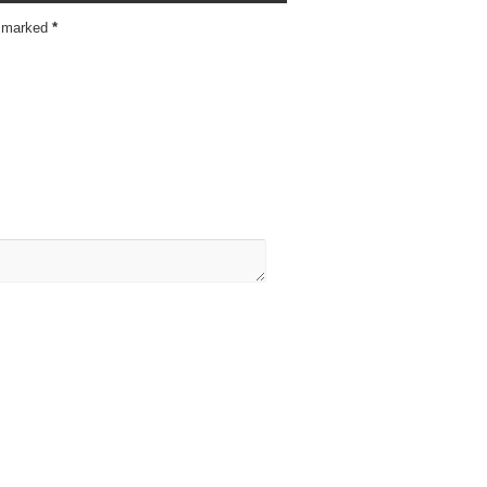
re marked
*