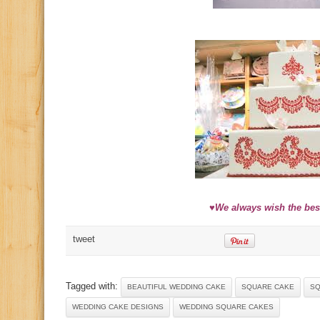
♥We always wish the best
tweet
Tagged with:
BEAUTIFUL WEDDING CAKE
SQUARE CAKE
SQ
WEDDING CAKE DESIGNS
WEDDING SQUARE CAKES