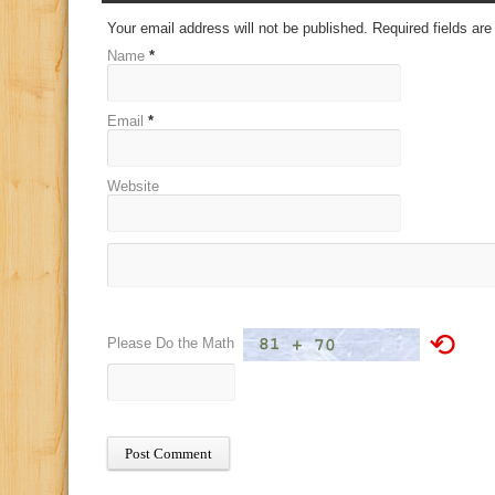
Your email address will not be published. Required fields a
Name
*
Email
*
Website
⟲
Please Do the Math