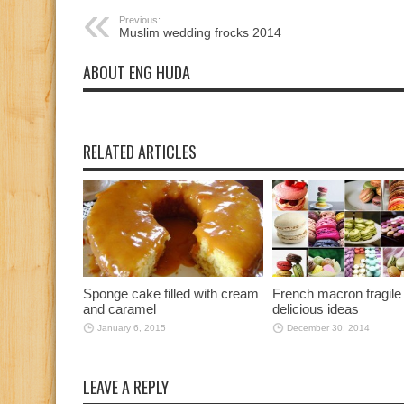
Previous:
Muslim wedding frocks 2014
ABOUT ENG HUDA
RELATED ARTICLES
Sponge cake filled with cream
French macron fragile
and caramel
delicious ideas
January 6, 2015
December 30, 2014
LEAVE A REPLY