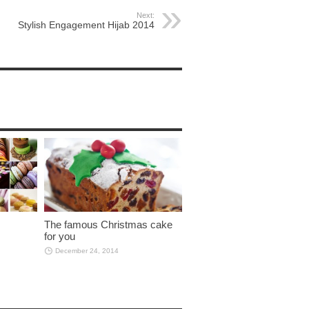
Next:
Stylish Engagement Hijab 2014
The famous Christmas cake
for you
December 24, 2014