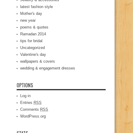
latest fashion style
Mother's day
new year
poems & quotes
Ramadan 2014
tips for bridal
Uncategorized
Valentine's day
wallpapers & covers
wedding & engagement dresses
OPTIONS
Log in
Entries
RSS
Comments
RSS
WordPress.org