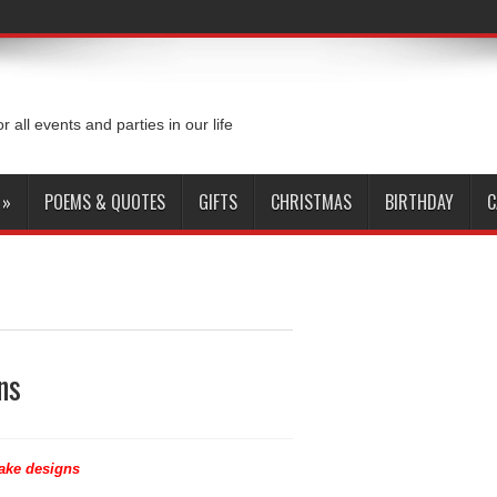
or all events and parties in our life
»
POEMS & QUOTES
GIFTS
CHRISTMAS
BIRTHDAY
C
ns
ake designs