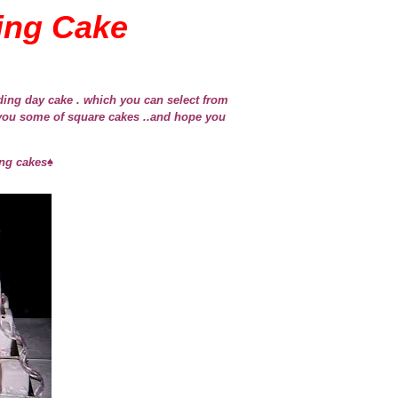
ing Cake
ing day cake . which you can select from
you some of square cakes ..and hope you
ng cakes♠