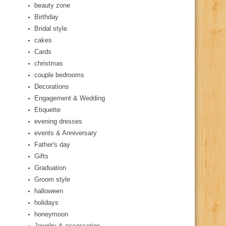
beauty zone
Birthday
Bridal style
cakes
Cards
christmas
couple bedrooms
Decorations
Engagement & Wedding
Etiquette
evening dresses
events & Anniversary
Father's day
Gifts
Graduation
Groom style
halloween
holidays
honeymoon
Jewelry & accessories