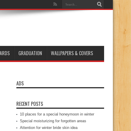
ARDS
GRADUATION
WALLPAPERS & COVERS
ADS
RECENT POSTS
10 places for a special honeymoon in winter
Special moisturizing for forgotten areas
Attention for winter bride skin idea