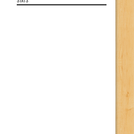
STATS