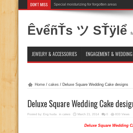
DON'T MISS
Special moisturizing for forgotten areas
Attention for winter bride skin idea
ÊvểñŤs ツ SŤÿlể
f
JEWELRY & ACCESSORIES
ENGAGEMENT & WEDDING
Home
/
cakes
/
Deluxe Square Wedding Cake designs
Deluxe Square Wedding Cake desig
Posted by:
Eng huda
in
cakes
March 21, 2014
0
833 Views
Deluxe Square Wedding C