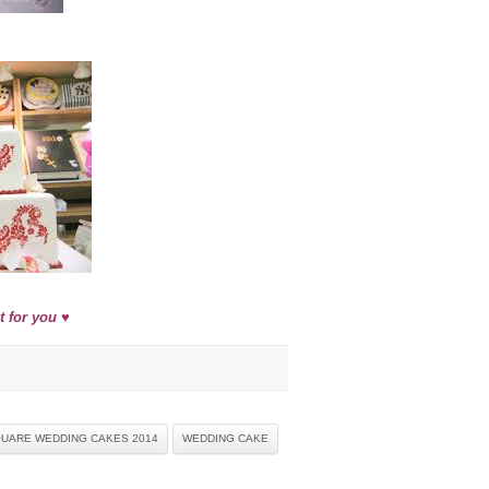
 for you ♥
UARE WEDDING CAKES 2014
WEDDING CAKE