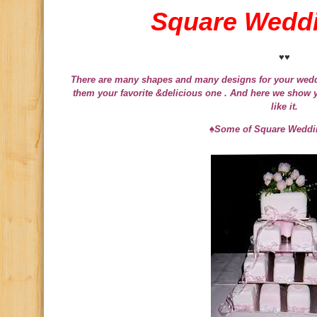
Square Wedd
♥♥
There are many shapes and many designs for your wedd
them your favorite &delicious one . And here we show 
like it.
♠Some of Square Weddi