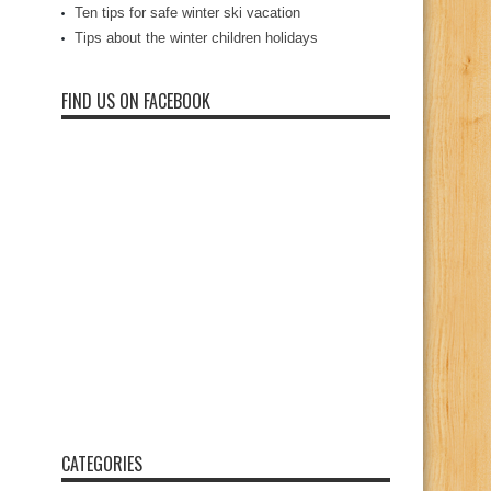
Ten tips for safe winter ski vacation
Tips about the winter children holidays
FIND US ON FACEBOOK
CATEGORIES