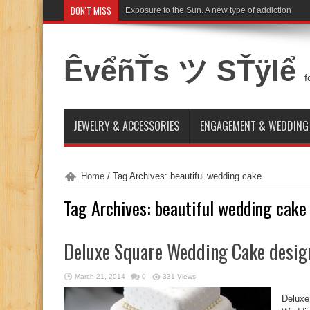
DON'T MISS
Exposure to the Sun. A new type of addiction
ÊvểñŤs ツ SŤÿlể
f
JEWELRY & ACCESSORIES
ENGAGEMENT & WEDDING
Home
/
Tag Archives: beautiful wedding cake
Tag Archives:
beautiful wedding cake
Deluxe Square Wedding Cake desig
March 21, 2014
0
331 Views
Deluxe