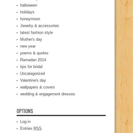
halloween
holidays
honeymoon
Jewelry & accessories
latest fashion style
Mother's day
new year
poems & quotes
Ramadan 2014
tips for bridal
Uncategorized
Valentine's day
wallpapers & covers
wedding & engagement dresses
OPTIONS
Log in
Entries
RSS