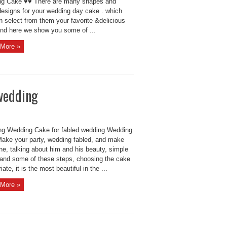
g Cake ♥♥ There are many shapes and
esigns for your wedding day cake . which
n select from them your favorite &delicious
And here we show you some of ...
More »
wedding
g Wedding Cake for fabled wedding Wedding
ake your party, wedding fabled, and make
ne, talking about him and his beauty, simple
 and some of these steps, choosing the cake
iate, it is the most beautiful in the ...
More »