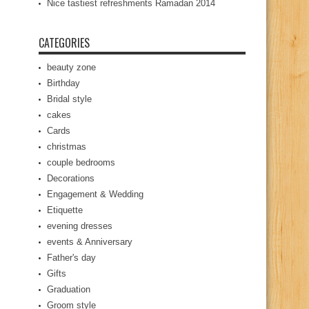
Nice tastiest refreshments Ramadan 2014
CATEGORIES
beauty zone
Birthday
Bridal style
cakes
Cards
christmas
couple bedrooms
Decorations
Engagement & Wedding
Etiquette
evening dresses
events & Anniversary
Father's day
Gifts
Graduation
Groom style