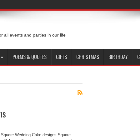
or all events and parties in our life
»
POEMS & QUOTES
GIFTS
CHRISTMAS
BIRTHDAY
C
ns
 Square Wedding Cake designs Square