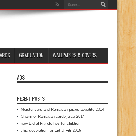
ARDS
GRADUATION
WALLPAPERS & COVERS
ADS
RECENT POSTS
Moisturizers and Ramadan juices appetite 2014
Charm of Ramadan carob juice 2014
new Eid al-Fitr clothes for children
chic decoration for Eid al-Fitr 2015