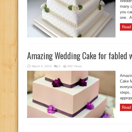
Weddin
many d
you ca
one . 
Read 
Amazing Wedding Cake for fabled 
March 4, 2014
0
692 Views
Amazin
Cake M
everyo
steps,
appropr
Read 