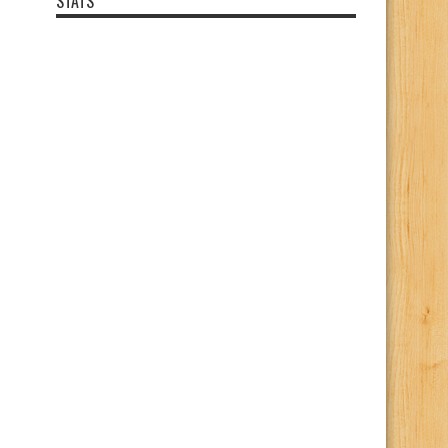
STATS