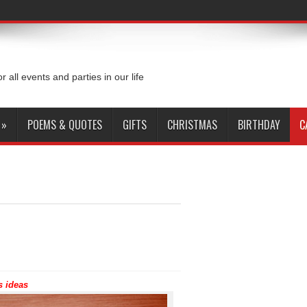
or all events and parties in our life
»
POEMS & QUOTES
GIFTS
CHRISTMAS
BIRTHDAY
C
s ideas