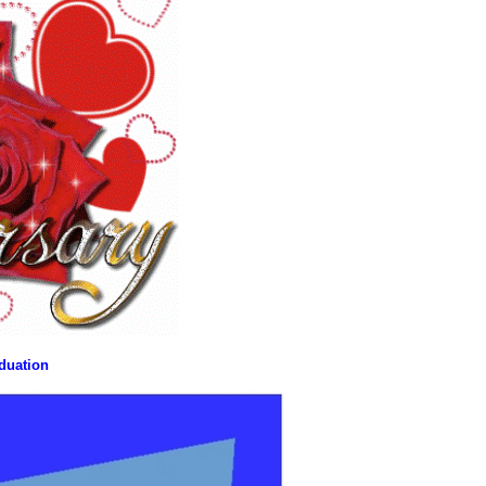
aduation