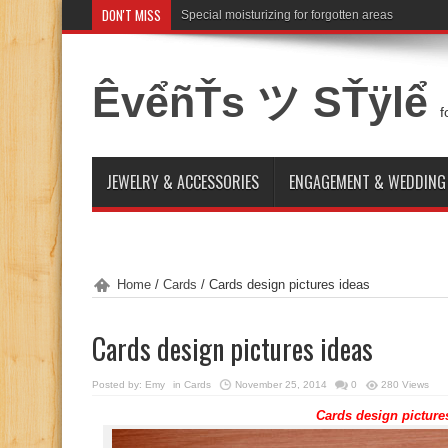
DON'T MISS
Special moisturizing for forgotten areas
ÊvểñŤs ツ SŤÿlể
f
JEWELRY & ACCESSORIES
ENGAGEMENT & WEDDING
Home
/
Cards
/
Cards design pictures ideas
Cards design pictures ideas
Posted by:
Emy
in
Cards
November 25, 2014
0
280 Views
Cards design picture