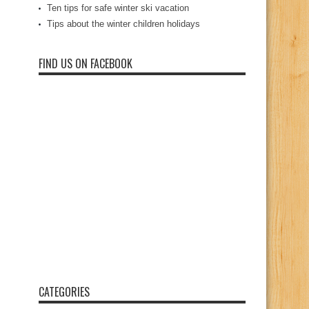
Ten tips for safe winter ski vacation
Tips about the winter children holidays
FIND US ON FACEBOOK
CATEGORIES