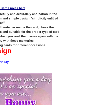
 Cards press here
efully and accurately and patron in the
n and simple design “simplicity entitled
nce”
l write her inside the card, chose the
 and suitable for the proper type of card
 when you read their terms again with the
py with these memories
ng cards for different occasions
sign
rthday