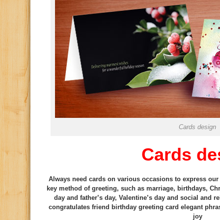
Cards design
Cards de
Always need cards on various occasions to express our f
key method of greeting, such as marriage, birthdays, Ch
day and father’s day, Valentine’s day and social and re
congratulates friend birthday greeting card elegant phr
joy