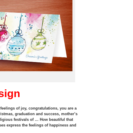
sign
eelings of joy, congratulations, you are a
ristmas, graduation and success, mother’s
ligious festivals of … How beautiful that
ases express the feelings of happiness and