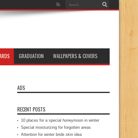
ARDS
GRADUATION
WALLPAPERS & COVERS
ADS
RECENT POSTS
10 places for a special honeymoon in winter
Special moisturizing for forgotten areas
Attention for winter bride skin idea