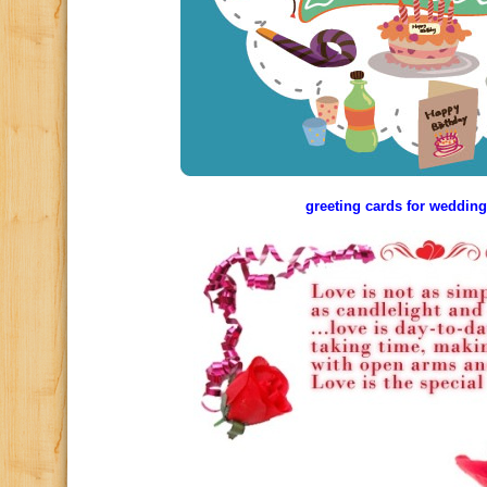
greeting cards for wedding