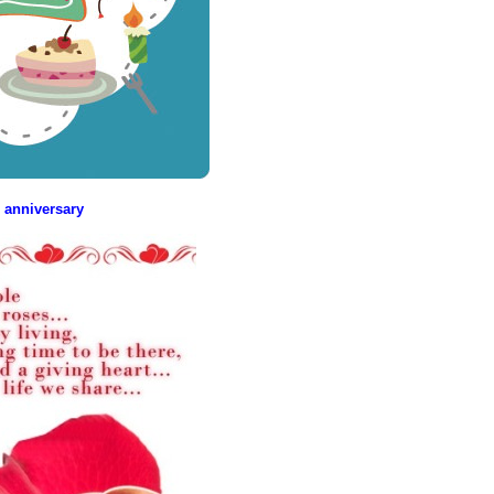
 anniversary