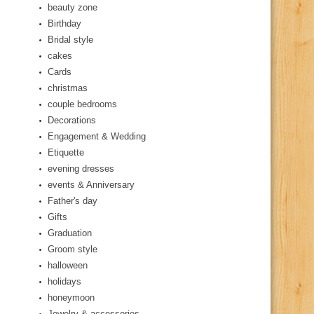
beauty zone
Birthday
Bridal style
cakes
Cards
christmas
couple bedrooms
Decorations
Engagement & Wedding
Etiquette
evening dresses
events & Anniversary
Father's day
Gifts
Graduation
Groom style
halloween
holidays
honeymoon
Jewelry & accessories