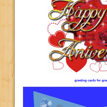
greeting cards for gr