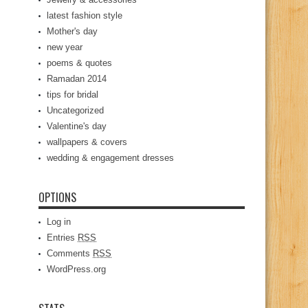
latest fashion style
Mother's day
new year
poems & quotes
Ramadan 2014
tips for bridal
Uncategorized
Valentine's day
wallpapers & covers
wedding & engagement dresses
OPTIONS
Log in
Entries
RSS
Comments
RSS
WordPress.org