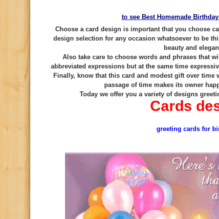
to see Best Homemade Birthday
Choose a card design is important that you choose car
design selection for any occasion whatsoever to be thi
beauty and elega
Also take care to choose words and phrases that wil
abbreviated expressions but at the same time expressive
Finally, know that this card and modest gift over time
passage of time makes its owner hap
Today we offer you a variety of designs greeti
Cards de
greeting cards for bi