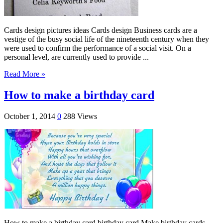
Cards design pictures ideas Cards design Business cards are a
vestige of the busy social life of the nineteenth century when they
were used to confirm the performance of a social visit. On a
personal level, are currently used to provide ...
Read More »
How to make a birthday card
October 1, 2014
0
288 Views
How to make a birthday card birthday card Make birthday cards