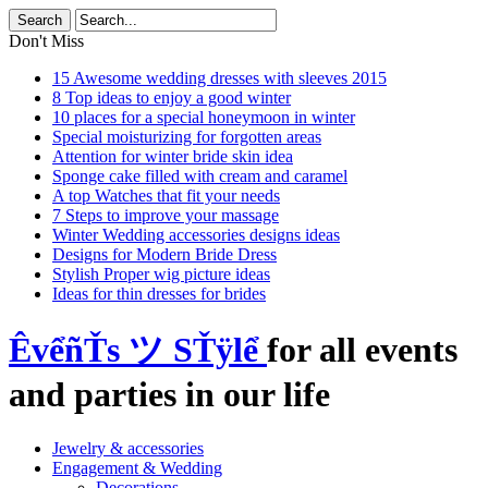
Don't Miss
15 Awesome wedding dresses with sleeves 2015
8 Top ideas to enjoy a good winter
10 places for a special honeymoon in winter
Special moisturizing for forgotten areas
Attention for winter bride skin idea
Sponge cake filled with cream and caramel
A top Watches that fit your needs
7 Steps to improve your massage
Winter Wedding accessories designs ideas
Designs for Modern Bride Dress
Stylish Proper wig picture ideas
Ideas for thin dresses for brides
ÊvểñŤs ツ SŤÿlể
for all events
and parties in our life
Jewelry & accessories
Engagement & Wedding
Decorations