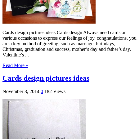
Cards design pictures ideas Cards design Always need cards on
various occasions to express our feelings of joy, congratulations, you
are a key method of greeting, such as marriage, birthdays,
Christmas, graduation and success, mother’s day and father’s day,
Valentine’s ...
Read More »
Cards design pictures ideas
November 3, 2014
0
182 Views