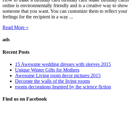
online is environmentally friendly and is a creative way to show
someone that you want. You can customize them to reflect your
feelings for the recipient in a way ...
Read More »
ads
Recent Posts
15 Awesome wedding dresses with sleeves 2015
Unique Winter Gifts for Mothers
Awesome Living room decor pictures 2015
Decorate the walls of the living rooms
rooms decorations Inspired by the science fiction
Find us on Facebook