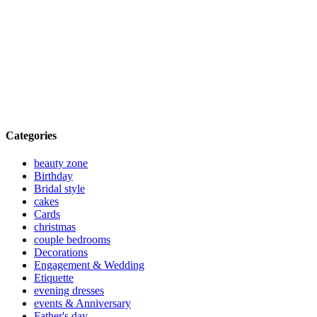
Categories
beauty zone
Birthday
Bridal style
cakes
Cards
christmas
couple bedrooms
Decorations
Engagement & Wedding
Etiquette
evening dresses
events & Anniversary
Father's day