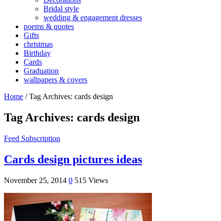
Bridal style
wedding & engagement dresses
poems & quotes
Gifts
christmas
Birthday
Cards
Graduation
wallpapers & covers
Home
/
Tag Archives: cards design
Tag Archives:
cards design
Feed Subscription
Cards design pictures ideas
November 25, 2014
0
515 Views