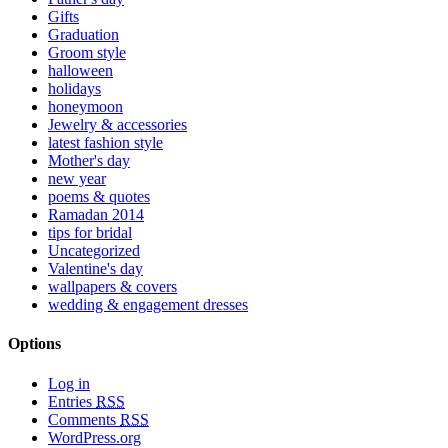
Gifts
Graduation
Groom style
halloween
holidays
honeymoon
Jewelry & accessories
latest fashion style
Mother's day
new year
poems & quotes
Ramadan 2014
tips for bridal
Uncategorized
Valentine's day
wallpapers & covers
wedding & engagement dresses
Options
Log in
Entries
RSS
Comments
RSS
WordPress.org