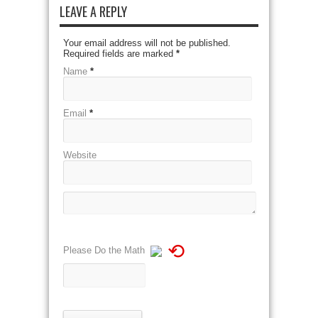
LEAVE A REPLY
Your email address will not be published.
Required fields are marked
*
Name
*
Email
*
Website
⟲
Please Do the Math