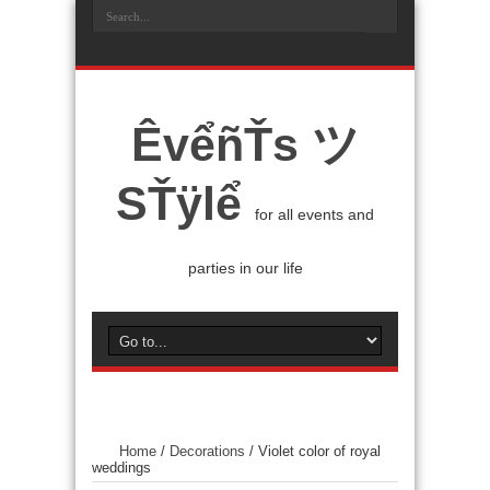
ÊvểñŤs ツ
SŤÿlể
for all events and
parties in our life
Home
/
Decorations
/
Violet color of royal
weddings