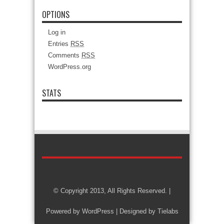
OPTIONS
Log in
Entries
RSS
Comments
RSS
WordPress.org
STATS
© Copyright 2013, All Rights Reserved. |
Powered by
WordPress
| Designed by
Tielabs