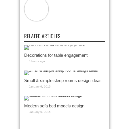
RELATED ARTICLES
Decorations for table engagement
8 hours ago
Small & simple sleep rooms design ideas
January 6, 2015
Modern sofa bed models design
January 5, 2015