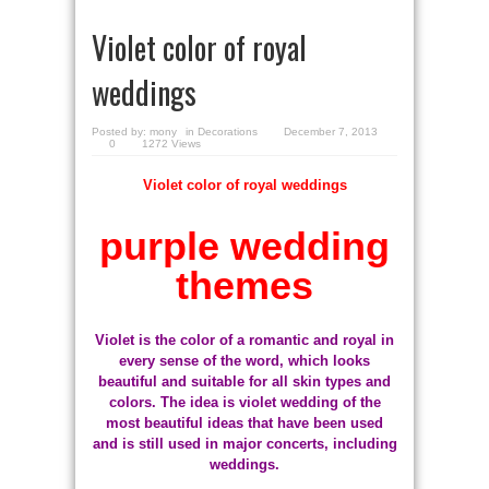
Violet color of royal
weddings
Posted by:
mony
in
Decorations
December 7, 2013
0
1272 Views
Violet color of royal weddings
purple wedding
themes
Violet is the color of a romantic and royal in
every sense of the word, which looks
beautiful and suitable for all skin types and
colors. The idea is violet wedding of the
most beautiful ideas that have been used
and is still used in major concerts, including
weddings.