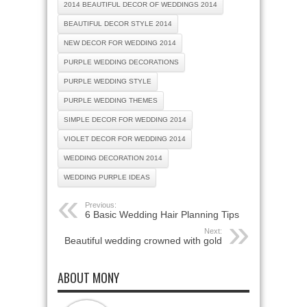
2014 BEAUTIFUL DECOR OF WEDDINGS 2014
BEAUTIFUL DECOR STYLE 2014
NEW DECOR FOR WEDDING 2014
PURPLE WEDDING DECORATIONS
PURPLE WEDDING STYLE
PURPLE WEDDING THEMES
SIMPLE DECOR FOR WEDDING 2014
VIOLET DECOR FOR WEDDING 2014
WEDDING DECORATION 2014
WEDDING PURPLE IDEAS
Previous:
6 Basic Wedding Hair Planning Tips
Next:
Beautiful wedding crowned with gold
ABOUT MONY