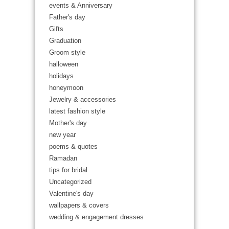
events & Anniversary
Father's day
Gifts
Graduation
Groom style
halloween
holidays
honeymoon
Jewelry & accessories
latest fashion style
Mother's day
new year
poems & quotes
Ramadan
tips for bridal
Uncategorized
Valentine's day
wallpapers & covers
wedding & engagement dresses