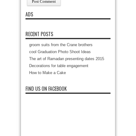
ADS
RECENT POSTS
groom suits from the Crane brothers
cool Graduation Photo Shoot Ideas
The art of Ramadan presenting dates 2015
Decorations for table engagement
How to Make a Cake
FIND US ON FACEBOOK