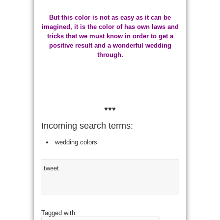
But this color is not as easy as it can be
imagined, it is the color of has own laws and
tricks that we must know in order to get a
positive result and a wonderful wedding
through.
♥♥♥
Incoming search terms:
wedding colors
tweet
Tagged with: