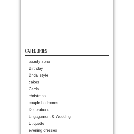
CATEGORIES
beauty zone
Birthday
Bridal style
cakes
Cards
christmas
couple bedrooms
Decorations
Engagement & Wedding
Etiquette
evening dresses