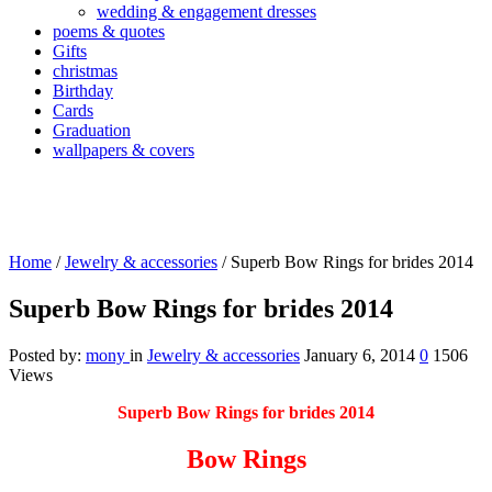
wedding & engagement dresses
poems & quotes
Gifts
christmas
Birthday
Cards
Graduation
wallpapers & covers
Home
/
Jewelry & accessories
/
Superb Bow Rings for brides 2014
Superb Bow Rings for brides 2014
Posted by:
mony
in
Jewelry & accessories
January 6, 2014
0
1506
Views
Superb Bow Rings for brides 2014
Bow Rings