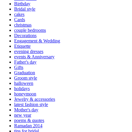
Birthday
Bridal style
cakes
Cards
christmas
couple bedrooms
Decorations
Engagement & Wedding
Etiquette
evening dresses
events & Anniversary
Father's day
Gifts
Graduation
Groom style
halloween
holidays
honeymoon
Jewelry & accessories
latest fashion style
Mother's day
new year
poems & quotes
Ramadan 2014
tips for bridal