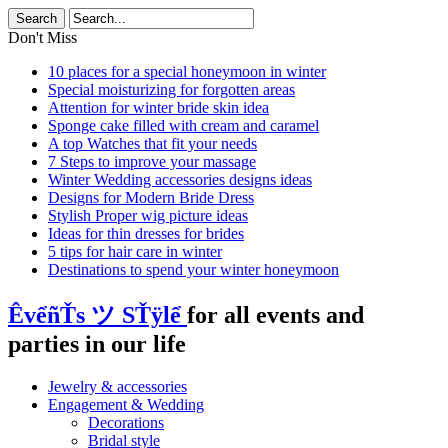
Don't Miss
10 places for a special honeymoon in winter
Special moisturizing for forgotten areas
Attention for winter bride skin idea
Sponge cake filled with cream and caramel
A top Watches that fit your needs
7 Steps to improve your massage
Winter Wedding accessories designs ideas
Designs for Modern Bride Dress
Stylish Proper wig picture ideas
Ideas for thin dresses for brides
5 tips for hair care in winter
Destinations to spend your winter honeymoon
ÊvểñŤs ツ SŤÿlể
for all events and
parties in our life
Jewelry & accessories
Engagement & Wedding
Decorations
Bridal style