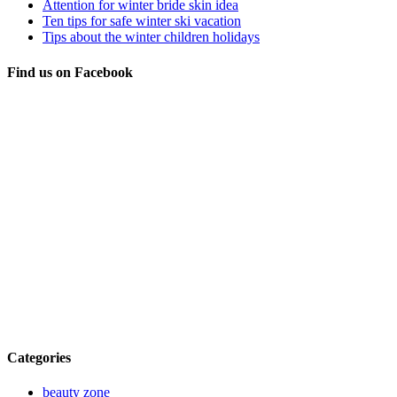
Attention for winter bride skin idea
Ten tips for safe winter ski vacation
Tips about the winter children holidays
Find us on Facebook
Categories
beauty zone