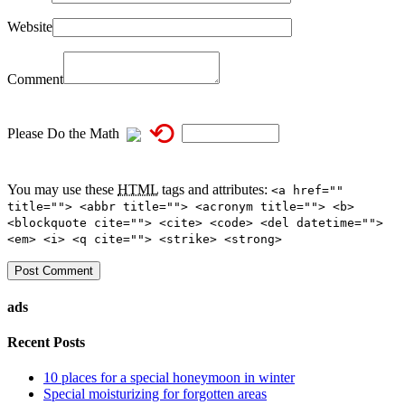
Website
Comment
⟲
Please Do the Math
You may use these
HTML
tags and attributes:
<a href=""
title=""> <abbr title=""> <acronym title=""> <b>
<blockquote cite=""> <cite> <code> <del datetime="">
<em> <i> <q cite=""> <strike> <strong>
ads
Recent Posts
10 places for a special honeymoon in winter
Special moisturizing for forgotten areas