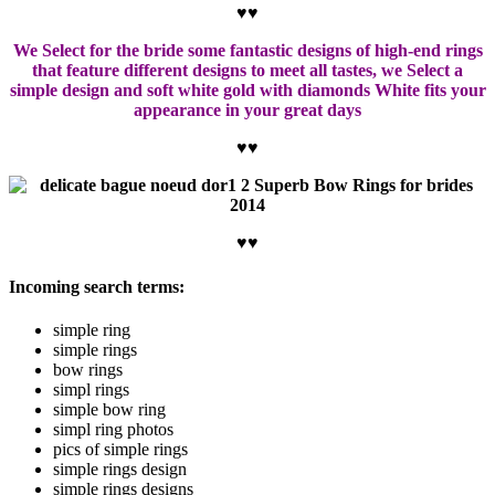
♥♥
We Select for the bride some fantastic designs of high-end rings
that feature different designs to meet all tastes, we Select a
simple design and soft white gold with diamonds White fits your
appearance in your great days
♥♥
♥♥
Incoming search terms:
simple ring
simple rings
bow rings
simpl rings
simple bow ring
simpl ring photos
pics of simple rings
simple rings design
simple rings designs