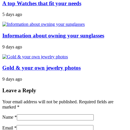
A top Watches that fit your needs
5 days ago
Information about owning your sunglasses
9 days ago
Gold & your own jewelry photos
9 days ago
Leave a Reply
Your email address will not be published. Required fields are
marked
*
Name
*
Email
*