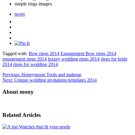
simple rings images
tweet
Tagged with:
Bow rings 2014
Engagement Bow rings 2014
engagement rings 2014
luxury wedding rings 2014
rings for bride
2014
rings for wedding 2014
Previous:
Honeymoon Tools and makeup
Next:
Unique wedding invitations templates 2014
About mony
Related Articles