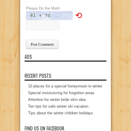
Please Do the Math
⟲
ADS
RECENT POSTS
10 places for a special honeymoon in winter
Special moisturizing for forgotten areas
Attention for winter bride skin idea
Ten tips for safe winter ski vacation
Tips about the winter children holidays
FIND US ON FACEBOOK