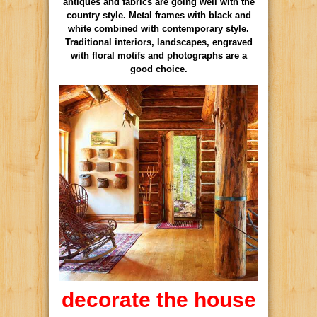
antiques and fabrics are going well with the
country style. Metal frames with black and
white combined with contemporary style.
Traditional interiors, landscapes, engraved
with floral motifs and photographs are a
good choice.
decorate the house