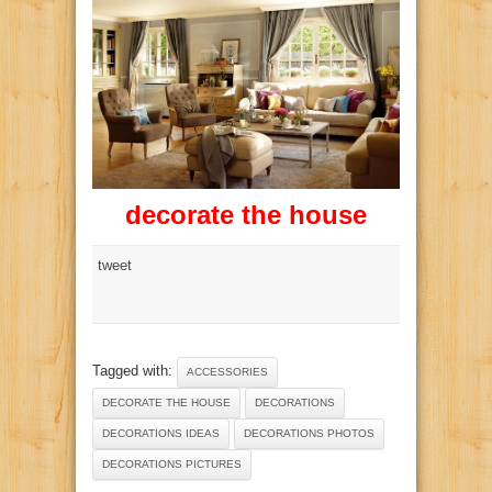
decorate the house
tweet
Tagged with:
ACCESSORIES
DECORATE THE HOUSE
DECORATIONS
DECORATIONS IDEAS
DECORATIONS PHOTOS
DECORATIONS PICTURES