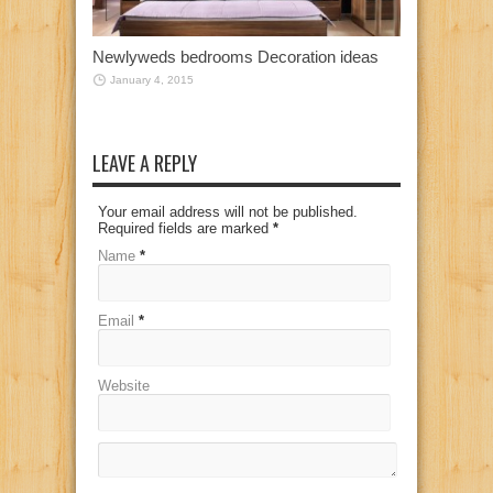
Newlyweds bedrooms Decoration ideas
January 4, 2015
LEAVE A REPLY
Your email address will not be published.
Required fields are marked
*
Name
*
Email
*
Website