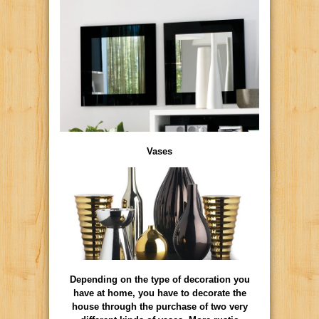
Vases
Depending on the type of decoration you
have at home, you have to decorate the
house through the purchase of two very