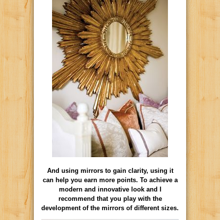
And using mirrors to gain clarity, using it
can help you earn more points. To achieve a
modern and innovative look and I
recommend that you play with the
development of the mirrors of different sizes.