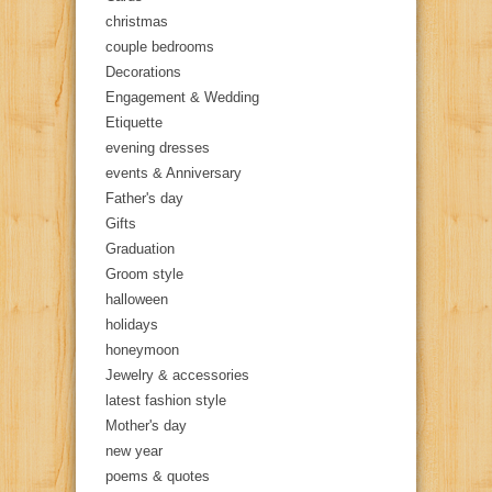
christmas
couple bedrooms
Decorations
Engagement & Wedding
Etiquette
evening dresses
events & Anniversary
Father's day
Gifts
Graduation
Groom style
halloween
holidays
honeymoon
Jewelry & accessories
latest fashion style
Mother's day
new year
poems & quotes