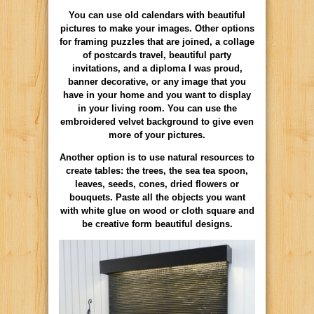
You can use old calendars with beautiful
pictures to make your images. Other options
for framing puzzles that are joined, a collage
of postcards travel, beautiful party
invitations, and a diploma I was proud,
banner decorative, or any image that you
have in your home and you want to display
in your living room. You can use the
embroidered velvet background to give even
more of your pictures.
Another option is to use natural resources to
create tables: the trees, the sea tea spoon,
leaves, seeds, cones, dried flowers or
bouquets. Paste all the objects you want
with white glue on wood or cloth square and
be creative form beautiful designs.