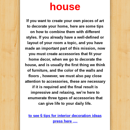
house
If you want to create your own pieces of art
to decorate your home, here are some tips
on how to combine them with different
styles. If you already have a well-defined or
layout of your room a topic, and you have
made an important part of this mission, now
you must create accessories that fit your
home decor, when we go to decorate the
house, and is usually the first thing we think
of furniture, and the color of the walls and
floors , however, we must also pay close
attention to accessories, these are necessary
if it is required and the final result is
impressive and relaxing, we’re here to
enumerate three types of accessories that
can give life to your daily life.
to see 6 tips for interior decoration ideas
press here ,,,,