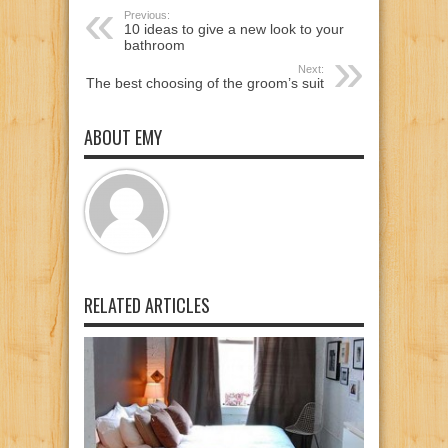
Previous:
10 ideas to give a new look to your
bathroom
Next:
The best choosing of the groom’s suit
ABOUT EMY
RELATED ARTICLES