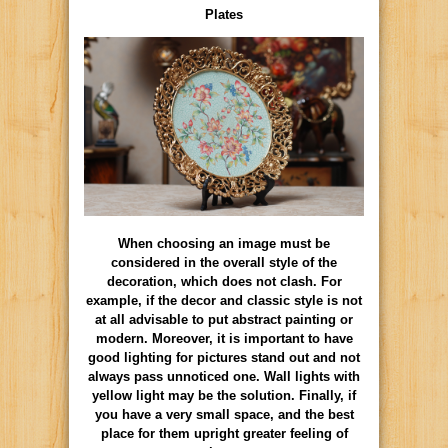
Plates
When choosing an image must be
considered in the overall style of the
decoration, which does not clash. For
example, if the decor and classic style is not
at all advisable to put abstract painting or
modern. Moreover, it is important to have
good lighting for pictures stand out and not
always pass unnoticed one. Wall lights with
yellow light may be the solution. Finally, if
you have a very small space, and the best
place for them upright greater feeling of