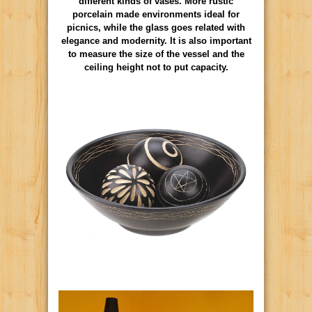
different kinds of vases. More rustic
porcelain made environments ideal for
picnics, while the glass goes related with
elegance and modernity. It is also important
to measure the size of the vessel and the
ceiling height not to put capacity.