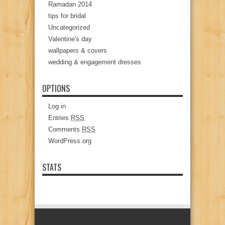
Ramadan 2014
tips for bridal
Uncategorized
Valentine's day
wallpapers & covers
wedding & engagement dresses
OPTIONS
Log in
Entries
RSS
Comments
RSS
WordPress.org
STATS