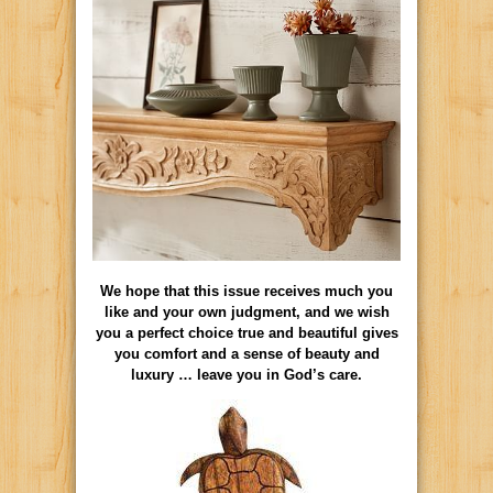
We hope that this issue receives much you
like and your own judgment, and we wish
you a perfect choice true and beautiful gives
you comfort and a sense of beauty and
luxury … leave you in God’s care.