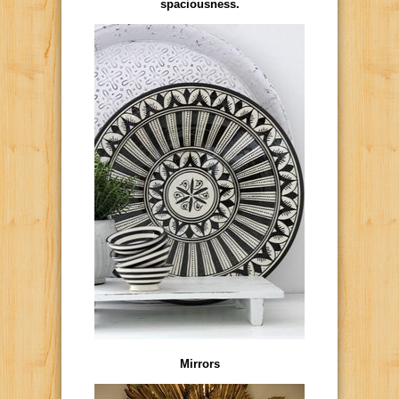
spaciousness.
Mirrors