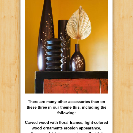
There are many other accessories than on
these three in our theme this, including the
following:
Carved wood with floral frames, light-colored
wood ornaments erosion appearance,