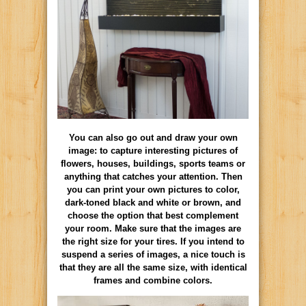
You can also go out and draw your own
image: to capture interesting pictures of
flowers, houses, buildings, sports teams or
anything that catches your attention. Then
you can print your own pictures to color,
dark-toned black and white or brown, and
choose the option that best complement
your room. Make sure that the images are
the right size for your tires. If you intend to
suspend a series of images, a nice touch is
that they are all the same size, with identical
frames and combine colors.