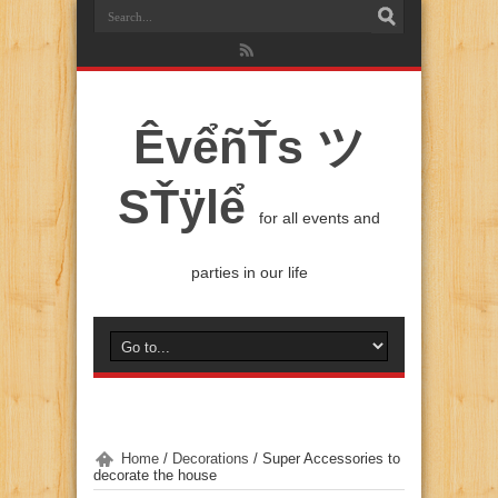
ÊvểñŤs ツ
SŤÿlể
for all events and
parties in our life
Home
/
Decorations
/
Super Accessories to
decorate the house