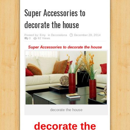
Super Accessories to
decorate the house
Posted by:
Emy
in
Decorations
December 28, 2014
0
92 Views
Super Accessories to decorate the house
decorate the house
decorate the