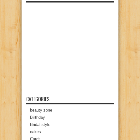
CATEGORIES
beauty zone
Birthday
Bridal style
cakes
Cards