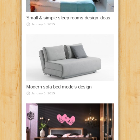
Small & simple sleep rooms design ideas
January 6, 2015
Modern sofa bed models design
January 5, 2015