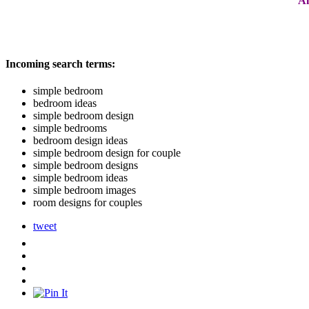
Al
Incoming search terms:
simple bedroom
bedroom ideas
simple bedroom design
simple bedrooms
bedroom design ideas
simple bedroom design for couple
simple bedroom designs
simple bedroom ideas
simple bedroom images
room designs for couples
tweet