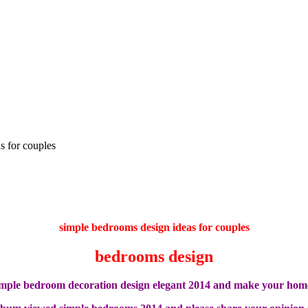
s for couples
simple bedrooms design ideas for couples
bedrooms design
imple bedroom decoration design elegant 2014 and make your hom