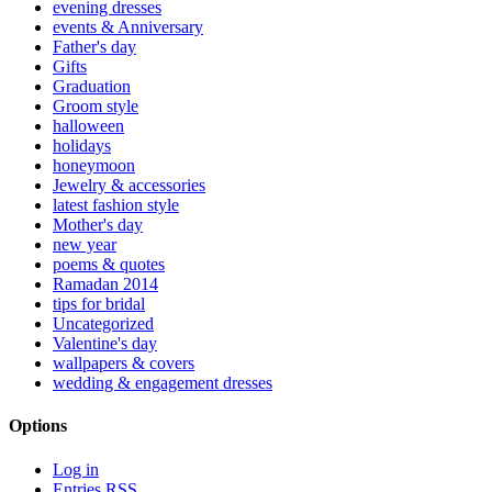
evening dresses
events & Anniversary
Father's day
Gifts
Graduation
Groom style
halloween
holidays
honeymoon
Jewelry & accessories
latest fashion style
Mother's day
new year
poems & quotes
Ramadan 2014
tips for bridal
Uncategorized
Valentine's day
wallpapers & covers
wedding & engagement dresses
Options
Log in
Entries
RSS