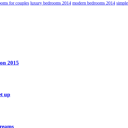
oms for couples
luxury bedrooms 2014
modern bedrooms 2014
simpl
ion 2015
et up
dreams