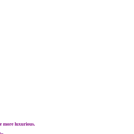
e more luxurious.