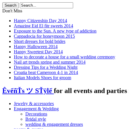
Don't Miss
Happy Citizenship Day 2014
Amazing Eid El fitr sweets 2014
Exposure to the Sun. A new type of addiction
Cappadocia for honeymoon 2015
Short dresses for bold brides
Happy Halloween 2014
Happy Sweetest Day 2014
How to decorate a house for a small wedding ceremony
Nail art trends spring and summer 2014
Dressing Tips for a Wedding Night
Croatia beat Cameroon 4-1 in 2014
Italian Models Shoes for groom
ÊvểñŤs ツ SŤÿlể
for all events and parties 
Jewelry & accessories
Engagement & Wedding
Decorations
Bridal style
wedding & engagement dresses