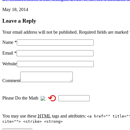
May 18, 2014
Leave a Reply
Your email address will not be published. Required fields are marked
Name
*
Email
*
Website
Comment
⟲
Please Do the Math
You may use these
HTML
tags and attributes:
<a href="" title="
cite=""> <strike> <strong>