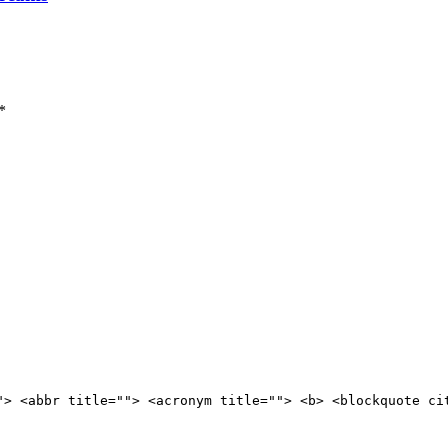
*
"> <abbr title=""> <acronym title=""> <b> <blockquote ci