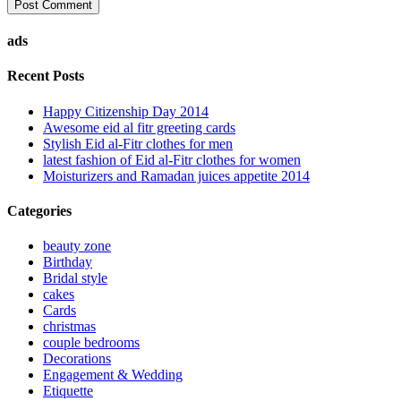
ads
Recent Posts
Happy Citizenship Day 2014
Awesome eid al fitr greeting cards
Stylish Eid al-Fitr clothes for men
latest fashion of Eid al-Fitr clothes for women
Moisturizers and Ramadan juices appetite 2014
Categories
beauty zone
Birthday
Bridal style
cakes
Cards
christmas
couple bedrooms
Decorations
Engagement & Wedding
Etiquette