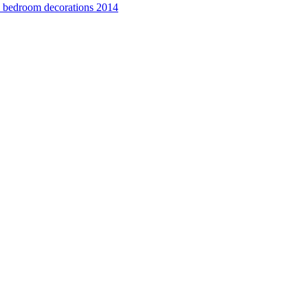
e bedroom decorations 2014