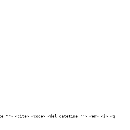
te=""> <cite> <code> <del datetime=""> <em> <i> <q