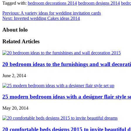
Tagged with:
bedroom decorations 2014
bedroom designs 2014
bedro
Previous:
A variety ideas for wedding invitation cards
Next:
Inverted wedding Cakes ideas 2014
About lolo
Related Articles
20 bedroom ideas to the furnishings and wall decorat
June 2, 2014
25 modern bedroom ideas with a designer flair style s
May 20, 2014
20 comfortable beds designs 2015 to invite beautiful 