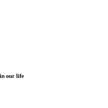
in our life