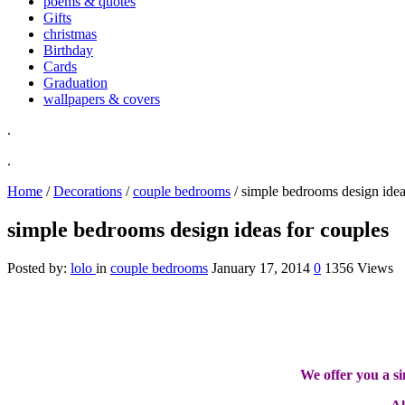
poems & quotes
Gifts
christmas
Birthday
Cards
Graduation
wallpapers & covers
.
.
Home
/
Decorations
/
couple bedrooms
/
simple bedrooms design idea
simple bedrooms design ideas for couples
Posted by:
lolo
in
couple bedrooms
January 17, 2014
0
1356 Views
We offer you a s