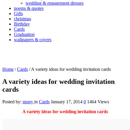
wedding & engagement dresses
poems & quotes
Gifts
christmas
Birthday
Cards
Graduation
wallpapers & covers
Home
/
Cards
/
A variety ideas for wedding invitation cards
A variety ideas for wedding invitation
cards
Posted by:
mony
in
Cards
January 17, 2014
0
1464 Views
A variety ideas for wedding invitation cards