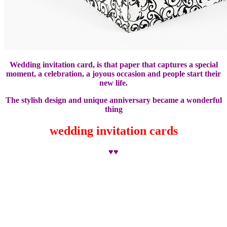
Wedding invitation card, is that paper that captures a special
moment, a celebration, a joyous occasion and people start their
new life.
The stylish design and unique anniversary became a wonderful
thing
wedding invitation cards
♥♥