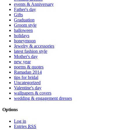
events & Anniversary
Father's day
Gifts
Graduation
Groom style
halloween
holidays
honeymoon
Jewelry & accessories
latest fashion style
Mother's day
new year
poems & quotes
Ramadan 2014
tips for bridal
Uncategorized
Valentine's day
wallpapers & covers
wedding & engagement dresses
Options
Log in
Entries
RSS