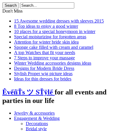
Don't Miss
15 Awesome wedding dresses with sleeves 2015
8 Top ideas to enjoy a good winter
10 places for a special honeymoon in winter
Special moisturizing for forgotten areas
Attention for winter bride skin idea
Sponge cake filled with cream and caramel
A top Watches that fit your needs
7 Steps to improve your massage
Winter Wedding accessories designs ideas
Designs for Modern Bride Dress
Stylish Proper wig picture ideas
Ideas for thin dresses for brides
ÊvểñŤs ツ SŤÿlể
for all events and
parties in our life
Jewelry & accessories
Engagement & Wedding
Decorations
Bridal style