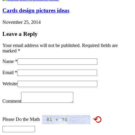
Cards design pictures ideas
November 25, 2014
Leave a Reply
Your email address will not be published. Required fields are
marked
*
Name
*
Email
*
Website
Comment
⟲
Please Do the Math