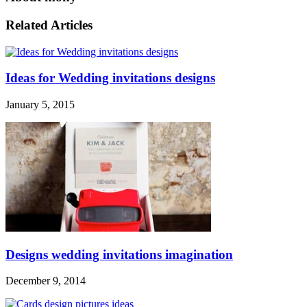
Related Articles
Ideas for Wedding invitations designs
January 5, 2015
Designs wedding invitations imagination
December 9, 2014