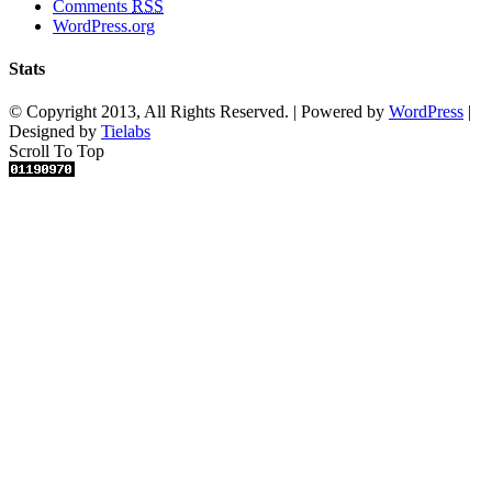
Comments
RSS
WordPress.org
Stats
© Copyright 2013, All Rights Reserved. | Powered by
WordPress
|
Designed by
Tielabs
Scroll To Top