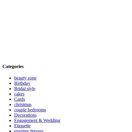
Categories
beauty zone
Birthday
Bridal style
cakes
Cards
christmas
couple bedrooms
Decorations
Engagement & Wedding
Etiquette
evening dresses