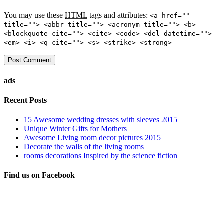
You may use these
HTML
tags and attributes:
<a href=""
title=""> <abbr title=""> <acronym title=""> <b>
<blockquote cite=""> <cite> <code> <del datetime="">
<em> <i> <q cite=""> <s> <strike> <strong>
ads
Recent Posts
15 Awesome wedding dresses with sleeves 2015
Unique Winter Gifts for Mothers
Awesome Living room decor pictures 2015
Decorate the walls of the living rooms
rooms decorations Inspired by the science fiction
Find us on Facebook