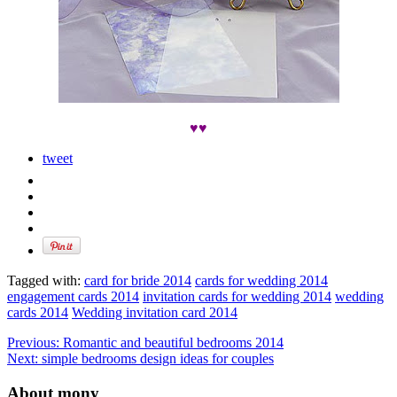
♥♥
tweet
Tagged with:
card for bride 2014
cards for wedding 2014
engagement cards 2014
invitation cards for wedding 2014
wedding
cards 2014
Wedding invitation card 2014
Previous:
Romantic and beautiful bedrooms 2014
Next:
simple bedrooms design ideas for couples
About mony