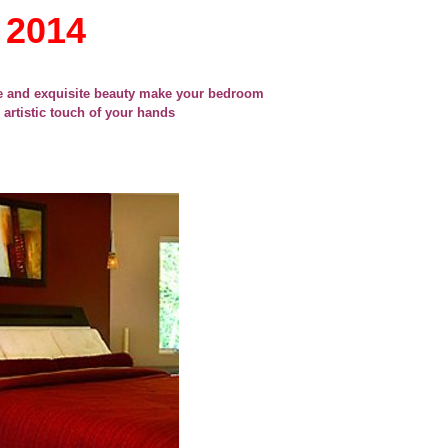
 2014
e and exquisite beauty make your bedroom
 artistic touch of your hands