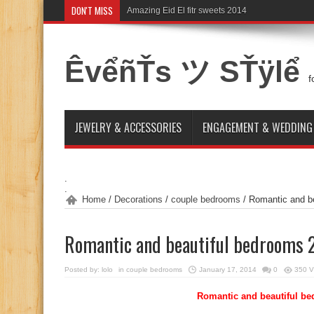
DON'T MISS
Amazing Eid El fitr sweets 2014
Exposure to the Sun. A new type of addiction
ÊvểñŤs ツ SŤÿlể
f
JEWELRY & ACCESSORIES
ENGAGEMENT & WEDDING
.
.
Home
/
Decorations
/
couple bedrooms
/
Romantic and b
Romantic and beautiful bedrooms 
Posted by:
lolo
in
couple bedrooms
January 17, 2014
0
350 V
Romantic and beautiful b