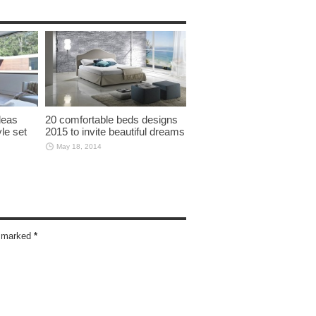
deas
20 comfortable beds designs
yle set
2015 to invite beautiful dreams
May 18, 2014
re marked
*