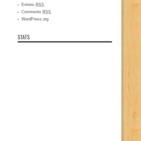
Entries
RSS
Comments
RSS
WordPress.org
STATS