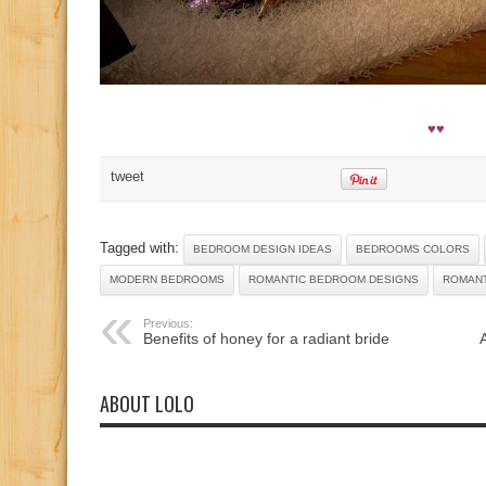
♥♥
tweet
Tagged with:
BEDROOM DESIGN IDEAS
BEDROOMS COLORS
MODERN BEDROOMS
ROMANTIC BEDROOM DESIGNS
ROMAN
Previous:
Benefits of honey for a radiant bride
ABOUT LOLO