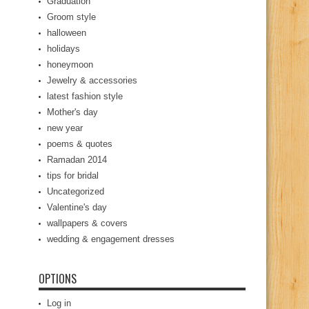
Graduation
Groom style
halloween
holidays
honeymoon
Jewelry & accessories
latest fashion style
Mother's day
new year
poems & quotes
Ramadan 2014
tips for bridal
Uncategorized
Valentine's day
wallpapers & covers
wedding & engagement dresses
OPTIONS
Log in