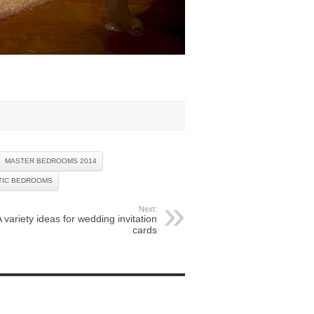
MASTER BEDROOMS 2014
TIC BEDROOMS
Next:
A variety ideas for wedding invitation
cards