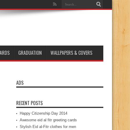
ARDS
GRADUATION
WALLPAPERS & COVERS
ADS
RECENT POSTS
Happy Citizenship Day 2014
Awesome eid al fitr greeting cards
Stylish Eid al-Fitr clothes for men