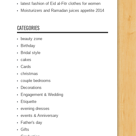
latest fashion of Eid al-Fitr clothes for women
Moisturizers and Ramadan juices appetite 2014
CATEGORIES
beauty zone
Birthday
Bridal style
cakes
Cards
christmas
couple bedrooms
Decorations
Engagement & Wedding
Etiquette
evening dresses
events & Anniversary
Father's day
Gifts