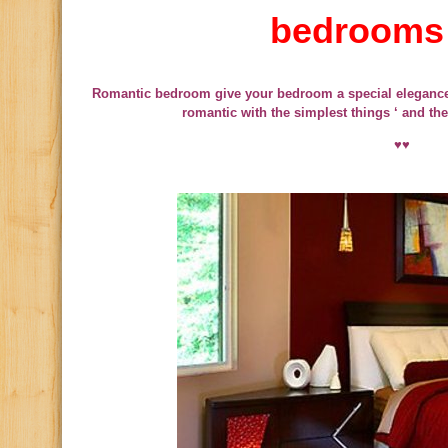
bedrooms
Romantic bedroom give your bedroom a special eleganc
romantic with the simplest things ‘ and the
♥♥