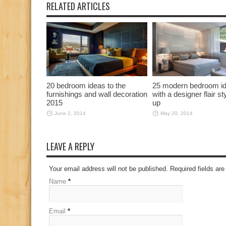
RELATED ARTICLES
20 bedroom ideas to the
25 modern bedroom i
furnishings and wall decoration
with a designer flair st
2015
up
June 2, 2014
May 20, 2014
LEAVE A REPLY
Your email address will not be published. Required fields a
Name
*
Email
*