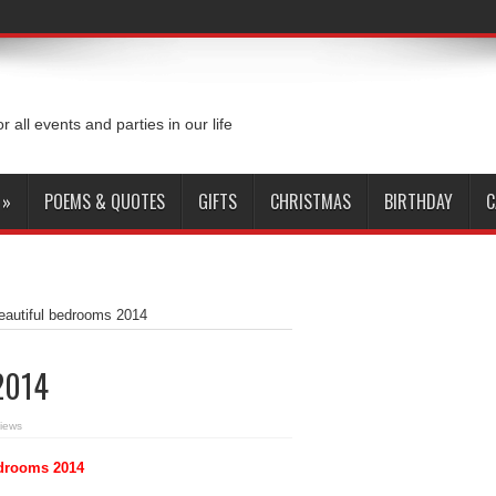
or all events and parties in our life
»
POEMS & QUOTES
GIFTS
CHRISTMAS
BIRTHDAY
C
eautiful bedrooms 2014
2014
iews
edrooms 2014