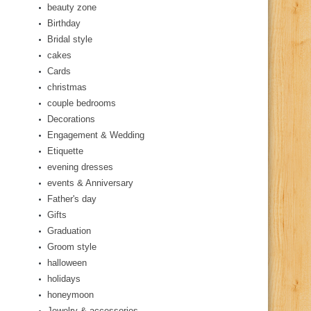
beauty zone
Birthday
Bridal style
cakes
Cards
christmas
couple bedrooms
Decorations
Engagement & Wedding
Etiquette
evening dresses
events & Anniversary
Father's day
Gifts
Graduation
Groom style
halloween
holidays
honeymoon
Jewelry & accessories