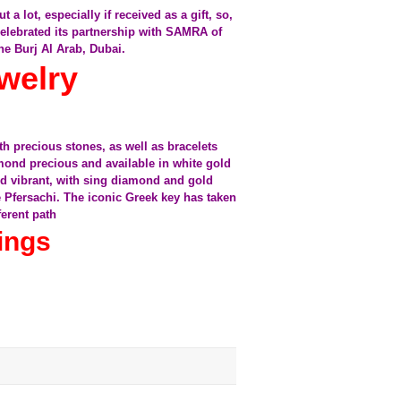
 lot, especially if received as a gift, so,
elebrated its partnership with SAMRA of
he Burj Al Arab, Dubai.
welry
h precious stones, as well as bracelets
mond precious and available in white gold
and vibrant, with sing diamond and gold
e Pfersachi. The iconic Greek key has taken
ferent path
ings