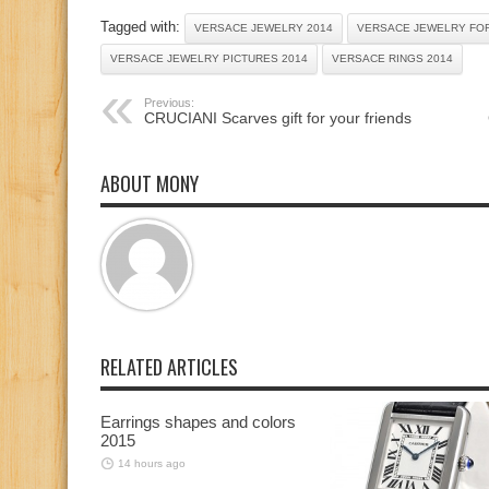
Tagged with:
VERSACE JEWELRY 2014
VERSACE JEWELRY FOR
VERSACE JEWELRY PICTURES 2014
VERSACE RINGS 2014
Previous:
CRUCIANI Scarves gift for your friends
ABOUT MONY
RELATED ARTICLES
Earrings shapes and colors
2015
14 hours ago