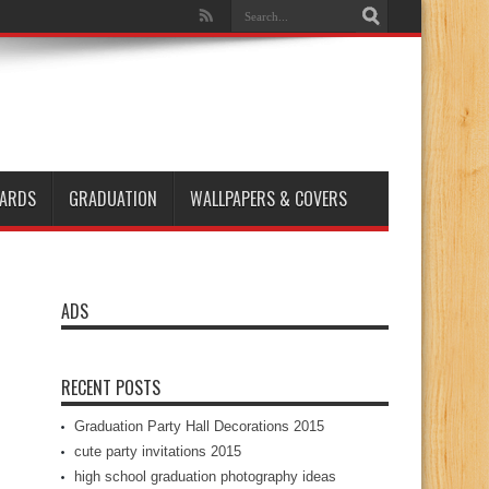
ARDS
GRADUATION
WALLPAPERS & COVERS
ADS
RECENT POSTS
Graduation Party Hall Decorations 2015
cute party invitations 2015
high school graduation photography ideas