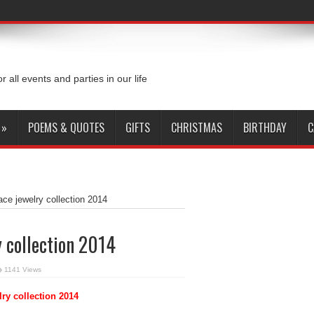
or all events and parties in our life
»
POEMS & QUOTES
GIFTS
CHRISTMAS
BIRTHDAY
C
ace jewelry collection 2014
y collection 2014
1141 Views
lry collection 2014