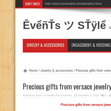
DON'T MISS
high school graduation photography ideas
ÊvểñŤs ツ SŤÿlể
f
JEWELRY & ACCESSORIES
ENGAGEMENT & WEDDING
Home
/
Jewelry & accessories
/
Precious gifts from vers
Precious gifts from versace jewelr
Posted by:
mony
in
Jewelry & accessories
December 1, 2013
0
Precious gifts from versace jewe