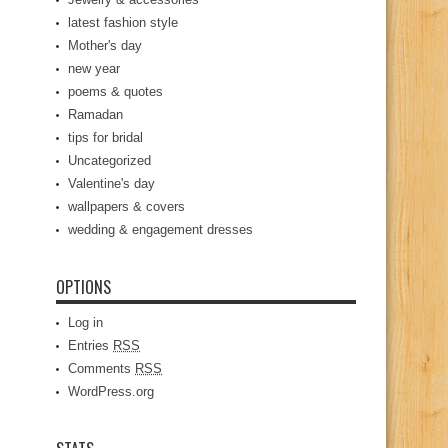
latest fashion style
Mother's day
new year
poems & quotes
Ramadan
tips for bridal
Uncategorized
Valentine's day
wallpapers & covers
wedding & engagement dresses
OPTIONS
Log in
Entries
RSS
Comments
RSS
WordPress.org