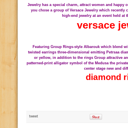
Jewelry has a special charm, attract women and happy out a
you chose a group of Versace Jewelry which recently c
high-end jewelry at an event held at t
versace je
Featuring Group Rings-style Albarouk which blend wit
twisted earrings three-dimensional emitting Petrsaa dia
or yellow, in addition to the rings Group attractive 
patterned-print alligator symbol of the Medusa the privat
center stage new and dif
diamond r
tweet