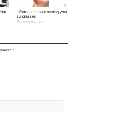
your
Information about owning your
sunglasses
December 31, 2014
re marked
*