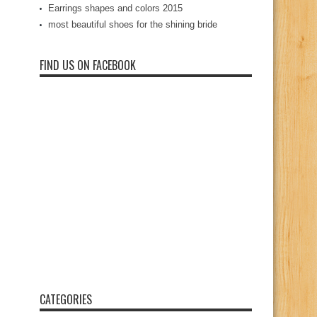
Earrings shapes and colors 2015
most beautiful shoes for the shining bride
FIND US ON FACEBOOK
CATEGORIES