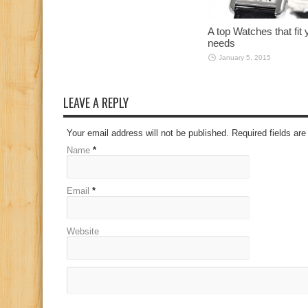
A top Watches that fit 
needs
January 5, 2015
LEAVE A REPLY
Your email address will not be published. Required fields a
Name
*
Email
*
Website