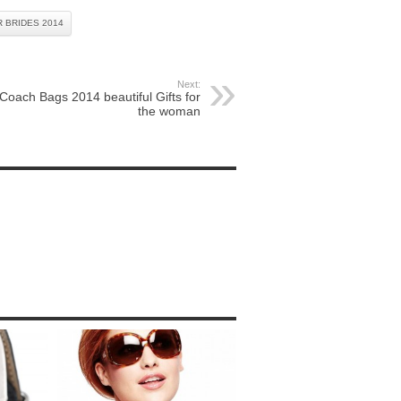
 BRIDES 2014
Next:
Coach Bags 2014 beautiful Gifts for
the woman