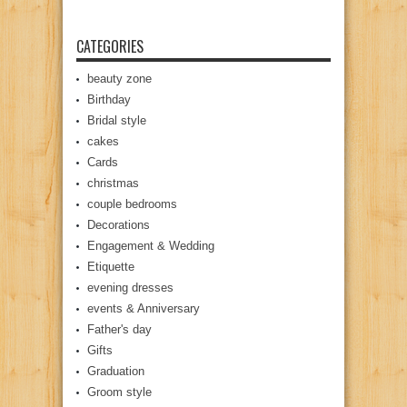
CATEGORIES
beauty zone
Birthday
Bridal style
cakes
Cards
christmas
couple bedrooms
Decorations
Engagement & Wedding
Etiquette
evening dresses
events & Anniversary
Father's day
Gifts
Graduation
Groom style