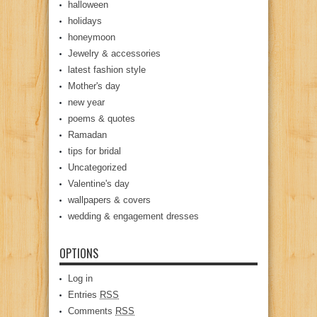
halloween
holidays
honeymoon
Jewelry & accessories
latest fashion style
Mother's day
new year
poems & quotes
Ramadan
tips for bridal
Uncategorized
Valentine's day
wallpapers & covers
wedding & engagement dresses
OPTIONS
Log in
Entries
RSS
Comments
RSS