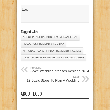
tweet
Tagged with:
ABOUT PEARL HARBOR REMEMBRANCE DAY
HOLOCAUST REMEMBRANCE DAY
NATIONAL PEARL HARBOR REMEMBRANCE DAY
PEARL HARBOR REMEMBRANCE DAY WALLPAPER
Previous:
Alyce Wedding dresses Designs 2014
Next:
12 Basic Steps To Plan A Wedding
ABOUT LOLO