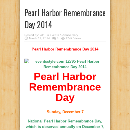
Pearl Harbor Remembrance
Day 2014
Posted by:
lolo
in
events & Anniversary
March 11, 2014
0
1742 Views
Pearl Harbor Remembrance Day 2014
Pearl Harbor
Remembrance
Day
Sunday, December 7
National Pearl Harbor Remembrance Day,
which is observed annually on December 7,