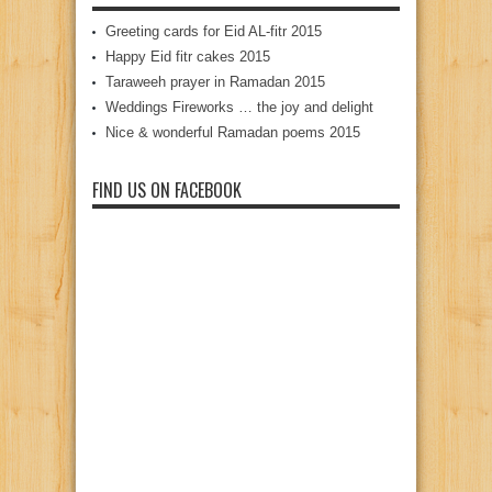
Greeting cards for Eid AL-fitr 2015
Happy Eid fitr cakes 2015
Taraweeh prayer in Ramadan 2015
Weddings Fireworks … the joy and delight
Nice & wonderful Ramadan poems 2015
FIND US ON FACEBOOK