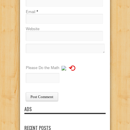
Email
*
Website
⟲
Please Do the Math
ADS
RECENT POSTS