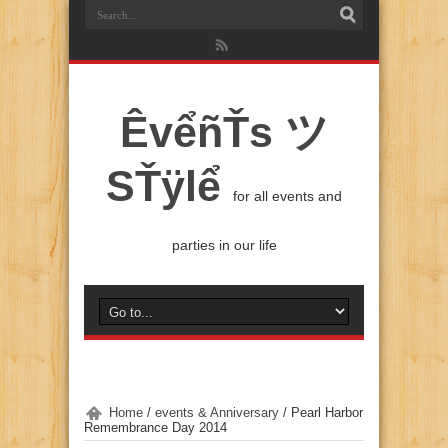
ÊvểñŤs ツ
SŤÿlể
for all events and
parties in our life
Home
/
events & Anniversary
/
Pearl Harbor
Remembrance Day 2014