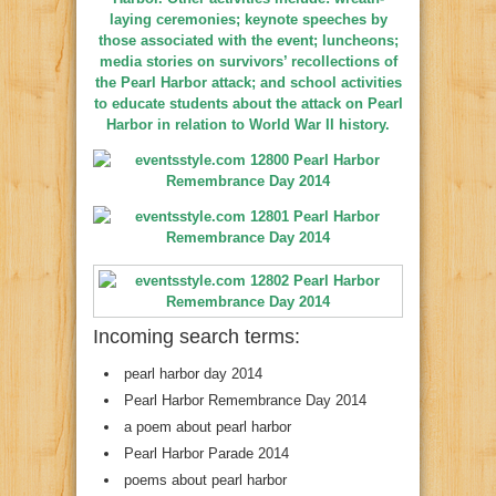
laying ceremonies; keynote speeches by
those associated with the event; luncheons;
media stories on survivors’ recollections of
the Pearl Harbor attack; and school activities
to educate students about the attack on Pearl
Harbor in relation to World War II history.
Incoming search terms:
pearl harbor day 2014
Pearl Harbor Remembrance Day 2014
a poem about pearl harbor
Pearl Harbor Parade 2014
poems about pearl harbor