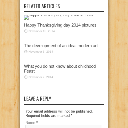
RELATED ARTICLES
Happy Thanksgiving day 2014 pictures
November 10, 2014
The development of an ideal modern art
November 3, 2014
What you do not know about childhood
Feast
November 2, 2014
LEAVE A REPLY
Your email address will not be published.
Required fields are marked
*
Name
*