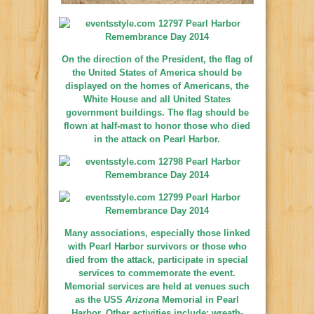
On the direction of the President, the flag of
the United States of America should be
displayed on the homes of Americans, the
White House and all United States
government buildings. The flag should be
flown at half-mast to honor those who died
in the attack on Pearl Harbor.
Many associations, especially those linked
with Pearl Harbor survivors or those who
died from the attack, participate in special
services to commemorate the event.
Memorial services are held at venues such
as the USS
Arizona
Memorial in Pearl
Harbor. Other activities include: wreath-