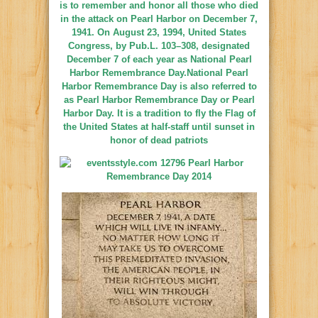
is to remember and honor all those who died
in the
attack on Pearl Harbor
on December 7,
1941. On August 23, 1994,
United States
Congress
, by
Pub.L. 103–308
, designated
December 7 of each year as National Pearl
Harbor Remembrance Day.National Pearl
Harbor Remembrance Day is also referred to
as Pearl Harbor Remembrance Day or Pearl
Harbor Day. It is a tradition to fly the
Flag of
the United States
at half-staff until sunset in
honor of dead patriots