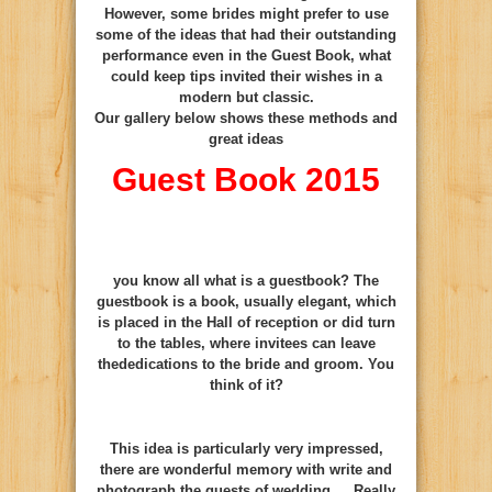
However, some brides might prefer to use
some of the ideas that had their outstanding
performance even in the Guest Book, what
could keep tips invited their wishes in a
modern but classic.
Our gallery below shows these methods and
great ideas
Guest Book 2015
you know
all
what is
a
guestbook
?
The
guestbook
is
a book
, usually
elegant
, which
is placed
in the Hall of
reception
or
did
turn
to
the tables,
where
invitees can
leave
the
dedications
to the
bride and groom
.
You
think
of it
?
This idea is particularly very impressed,
there are wonderful memory with write and
photograph the guests of wedding …
Really