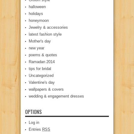
halloween
holidays
honeymoon
Jewelry & accessories
latest fashion style
Mother's day
new year
poems & quotes
Ramadan 2014
tips for bridal
Uncategorized
Valentine's day
wallpapers & covers
wedding & engagement dresses
OPTIONS
Log in
Entries
RSS