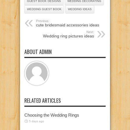
GUEST BOOK DESIGNS
WEDDING DECORATING
WEDDING GUEST BOOK
WEDDING IDEAS
Previous:
cute bridesmaid accessories ideas
Next:
Wedding ring pictures ideas
ABOUT ADMIN
RELATED ARTICLES
Choosing the Wedding Rings
5 days ago