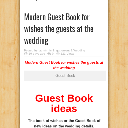
Modern Guest Book for
wishes the guests at the
wedding
Posted by:
admin
in
Engagement & Wedding
10 days ago
0
121 Views
Modern Guest Book for wishes the guests at
the wedding
Guest Book
Guest Book
ideas
The book of wishes or the Guest Book of
new ideas on the wedding details.