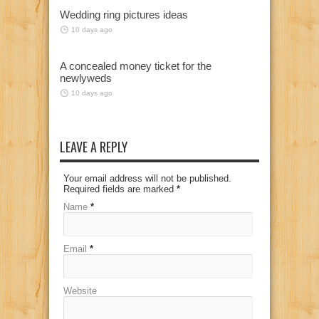
Wedding ring pictures ideas
10 days ago
A concealed money ticket for the
newlyweds
10 days ago
LEAVE A REPLY
Your email address will not be published.
Required fields are marked
*
Name
*
Email
*
Website