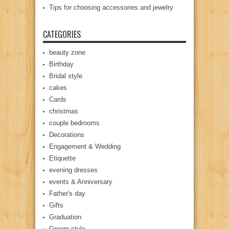
Tips for choosing accessories and jewelry
CATEGORIES
beauty zone
Birthday
Bridal style
cakes
Cards
christmas
couple bedrooms
Decorations
Engagement & Wedding
Etiquette
evening dresses
events & Anniversary
Father's day
Gifts
Graduation
Groom style