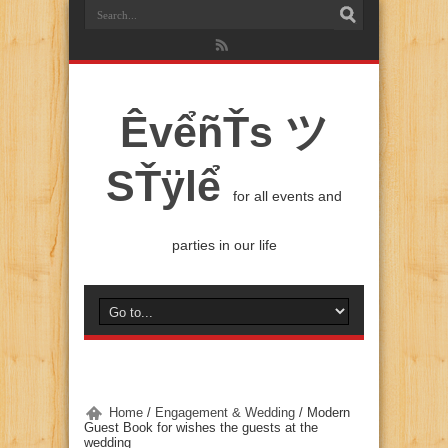
ÊvểñŤs ツ
SŤÿlể
for all events and
parties in our life
Home
/
Engagement & Wedding
/
Modern
Guest Book for wishes the guests at the
wedding