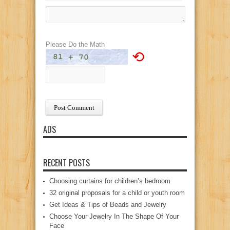
Please Do the Math
⟲
ADS
RECENT POSTS
Choosing curtains for children’s bedroom
32 original proposals for a child or youth room
Get Ideas & Tips of Beads and Jewelry
Choose Your Jewelry In The Shape Of Your
Face