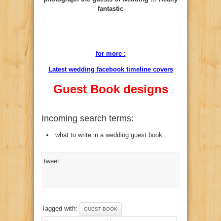
fantastic
for more :
Latest wedding facebook timeline covers
Guest Book designs
Incoming search terms:
what to write in a wedding guest book
tweet
Tagged with:
GUEST BOOK