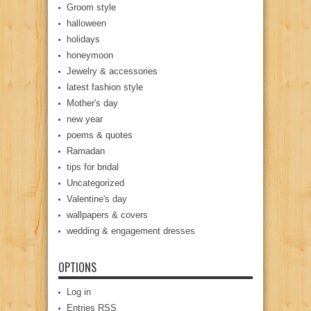
Groom style
halloween
holidays
honeymoon
Jewelry & accessories
latest fashion style
Mother's day
new year
poems & quotes
Ramadan
tips for bridal
Uncategorized
Valentine's day
wallpapers & covers
wedding & engagement dresses
OPTIONS
Log in
Entries
RSS