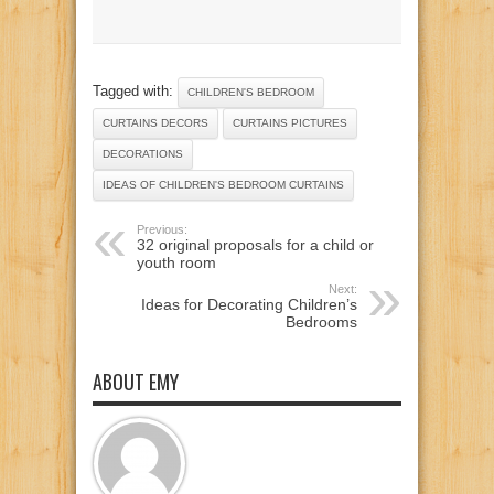
Tagged with:
CHILDREN'S BEDROOM
CURTAINS DECORS
CURTAINS PICTURES
DECORATIONS
IDEAS OF CHILDREN'S BEDROOM CURTAINS
Previous:
32 original proposals for a child or
youth room
Next:
Ideas for Decorating Children’s
Bedrooms
ABOUT EMY