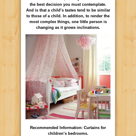
the best decision you must contemplate.
And is that a child’s tastes tend to be similar
to those of a child. In addition, to render the
most complex things, one little person is
changing as it grows inclinations.
Recommended Information: Curtains for
children’s bedrooms.