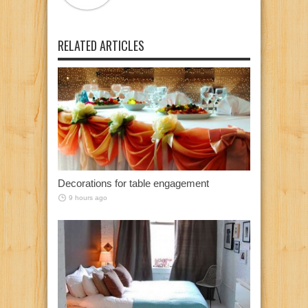
RELATED ARTICLES
Decorations for table engagement
9 hours ago