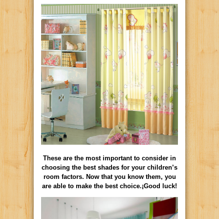
These are the most important to consider in
choosing the best shades for your children’s
room factors. Now that you know them, you
are able to make the best choice.¡Good luck!