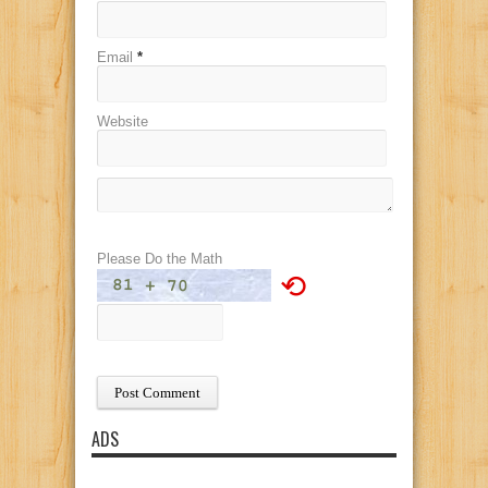
Email
*
Website
Please Do the Math
⟲
ADS