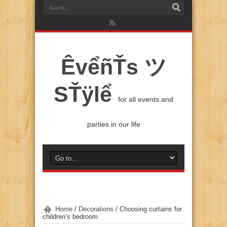
ÊvểñŤs ツ
SŤÿlể
for all events and
parties in our life
Home
/
Decorations
/
Choosing curtains for
children’s bedroom