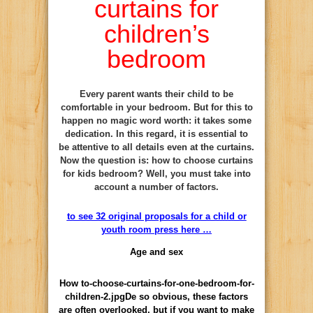
curtains for
children’s
bedroom
Every parent wants their child to be
comfortable in your bedroom. But for this to
happen no magic word worth: it takes some
dedication. In this regard, it is essential to
be attentive to all details even at the curtains.
Now the question is: how to choose curtains
for kids bedroom? Well, you must take into
account a number of factors.
to see 32 original proposals for a child or
youth room press here …
Age and sex
How to-choose-curtains-for-one-bedroom-for-
children-2.jpgDe so obvious, these factors
are often overlooked, but if you want to make