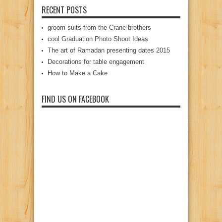
RECENT POSTS
groom suits from the Crane brothers
cool Graduation Photo Shoot Ideas
The art of Ramadan presenting dates 2015
Decorations for table engagement
How to Make a Cake
FIND US ON FACEBOOK