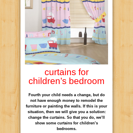
curtains for
children’s bedroom
Fourth your child needs a change, but do
not have enough money to remodel the
furniture or painting the walls. If this is your
situation, then we will give you a solution:
change the curtains. So that you do, we’ll
show some curtains for children’s
bedrooms.