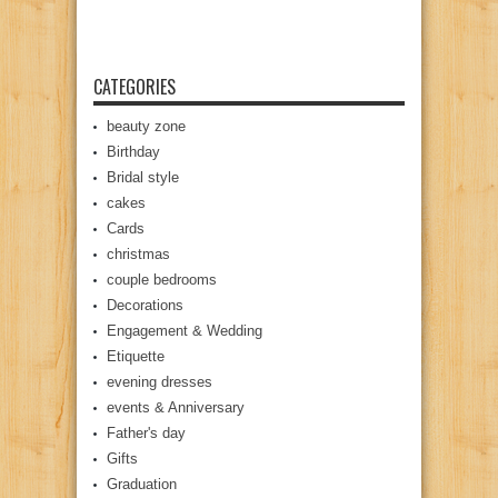
CATEGORIES
beauty zone
Birthday
Bridal style
cakes
Cards
christmas
couple bedrooms
Decorations
Engagement & Wedding
Etiquette
evening dresses
events & Anniversary
Father's day
Gifts
Graduation