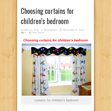
Choosing curtains for
children’s bedroom
Posted by:
Emy
in
Decorations
November 8, 2014
0
364 Views
Choosing curtains for children’s bedroom
curtains for children’s bedroom