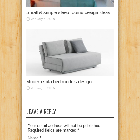
Small & simple sleep rooms design ideas
January 6, 2015
Modern sofa bed models design
January 5, 2015
LEAVE A REPLY
Your email address will not be published.
Required fields are marked
*
Name
*