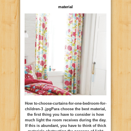
material
How to-choose-curtains-for-one-bedroom-for-
children-3 .jpgPara choose the best material,
the first thing you have to consider is how
much light the room receives during the day.
If this is abundant, you have to think of thick