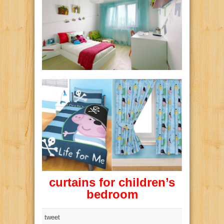
curtains for children’s
bedroom
tweet