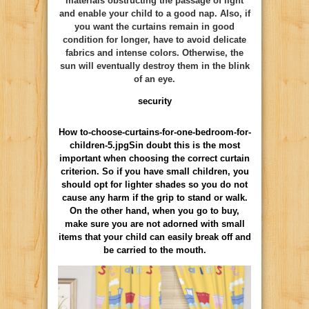
materials obstructing the passage of light
and enable your child to a good nap. Also, if
you want the curtains remain in good
condition for longer, have to avoid delicate
fabrics and intense colors. Otherwise, the
sun will eventually destroy them in the blink
of an eye.
security
How to-choose-curtains-for-one-bedroom-for-
children-5.jpgSin doubt this is the most
important when choosing the correct curtain
criterion. So if you have small children, you
should opt for lighter shades so you do not
cause any harm if the grip to stand or walk.
On the other hand, when you go to buy,
make sure you are not adorned with small
items that your child can easily break off and
be carried to the mouth.