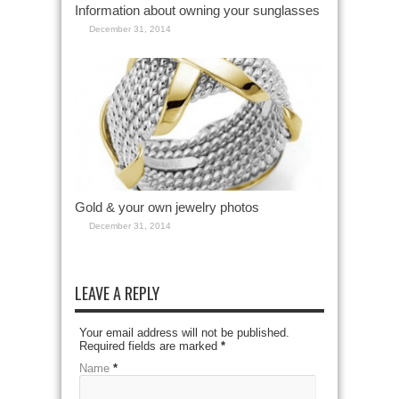
Information about owning your sunglasses
December 31, 2014
Gold & your own jewelry photos
December 31, 2014
LEAVE A REPLY
Your email address will not be published.
Required fields are marked
*
Name
*