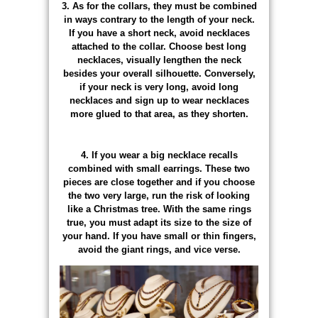
3. As for the collars, they must be combined
in ways contrary to the length of your neck.
If you have a short neck, avoid necklaces
attached to the collar. Choose best long
necklaces, visually lengthen the neck
besides your overall silhouette. Conversely,
if your neck is very long, avoid long
necklaces and sign up to wear necklaces
more glued to that area, as they shorten.
4. If you wear a big necklace recalls
combined with small earrings. These two
pieces are close together and if you choose
the two very large, run the risk of looking
like a Christmas tree. With the same rings
true, you must adapt its size to the size of
your hand. If you have small or thin fingers,
avoid the giant rings, and vice verse.