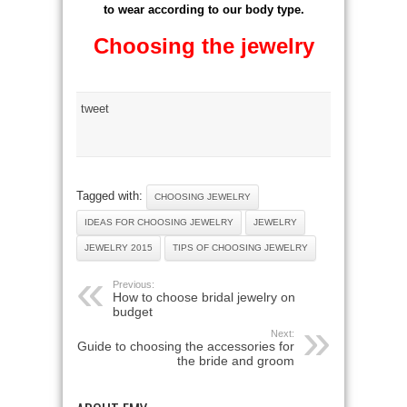
to wear according to our body type.
Choosing the jewelry
tweet
Tagged with:
CHOOSING JEWELRY
IDEAS FOR CHOOSING JEWELRY
JEWELRY
JEWELRY 2015
TIPS OF CHOOSING JEWELRY
Previous:
How to choose bridal jewelry on
budget
Next:
Guide to choosing the accessories for
the bride and groom