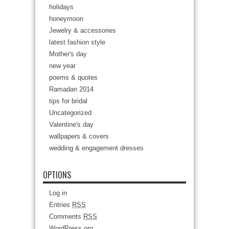
holidays
honeymoon
Jewelry & accessories
latest fashion style
Mother's day
new year
poems & quotes
Ramadan 2014
tips for bridal
Uncategorized
Valentine's day
wallpapers & covers
wedding & engagement dresses
OPTIONS
Log in
Entries
RSS
Comments
RSS
WordPress.org