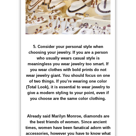
5. Consider your personal style when
choosing your jewelry. If you are a person
who usually wears casual style is
meaningless you wear jewelry too smart. If
you wear clothes with bold prints do not
wear jewelry giant. You should focus on one
of two things. If you’re wearing one color
(Total Look), it is essential to wear jewelry to
give a modern styling to your point, even if
you choose are the same color clothing.
Already said Marilyn Monroe, diamonds are
the best friends of women. Since ancient
times, women have been fanatical adorn with
accessories, however you have to know what