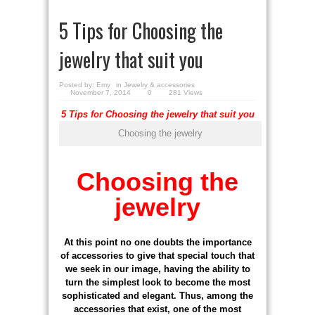
5 Tips for Choosing the
jewelry that suit you
Posted by:
Emy
in
Jewelry & accessories
November 7, 2014
0
281 Views
5 Tips for Choosing the jewelry that suit you
Choosing the jewelry
Choosing the
jewelry
At this point no one doubts the importance
of accessories to give that special touch that
we seek in our image, having the ability to
turn the simplest look to become the most
sophisticated and elegant. Thus, among the
accessories that exist, one of the most