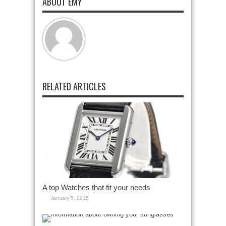
ABOUT EMY
RELATED ARTICLES
A top Watches that fit your needs
January 5, 2015