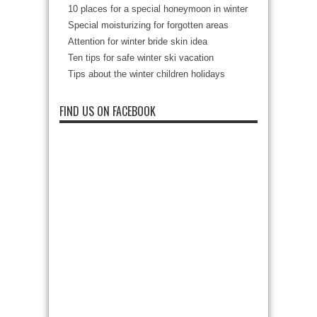
10 places for a special honeymoon in winter
Special moisturizing for forgotten areas
Attention for winter bride skin idea
Ten tips for safe winter ski vacation
Tips about the winter children holidays
FIND US ON FACEBOOK