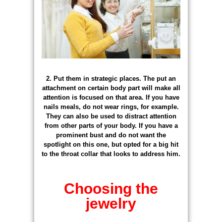
2. Put them in strategic places. The put an
attachment on certain body part will make all
attention is focused on that area. If you have
nails meals, do not wear rings, for example.
They can also be used to distract attention
from other parts of your body. If you have a
prominent bust and do not want the
spotlight on this one, but opted for a big hit
to the throat collar that looks to address him.
Choosing the
jewelry