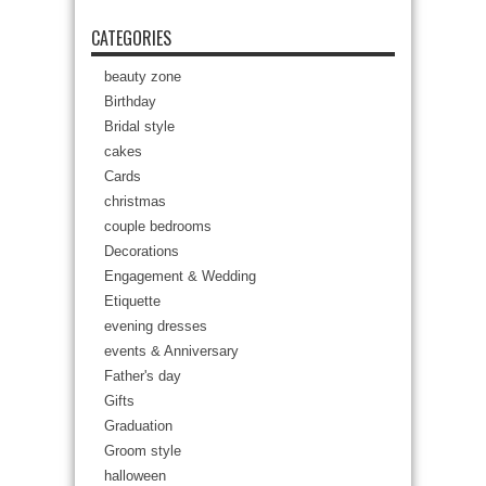
CATEGORIES
beauty zone
Birthday
Bridal style
cakes
Cards
christmas
couple bedrooms
Decorations
Engagement & Wedding
Etiquette
evening dresses
events & Anniversary
Father's day
Gifts
Graduation
Groom style
halloween