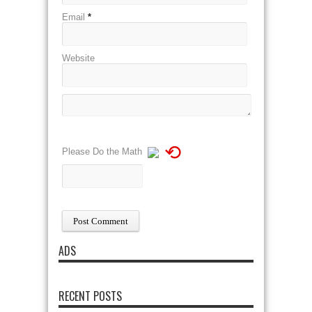
Email
*
Website
⟲
Please Do the Math
ADS
RECENT POSTS