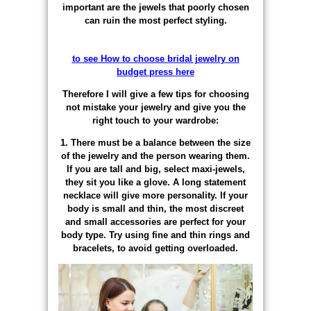
important are the jewels that poorly chosen
can ruin the most perfect styling.
to see How to choose bridal jewelry on
budget press here
Therefore I will give a few tips for choosing
not mistake your jewelry and give you the
right touch to your wardrobe:
1. There must be a balance between the size
of the jewelry and the person wearing them.
If you are tall and big, select maxi-jewels,
they sit you like a glove. A long statement
necklace will give more personality. If your
body is small and thin, the most discreet
and small accessories are perfect for your
body type. Try using fine and thin rings and
bracelets, to avoid getting overloaded.