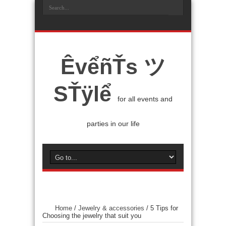
ÊvểñŤs ツ
SŤÿlể
for all events and
parties in our life
Home
/
Jewelry & accessories
/
5 Tips for
Choosing the jewelry that suit you