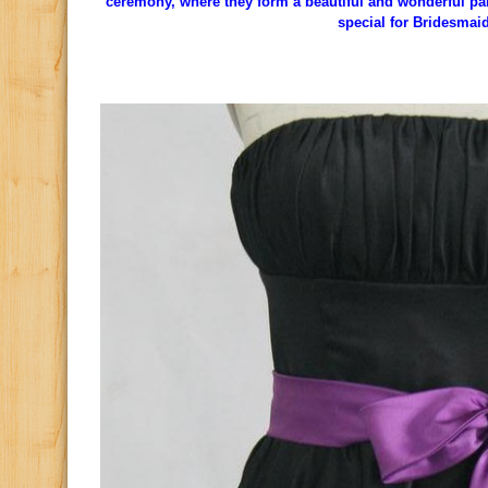
ceremony, where they form a beautiful and wonderful pai
special for Bridesmai