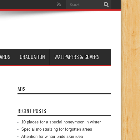
ARDS
GRADUATION
WALLPAPERS & COVERS
ADS
RECENT POSTS
10 places for a special honeymoon in winter
Special moisturizing for forgotten areas
Attention for winter bride skin idea