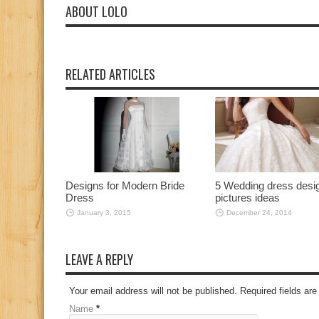
ABOUT LOLO
RELATED ARTICLES
Designs for Modern Bride
5 Wedding dress desi
Dress
pictures ideas
January 3, 2015
December 24, 2014
LEAVE A REPLY
Your email address will not be published. Required fields a
Name
*