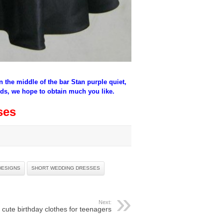
in the middle of the bar Stan purple quiet,
ids, we hope to obtain much you like.
ses
DESIGNS
SHORT WEDDING DRESSES
Next:
cute birthday clothes for teenagers