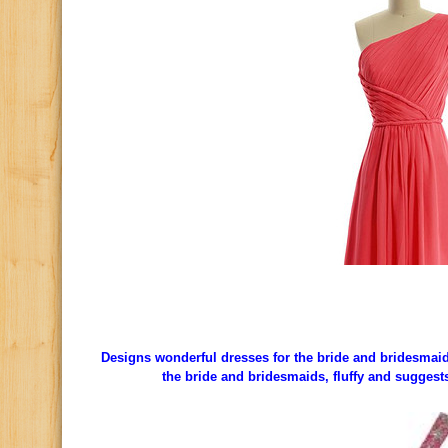
Designs wonderful dresses for the bride and bridesmaids,
the bride and bridesmaids, fluffy and suggest