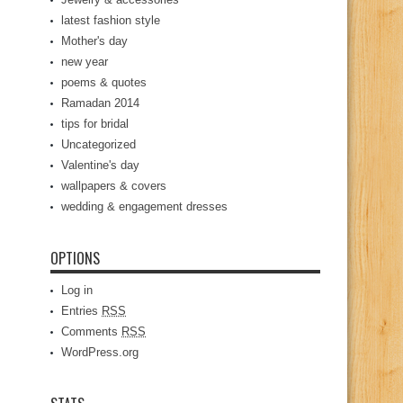
latest fashion style
Mother's day
new year
poems & quotes
Ramadan 2014
tips for bridal
Uncategorized
Valentine's day
wallpapers & covers
wedding & engagement dresses
OPTIONS
Log in
Entries
RSS
Comments
RSS
WordPress.org