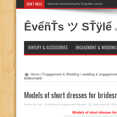
DON'T MISS
Special moisturizing for forgotten areas
ÊvểñŤs ツ SŤÿlể
f
JEWELRY & ACCESSORIES
ENGAGEMENT & WEDDING
Home
/
Engagement & Wedding
/
wedding & engagement
bridesmaids
Models of short dresses for bride
Posted by:
lolo
in
wedding & engagement dresses
September 28, 201
Models of
short dresses
for