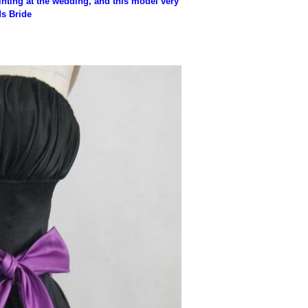
nting at the wedding, and this model very
ds Bride