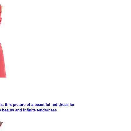
 this picture of a beautiful red dress for
s beauty and infinite tenderness