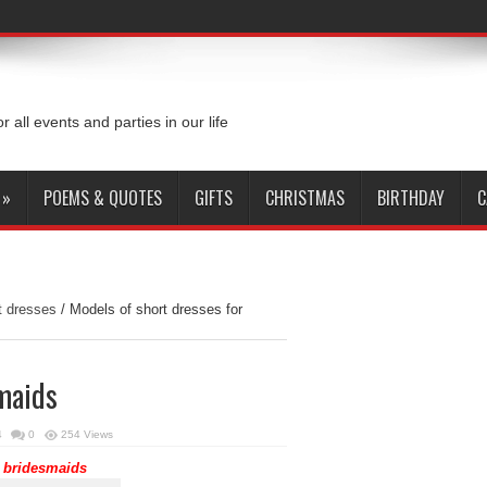
or all events and parties in our life
»
POEMS & QUOTES
GIFTS
CHRISTMAS
BIRTHDAY
C
 dresses
/
Models of short dresses for
smaids
4
0
254 Views
bridesmaids