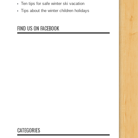
Ten tips for safe winter ski vacation
Tips about the winter children holidays
FIND US ON FACEBOOK
CATEGORIES