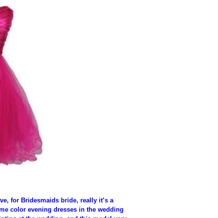
e, for Bridesmaids bride, really it’s a
me color evening dresses in the wedding