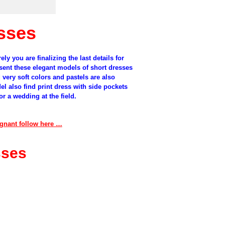
sses
ely
you are
finalizing
the last details for
sent
these
elegant models
of
short dresses
d
very
soft colors
and
pastels
are
also
el
also
find
print dress
with
side pockets
or
a wedding at the
field
.
regnant follow here …
sses