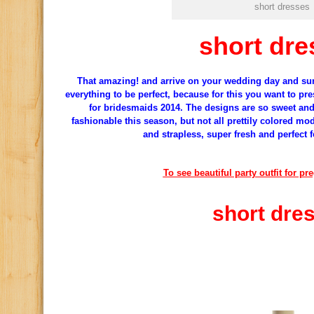
short dresses
short dre
That
amazing
!
and
arrive
on your wedding day
and sur
everything to be perfect
, because for
this
you
want to pre
for
bridesmaids
2014.
The designs
are so sweet
an
fashionable
this season, but
not all
prettily
colored
mod
and
strapless
,
super fresh
and perfect f
To see beautiful party outfit for p
short dre