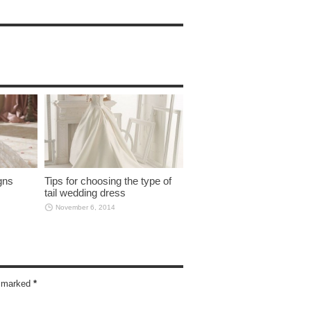
gns
Tips for choosing the type of
tail wedding dress
November 6, 2014
re marked
*