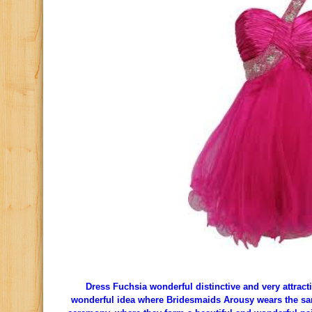
Dress Fuchsia wonderful distinctive and very attractiv
wonderful idea where Bridesmaids Arousy wears the sa