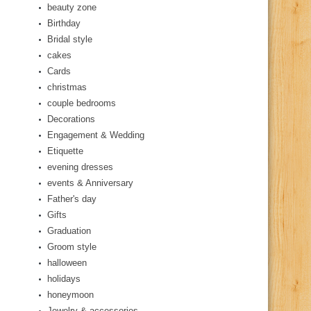
beauty zone
Birthday
Bridal style
cakes
Cards
christmas
couple bedrooms
Decorations
Engagement & Wedding
Etiquette
evening dresses
events & Anniversary
Father's day
Gifts
Graduation
Groom style
halloween
holidays
honeymoon
Jewelry & accessories