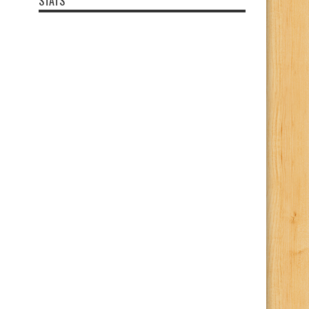
STATS