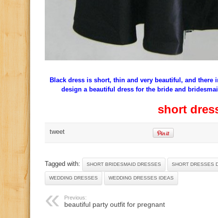
Black dress is short, thin and very beautiful, and there 
design a beautiful dress for the bride and bridesma
short dres
tweet
Tagged with:
SHORT BRIDESMAID DRESSES
SHORT DRESSES 
WEDDING DRESSES
WEDDING DRESSES IDEAS
Previous:
beautiful party outfit for pregnant