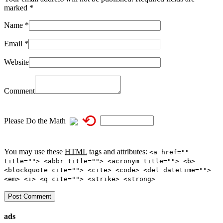
marked
*
Name
*
Email
*
Website
Comment
⟲
Please Do the Math
You may use these
HTML
tags and attributes:
<a href=""
title=""> <abbr title=""> <acronym title=""> <b>
<blockquote cite=""> <cite> <code> <del datetime="">
<em> <i> <q cite=""> <strike> <strong>
ads