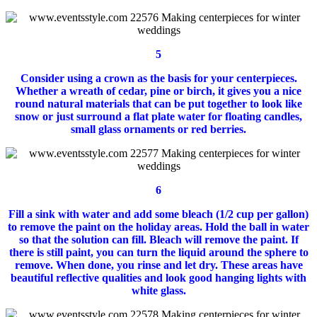
5
Consider using a crown as the basis for your centerpieces.
Whether a wreath of cedar, pine or birch, it gives you a nice
round natural materials that can be put together to look like
snow or just surround a flat plate water for floating candles,
small glass ornaments or red berries.
6
Fill a sink with water and add some bleach (1/2 cup per gallon)
to remove the paint on the holiday areas.
Hold the ball in water
so that the solution can fill.
Bleach will remove the paint.
If
there is still paint, you can turn the liquid around the sphere to
remove.
When done, you rinse and let dry.
These areas have
beautiful reflective qualities and look good hanging lights with
white glass.