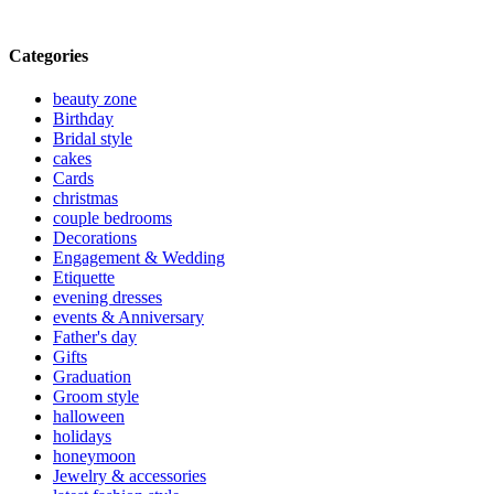
Categories
beauty zone
Birthday
Bridal style
cakes
Cards
christmas
couple bedrooms
Decorations
Engagement & Wedding
Etiquette
evening dresses
events & Anniversary
Father's day
Gifts
Graduation
Groom style
halloween
holidays
honeymoon
Jewelry & accessories