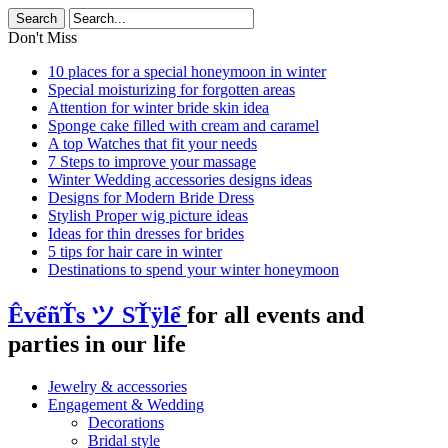
Don't Miss
10 places for a special honeymoon in winter
Special moisturizing for forgotten areas
Attention for winter bride skin idea
Sponge cake filled with cream and caramel
A top Watches that fit your needs
7 Steps to improve your massage
Winter Wedding accessories designs ideas
Designs for Modern Bride Dress
Stylish Proper wig picture ideas
Ideas for thin dresses for brides
5 tips for hair care in winter
Destinations to spend your winter honeymoon
ÊvểñŤs ツ SŤÿlể
for all events and
parties in our life
Jewelry & accessories
Engagement & Wedding
Decorations
Bridal style