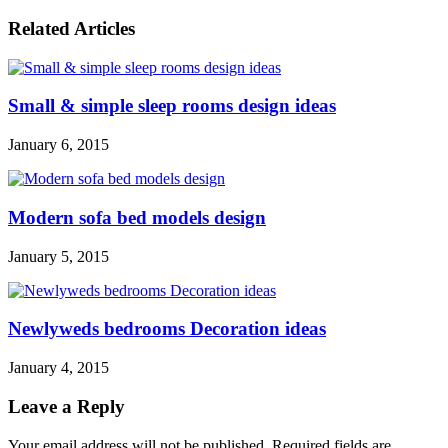
Related Articles
Small & simple sleep rooms design ideas
January 6, 2015
Modern sofa bed models design
January 5, 2015
Newlyweds bedrooms Decoration ideas
January 4, 2015
Leave a Reply
Your email address will not be published. Required fields are