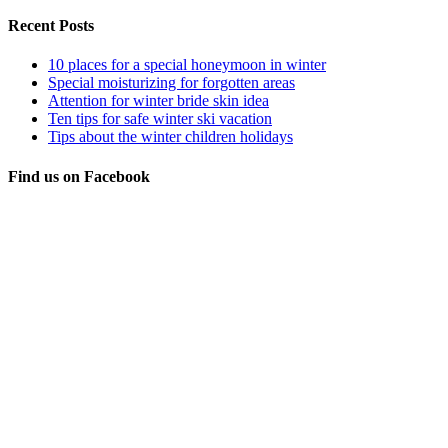
Recent Posts
10 places for a special honeymoon in winter
Special moisturizing for forgotten areas
Attention for winter bride skin idea
Ten tips for safe winter ski vacation
Tips about the winter children holidays
Find us on Facebook