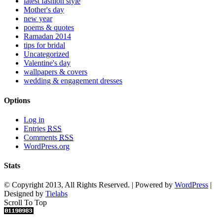
latest fashion style
Mother's day
new year
poems & quotes
Ramadan 2014
tips for bridal
Uncategorized
Valentine's day
wallpapers & covers
wedding & engagement dresses
Options
Log in
Entries
RSS
Comments
RSS
WordPress.org
Stats
© Copyright 2013, All Rights Reserved. | Powered by
WordPress
|
Designed by
Tielabs
Scroll To Top