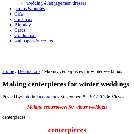
wedding & engagement dresses
poems & quotes
Gifts
christmas
Birthday
Cards
Graduation
wallpapers & covers
Home
/
Decorations
/
Making centerpieces for winter weddings
Making centerpieces for winter weddings
Posted by:
lolo
in
Decorations
September 29, 2014
0
386 Views
Making centerpieces for winter weddings
centerpieces
centerpieces