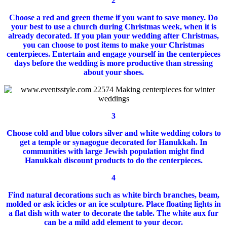
2
Choose a red and green theme if you want to save money.
Do
your best to use a church during Christmas week, when it is
already decorated.
If you plan your wedding after Christmas,
you can choose to post items to make your Christmas
centerpieces.
Entertain and engage yourself in the centerpieces
days before the wedding is more productive than stressing
about your shoes.
3
Choose cold and blue colors silver and white wedding colors to
get a temple or synagogue decorated for Hanukkah.
In
communities with large Jewish population might find
Hanukkah discount products to do the centerpieces.
4
Find natural decorations such as white birch branches, beam,
molded or ask icicles or an ice sculpture.
Place floating lights in
a flat dish with water to decorate the table.
The white aux fur
can be a mild add element to your decor.