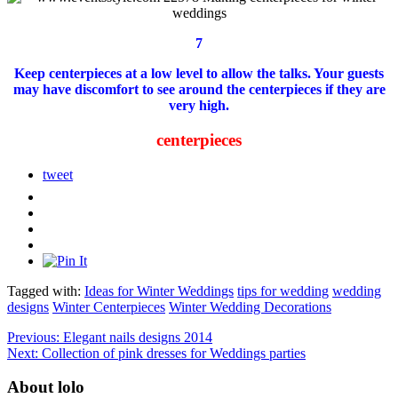
7
Keep centerpieces at a low level to allow the talks.
Your guests
may have discomfort to see around the centerpieces if they are
very high.
centerpieces
tweet
Tagged with:
Ideas for Winter Weddings
tips for wedding
wedding
designs
Winter Centerpieces
Winter Wedding Decorations
Previous:
Elegant nails designs 2014
Next:
Collection of pink dresses for Weddings parties
About lolo