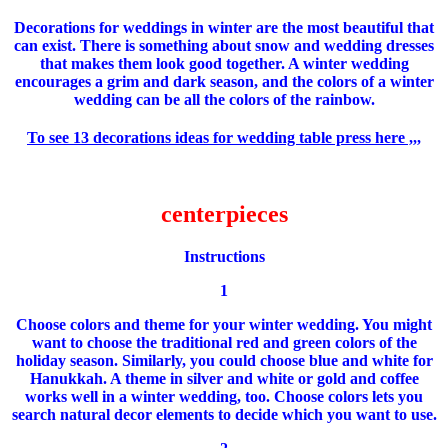
Decorations
for weddings
in winter
are the most beautiful
that
can exist.
There is something about
snow and
wedding dresses
that
makes them look
good together.
A
winter wedding
encourages
a grim
and
dark season
,
and the colors of
a winter
wedding
can be
all the
colors of the rainbow
.
To see 13 decorations ideas for wedding table press here ,,,
centerpieces
Instructions
1
Choose colors and theme for your winter wedding.
You might
want to choose the traditional red and green colors of the
holiday season.
Similarly, you could choose blue and white for
Hanukkah.
A theme in silver and white or gold and coffee
works well in a winter wedding, too.
Choose colors lets you
search natural decor elements to decide which you want to use.