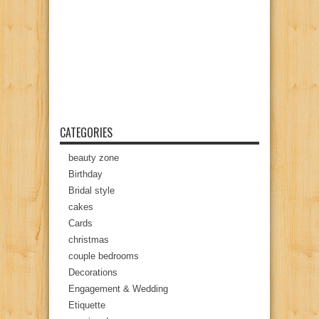
CATEGORIES
beauty zone
Birthday
Bridal style
cakes
Cards
christmas
couple bedrooms
Decorations
Engagement & Wedding
Etiquette