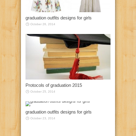
graduation outfits designs for girls
October 26, 2014
Protocols of graduation 2015
October 25, 2014
graduation outfits designs for girls
October 23, 2014