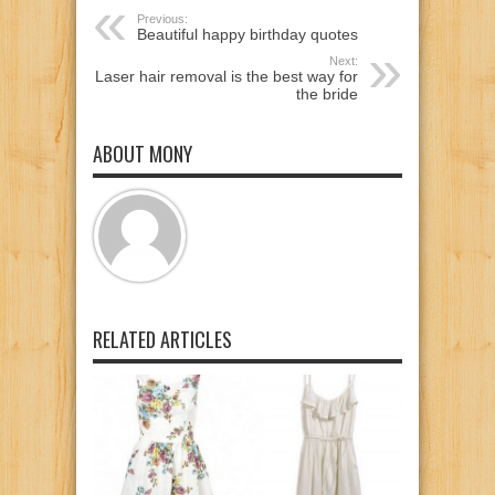
Previous:
Beautiful happy birthday quotes
Next:
Laser hair removal is the best way for
the bride
ABOUT MONY
RELATED ARTICLES