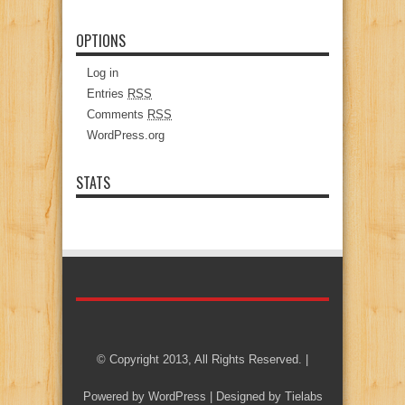
OPTIONS
Log in
Entries
RSS
Comments
RSS
WordPress.org
STATS
© Copyright 2013, All Rights Reserved. |
Powered by
WordPress
| Designed by
Tielabs