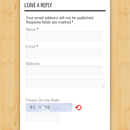
LEAVE A REPLY
Your email address will not be published.
Required fields are marked
*
Name
*
Email
*
Website
Please Do the Math
⟲