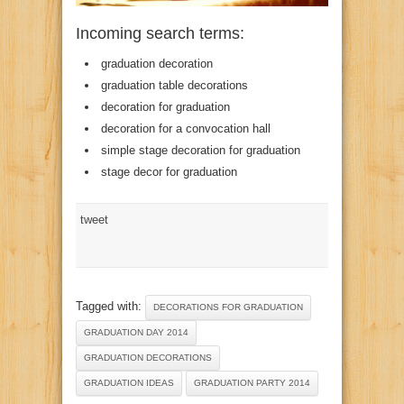
Incoming search terms:
graduation decoration
graduation table decorations
decoration for graduation
decoration for a convocation hall
simple stage decoration for graduation
stage decor for graduation
tweet
Tagged with:
DECORATIONS FOR GRADUATION
GRADUATION DAY 2014
GRADUATION DECORATIONS
GRADUATION IDEAS
GRADUATION PARTY 2014