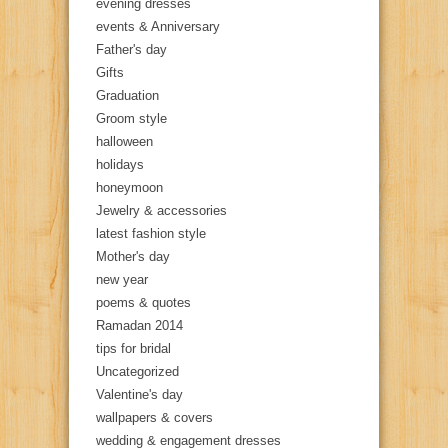
evening dresses
events & Anniversary
Father's day
Gifts
Graduation
Groom style
halloween
holidays
honeymoon
Jewelry & accessories
latest fashion style
Mother's day
new year
poems & quotes
Ramadan 2014
tips for bridal
Uncategorized
Valentine's day
wallpapers & covers
wedding & engagement dresses