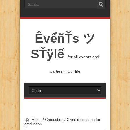
ÊvểñŤs ツ
SŤÿlể
for all events and
parties in our life
Home
/
Graduation
/
Great decoration for
graduation