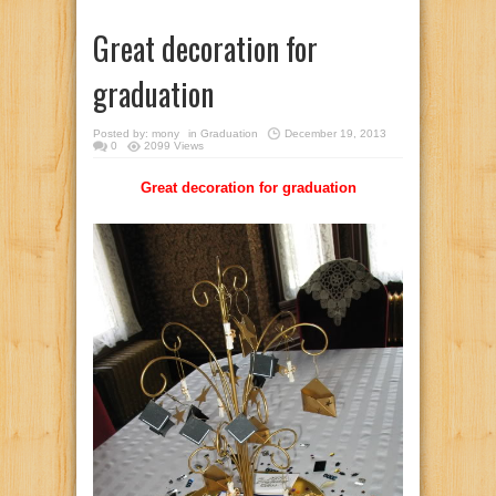
Great decoration for
graduation
Posted by:
mony
in
Graduation
December 19, 2013
0
2099 Views
Great decoration for graduation