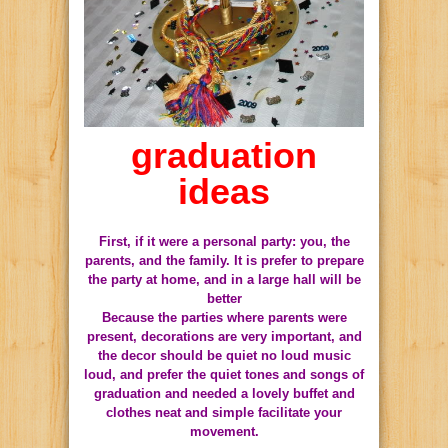
graduation
ideas
First, if it were a personal party: you, the
parents, and the family. It is prefer to prepare
the party at home, and in a large hall will be
better
Because the parties where parents were
present, decorations are very important, and
the decor should be quiet no loud music
loud, and prefer the quiet tones and songs of
graduation and needed a lovely buffet and
clothes neat and simple facilitate your
movement.