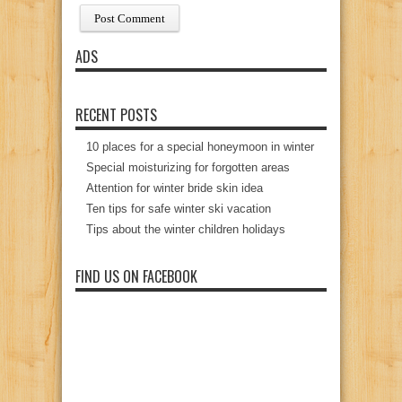
ADS
RECENT POSTS
10 places for a special honeymoon in winter
Special moisturizing for forgotten areas
Attention for winter bride skin idea
Ten tips for safe winter ski vacation
Tips about the winter children holidays
FIND US ON FACEBOOK