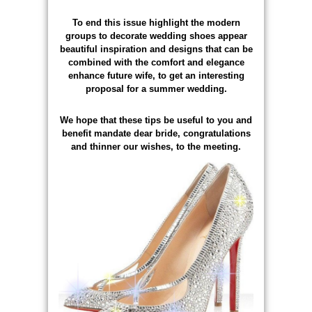
To end this issue highlight the modern
groups to decorate wedding shoes appear
beautiful inspiration and designs that can be
combined with the comfort and elegance
enhance future wife, to get an interesting
proposal for a summer wedding.
We hope that these tips be useful to you and
benefit mandate dear bride, congratulations
and thinner our wishes, to the meeting.