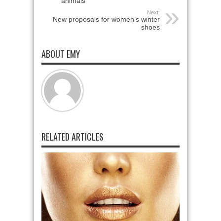
animals
Next:
New proposals for women’s winter
shoes
ABOUT EMY
RELATED ARTICLES