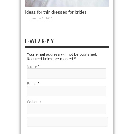
Ideas for thin dresses for brides
January 2, 2015
LEAVE A REPLY
Your email address will not be published.
Required fields are marked
*
Name
*
Email
*
Website