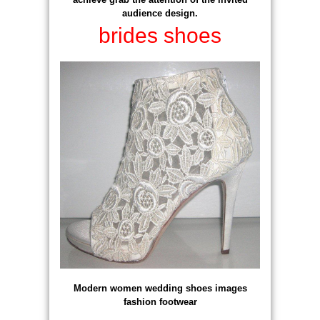
audience design.
brides shoes
Modern women wedding shoes images
fashion footwear