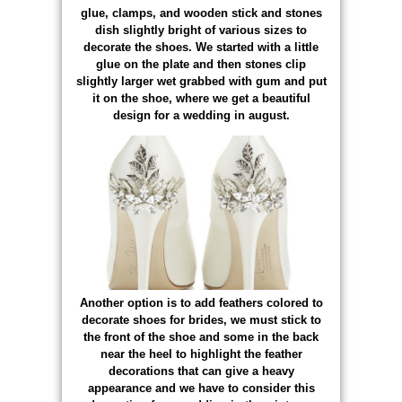
glue, clamps, and wooden stick and stones
dish slightly bright of various sizes to
decorate the shoes. We started with a little
glue on the plate and then stones clip
slightly larger wet grabbed with gum and put
it on the shoe, where we get a beautiful
design for a wedding in august.
Another option is to add feathers colored to
decorate shoes for brides, we must stick to
the front of the shoe and some in the back
near the heel to highlight the feather
decorations that can give a heavy
appearance and we have to consider this