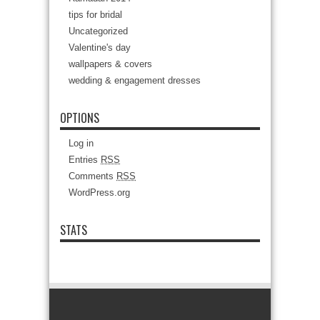
tips for bridal
Uncategorized
Valentine's day
wallpapers & covers
wedding & engagement dresses
OPTIONS
Log in
Entries
RSS
Comments
RSS
WordPress.org
STATS