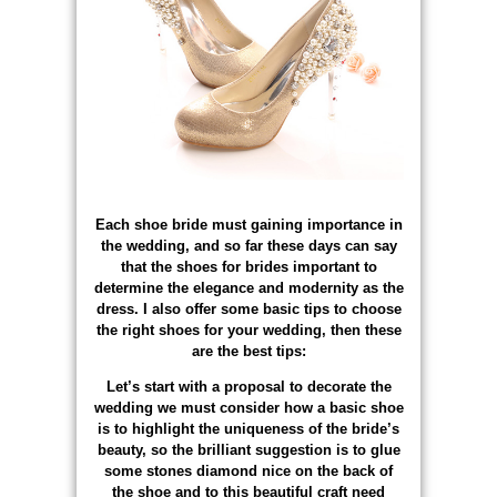
Each shoe bride must gaining importance in
the wedding, and so far these days can say
that the shoes for brides important to
determine the elegance and modernity as the
dress. I also offer some basic tips to choose
the right shoes for your wedding, then these
are the best tips:
Let’s start with a proposal to decorate the
wedding we must consider how a basic shoe
is to highlight the uniqueness of the bride’s
beauty, so the brilliant suggestion is to glue
some stones diamond nice on the back of
the shoe and to this beautiful craft need