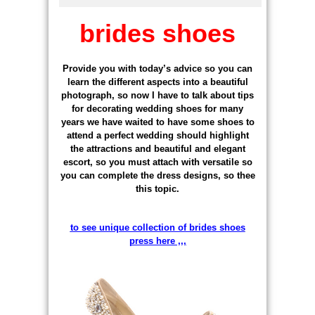
brides shoes
Provide you with today’s advice so you can
learn the different aspects into a beautiful
photograph, so now I have to talk about tips
for decorating wedding shoes for many
years we have waited to have some shoes to
attend a perfect wedding should highlight
the attractions and beautiful and elegant
escort, so you must attach with versatile so
you can complete the dress designs, so thee
this topic.
to see unique collection of brides shoes
press here ,,,