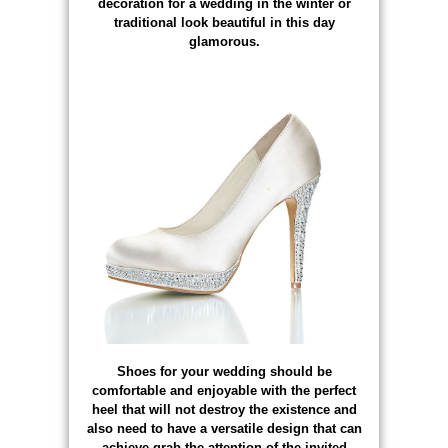
decoration for a wedding in the winter or
traditional look beautiful in this day
glamorous.
Shoes for your wedding should be
comfortable and enjoyable with the perfect
heel that will not destroy the existence and
also need to have a versatile design that can
achieve grab the attention of the invited