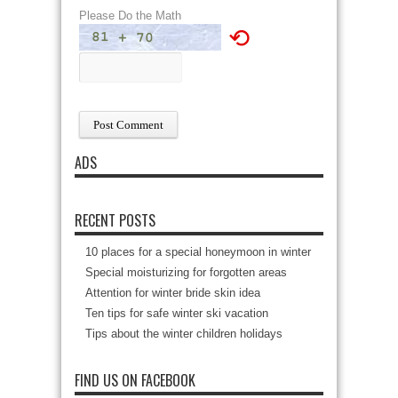
Please Do the Math
⟲
ADS
RECENT POSTS
10 places for a special honeymoon in winter
Special moisturizing for forgotten areas
Attention for winter bride skin idea
Ten tips for safe winter ski vacation
Tips about the winter children holidays
FIND US ON FACEBOOK