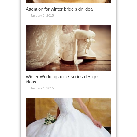
Attention for winter bride skin idea
January 6, 2015
Winter Wedding accessories designs
ideas
January 4, 2015