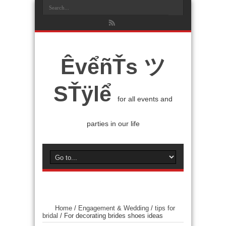
ÊvểñŤs ツ
SŤÿlể
for all events and
parties in our life
Home
/
Engagement & Wedding
/
tips for
bridal
/
For decorating brides shoes ideas