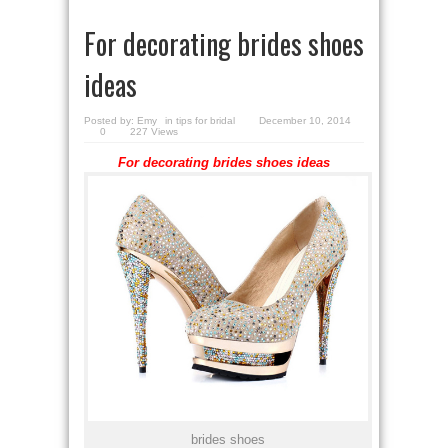
For decorating brides shoes
ideas
Posted by:
Emy
in
tips for bridal
December 10, 2014
0
227 Views
For decorating brides shoes ideas
brides shoes