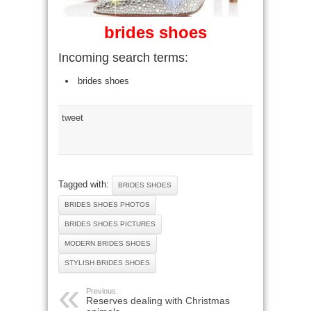
brides shoes
Incoming search terms:
brides shoes
tweet
Tagged with:
BRIDES SHOES
BRIDES SHOES PHOTOS
BRIDES SHOES PICTURES
MODERN BRIDES SHOES
STYLISH BRIDES SHOES
Previous:
Reserves dealing with Christmas