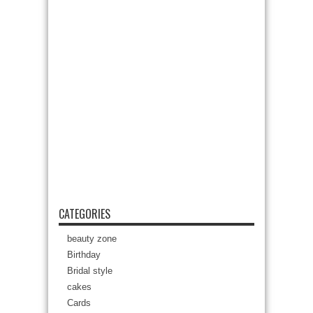
CATEGORIES
beauty zone
Birthday
Bridal style
cakes
Cards