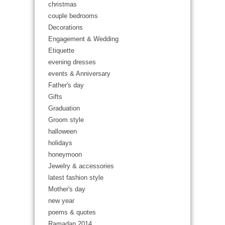
christmas
couple bedrooms
Decorations
Engagement & Wedding
Etiquette
evening dresses
events & Anniversary
Father's day
Gifts
Graduation
Groom style
halloween
holidays
honeymoon
Jewelry & accessories
latest fashion style
Mother's day
new year
poems & quotes
Ramadan 2014