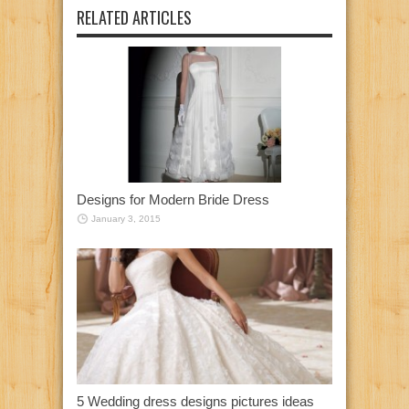
RELATED ARTICLES
Designs for Modern Bride Dress
January 3, 2015
5 Wedding dress designs pictures ideas