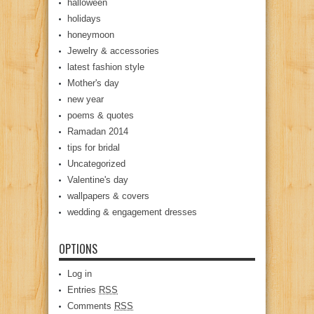
halloween
holidays
honeymoon
Jewelry & accessories
latest fashion style
Mother's day
new year
poems & quotes
Ramadan 2014
tips for bridal
Uncategorized
Valentine's day
wallpapers & covers
wedding & engagement dresses
OPTIONS
Log in
Entries
RSS
Comments
RSS