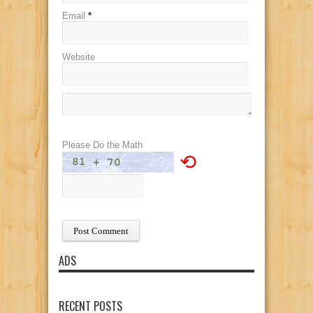
Email
*
Website
Please Do the Math
⟲
ADS
RECENT POSTS