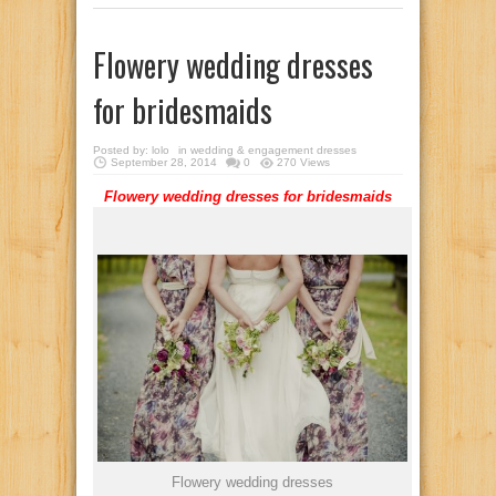
Flowery wedding dresses
for bridesmaids
Posted by:
lolo
in
wedding & engagement dresses
September 28, 2014
0
270 Views
Flowery
wedding
dresses
for
bridesmaids
Flowery wedding dresses