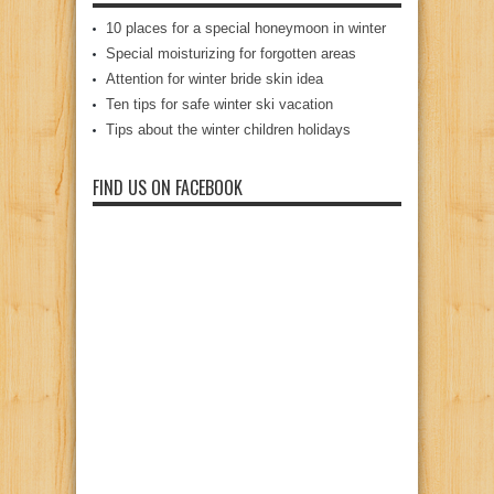
10 places for a special honeymoon in winter
Special moisturizing for forgotten areas
Attention for winter bride skin idea
Ten tips for safe winter ski vacation
Tips about the winter children holidays
FIND US ON FACEBOOK