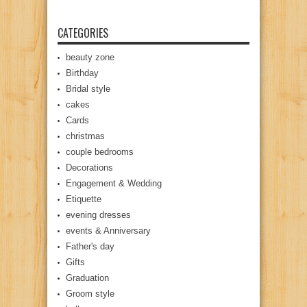
CATEGORIES
beauty zone
Birthday
Bridal style
cakes
Cards
christmas
couple bedrooms
Decorations
Engagement & Wedding
Etiquette
evening dresses
events & Anniversary
Father's day
Gifts
Graduation
Groom style