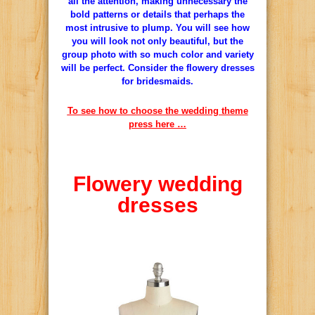
all the attention, making unnecessary the
bold patterns or details that perhaps the
most intrusive to plump.
You will see how
you will look not only beautiful, but the
group photo with so much color and variety
will be perfect.
Consider the flowery dresses
for bridesmaids.
To see how to choose the wedding theme
press here …
Flowery
wedding
dresses