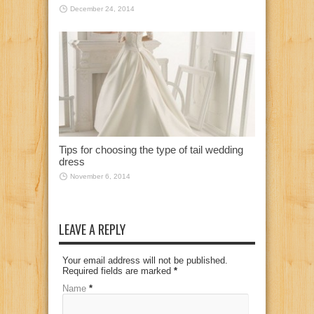
December 24, 2014
Tips for choosing the type of tail wedding
dress
November 6, 2014
LEAVE A REPLY
Your email address will not be published.
Required fields are marked
*
Name
*