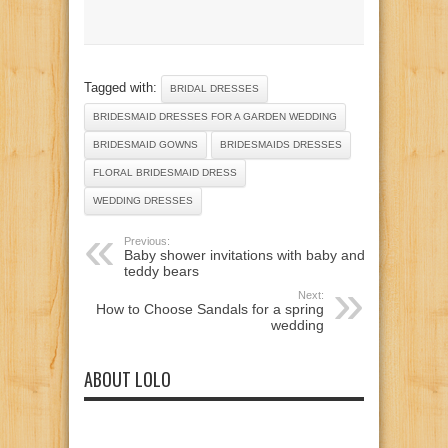
Tagged with:
BRIDAL DRESSES
BRIDESMAID DRESSES FOR A GARDEN WEDDING
BRIDESMAID GOWNS
BRIDESMAIDS DRESSES
FLORAL BRIDESMAID DRESS
WEDDING DRESSES
Previous:
Baby shower invitations with baby and
teddy bears
Next:
How to Choose Sandals for a spring
wedding
ABOUT LOLO