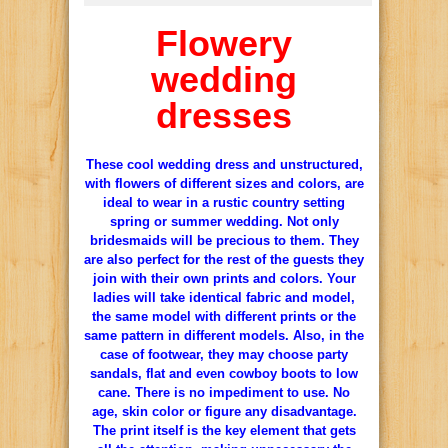
Flowery
wedding
dresses
These cool wedding dress and unstructured,
with flowers of different sizes and colors, are
ideal to wear in a rustic country setting
spring or summer wedding.
Not only
bridesmaids will be precious to them.
They
are also perfect for the rest of the guests they
join with their own prints and colors.
Your
ladies will take identical fabric and model,
the same model with different prints or the
same pattern in different models.
Also, in the
case of footwear, they may choose party
sandals, flat and even cowboy boots to low
cane.
There is no impediment to use.
No
age, skin color or figure any disadvantage.
The print itself is the key element that gets