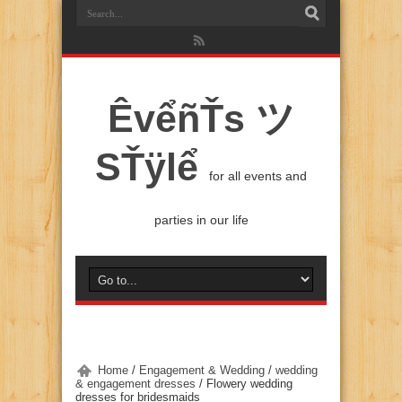
ÊvểñŤs ツ
SŤÿlể
for all events and
parties in our life
Home
/
Engagement & Wedding
/
wedding
& engagement dresses
/
Flowery wedding
dresses for bridesmaids