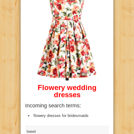
Flowery
wedding
dresses
Incoming search terms:
flowery dresses for bridesmaids
tweet