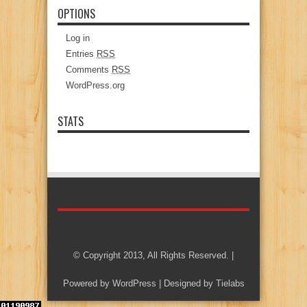
OPTIONS
Log in
Entries
RSS
Comments
RSS
WordPress.org
STATS
© Copyright 2013, All Rights Reserved. |
Powered by
WordPress
| Designed by
Tielabs