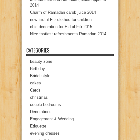
2014
Charm of Ramadan carob juice 2014
new Eid al-Fitr clothes for children
chic decoration for Eid al-Fitr 2015
Nice tastiest refreshments Ramadan 2014
CATEGORIES
beauty zone
Birthday
Bridal style
cakes
Cards
christmas
couple bedrooms
Decorations
Engagement & Wedding
Etiquette
evening dresses