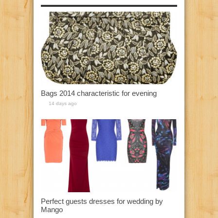
Bags 2014 characteristic for evening
14 days ago
Perfect guests dresses for wedding by
Mango