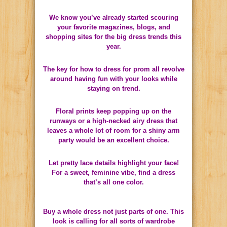
We know you’ve already started scouring
your favorite magazines, blogs, and
shopping sites for the big dress trends this
year.
The key for how to dress for prom all revolve
around having fun with your looks while
staying on trend.
Floral prints keep popping up on the
runways or a high-necked airy dress that
leaves a whole lot of room for a shiny arm
party would be an excellent choice.
Let pretty lace details highlight your face!
For a sweet, feminine vibe, find a dress
that’s all one color.
Buy a whole dress not just parts of one. This
look is calling for all sorts of wardrobe