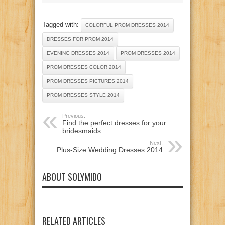
Tagged with:
COLORFUL PROM DRESSES 2014
DRESSES FOR PROM 2014
EVENING DRESSES 2014
PROM DRESSES 2014
PROM DRESSES COLOR 2014
PROM DRESSES PICTURES 2014
PROM DRESSES STYLE 2014
Previous:
Find the perfect dresses for your
bridesmaids
Next:
Plus-Size Wedding Dresses 2014
ABOUT SOLYMIDO
RELATED ARTICLES