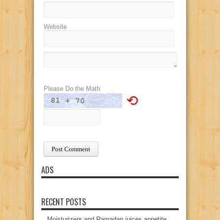
Website
Please Do the Math
⟲
ADS
RECENT POSTS
Moisturizers and Ramadan juices appetite