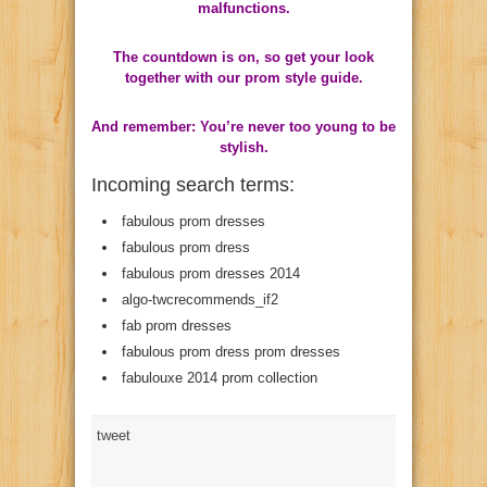
malfunctions.
The countdown is on, so get your look
together with our prom style guide.
And remember: You’re never too young to be
stylish.
Incoming search terms:
fabulous prom dresses
fabulous prom dress
fabulous prom dresses 2014
algo-twcrecommends_if2
fab prom dresses
fabulous prom dress prom dresses
fabulouxe 2014 prom collection
tweet