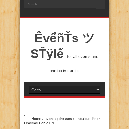
ÊvểñŤs ツ
SŤÿlể
for all events and
parties in our life
.
.
Home
/
evening dresses
/
Fabulous Prom
Dresses For 2014