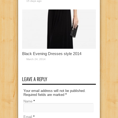
15 days ago
Black Evening Dresses style 2014
March 24, 2014
LEAVE A REPLY
Your email address will not be published.
Required fields are marked
*
Name
*
Email
*