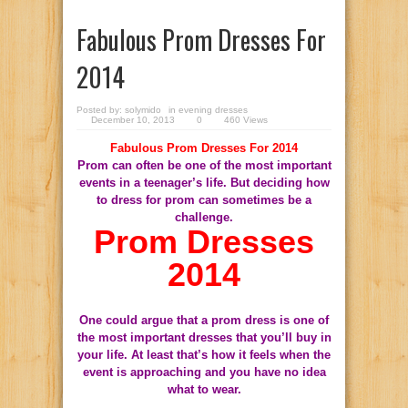
Fabulous Prom Dresses For
2014
Posted by:
solymido
in
evening dresses
December 10, 2013
0
460 Views
Fabulous Prom Dresses For 2014
Prom can often be one of the most important
events in a teenager’s life. But deciding how
to dress for prom can sometimes be a
challenge.
Prom Dresses
2014
One could argue that a prom dress is one of
the most important dresses that you’ll buy in
your life. At least that’s how it feels when the
event is approaching and you have no idea
what to wear.