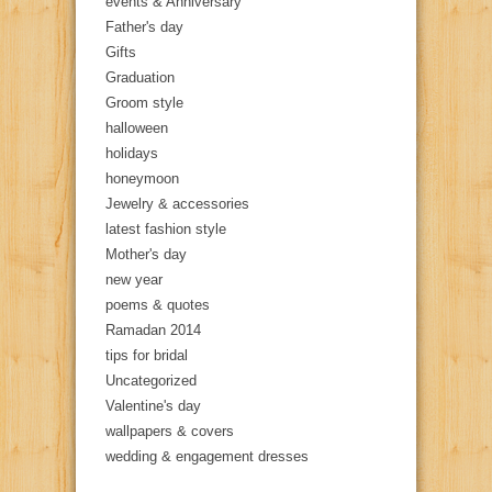
events & Anniversary
Father's day
Gifts
Graduation
Groom style
halloween
holidays
honeymoon
Jewelry & accessories
latest fashion style
Mother's day
new year
poems & quotes
Ramadan 2014
tips for bridal
Uncategorized
Valentine's day
wallpapers & covers
wedding & engagement dresses