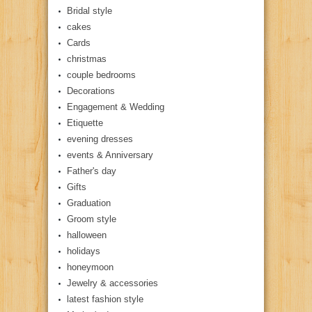
Bridal style
cakes
Cards
christmas
couple bedrooms
Decorations
Engagement & Wedding
Etiquette
evening dresses
events & Anniversary
Father's day
Gifts
Graduation
Groom style
halloween
holidays
honeymoon
Jewelry & accessories
latest fashion style