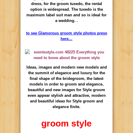
dress, for the groom tuxedo, the rental
option is widespread. The tuxedo is the
maximum label suit man and so is ideal for
a wedding. .
to see Glamorous groom style photos press
here…
Ideas, images and modern new models and
the summit of elegance and luxury for the
final shape of the bridegroom, the latest
models in order to groom and elegance,
beautiful and new images for Style groom
even appear stylish and attractive, modern
and beautiful ideas for Style groom and
elegance finite.
groom style