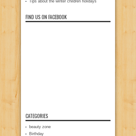
Tips about the winter children holidays
FIND US ON FACEBOOK
CATEGORIES
beauty zone
Birthday