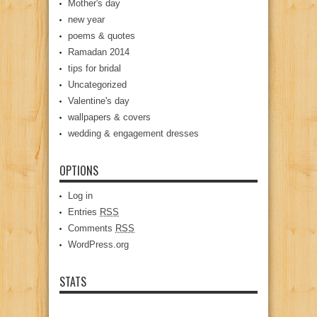
Mother's day
new year
poems & quotes
Ramadan 2014
tips for bridal
Uncategorized
Valentine's day
wallpapers & covers
wedding & engagement dresses
OPTIONS
Log in
Entries
RSS
Comments
RSS
WordPress.org
STATS