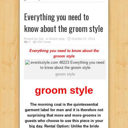
Everything you need to
know about the groom style
Posted by:
lolo
in
Groom style
October 27, 2014
0
456 Views
Everything you need to know about the
groom style
groom style
groom style
The morning coat is the quintessential
garment label for men and it is therefore not
surprising that more and more grooms in
guests who choose to use this piece in your
big day. Rental Option: Unlike the bride