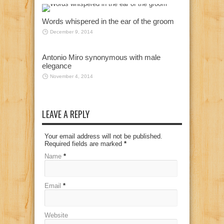
Words whispered in the ear of the groom
December 9, 2014
Antonio Miro synonymous with male
elegance
November 4, 2014
LEAVE A REPLY
Your email address will not be published.
Required fields are marked
*
Name
*
Email
*
Website