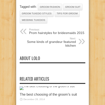
Tagged with:
GROOM FASHION
GROOM SUIT
GROOM TUXEDO STYLES
TIPS FOR GROOM
WEDDING TUXEDOS
Previous:
Prom hairstyles for bridesmaids 2015
Next:
Some kinds of grandeur featured
kitchen
ABOUT LOLO
RELATED ARTICLES
The best choosing of the groom’s suit
December 28, 2014