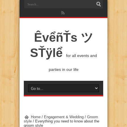
ÊvểñŤs ツ
SŤÿlể
for all events and
parties in our life
Home
/
Engagement & Wedding
/
Groom
style
/
Everything you need to know about the
groom style