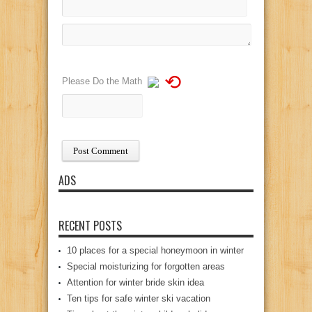
⟲
Please Do the Math
ADS
RECENT POSTS
10 places for a special honeymoon in winter
Special moisturizing for forgotten areas
Attention for winter bride skin idea
Ten tips for safe winter ski vacation