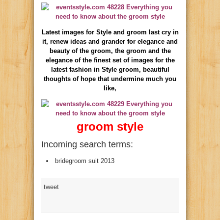
Latest images for Style and groom last cry in
it, renew ideas and grander for elegance and
beauty of the groom, the groom and the
elegance of the finest set of images for the
latest fashion in Style groom, beautiful
thoughts of hope that undermine much you
like,
groom style
Incoming search terms:
bridegroom suit 2013
tweet